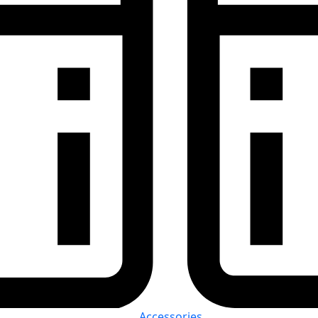
Accessories