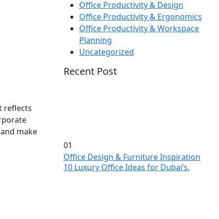
Office Productivity & Design
Office Productivity & Ergonomics
Office Productivity & Workspace
Planning
Uncategorized
Recent Post
 reflects
orporate
s, and make
01
Office Design & Furniture Inspiration
10 Luxury Office Ideas for Dubai’s.