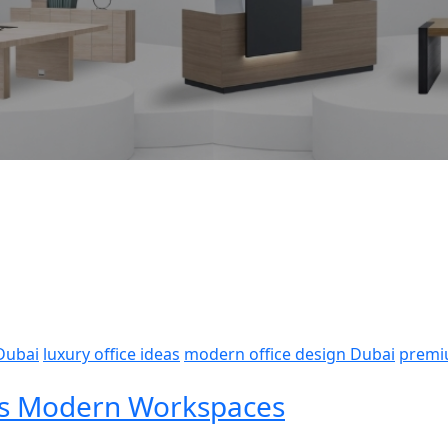
 Dubai
luxury office ideas
modern office design Dubai
premi
i’s Modern Workspaces