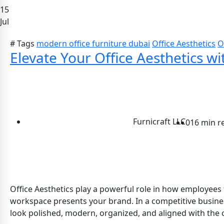
15
Jul
# Tags
modern office furniture dubai
Office Aesthetics
O
Elevate Your Office Aesthetics wi
Furnicraft LLC
0
16 min r
Office Aesthetics play a powerful role in how employees 
workspace presents your brand. In a competitive business 
look polished, modern, organized, and aligned with the c