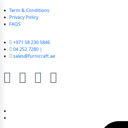
Term & Conditions
Privacy Policy
FAQS
+971 58 230 5846
04 252 7280 |
sales@furnicraft.ae