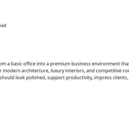
ead
m a basic office into a premium business environment that
r modern architecture, luxury interiors, and competitive c
 should look polished, support productivity, impress client