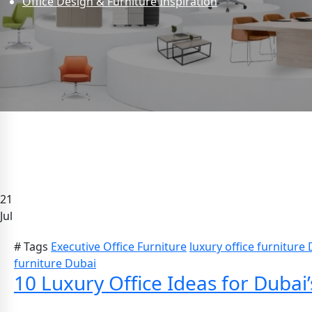
Office Design & Furniture Inspiration
21
Jul
# Tags
Executive Office Furniture
luxury office furniture
furniture Dubai
10 Luxury Office Ideas for Duba