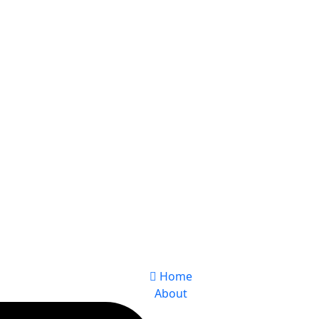
Home
About