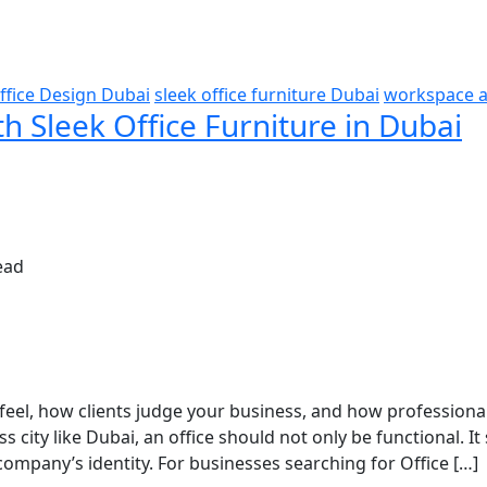
ffice Design Dubai
sleek office furniture Dubai
workspace a
th Sleek Office Furniture in Dubai
ead
feel, how clients judge your business, and how professiona
city like Dubai, an office should not only be functional. It
ompany’s identity. For businesses searching for Office […]