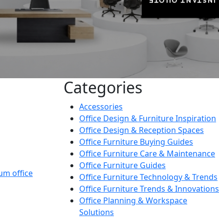
INSTANT QUOTE
Categories
Accessories
Office Design & Furniture Inspiration
Office Design & Reception Spaces
Office Furniture Buying Guides
Office Furniture Care & Maintenance
Office Furniture Guides
um office
Office Furniture Technology & Trends
Office Furniture Trends & Innovations
Office Planning & Workspace
Solutions