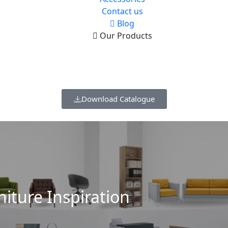
Contact us
Blog
Our Products
Download Catalogue
niture Inspiration