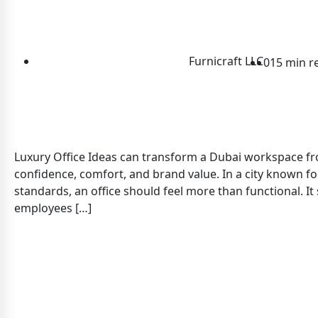
Furnicraft LLC
0
15 min r
Luxury Office Ideas can transform a Dubai workspace fro
confidence, comfort, and brand value. In a city known fo
standards, an office should feel more than functional. It
employees […]