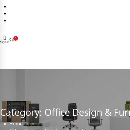
0
Cart
Sign in
Category:
Office Design & Fur
Home