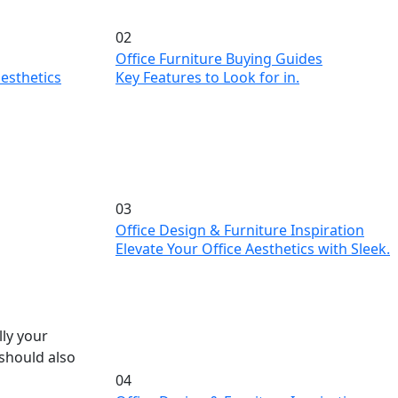
02
Office Furniture Buying Guides
Key Features to Look for in.
esthetics
03
Office Design & Furniture Inspiration
Elevate Your Office Aesthetics with Sleek.
lly your
 should also
04