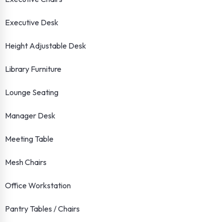
Executive Desk
Height Adjustable Desk
Library Furniture
Lounge Seating
Manager Desk
Meeting Table
Mesh Chairs
Office Workstation
Pantry Tables / Chairs