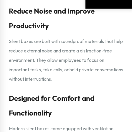
Reduce Noise and Improve
Productivity
Silent boxes are built with soundproof materials that help
reduce external noise and create a distraction-free
environment. They allow employees to focus on
important tasks, take calls, or hold private conversations
without interruptions.
Designed for Comfort and
Functionality
Modern silent boxes come equipped with ventilation