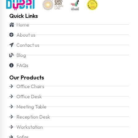
Quick Links
Home
About us
Contact us
Blog
FAQs
Our Products
Office Chairs
Office Desk
Meeting Table
Reception Desk
Workstation
Sofas