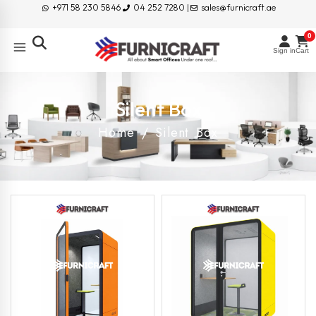
+971 58 230 5846
04 252 7280 |
sales@furnicraft.ae
0
Sign in
Cart
Silent Box
Home
/ Silent Box