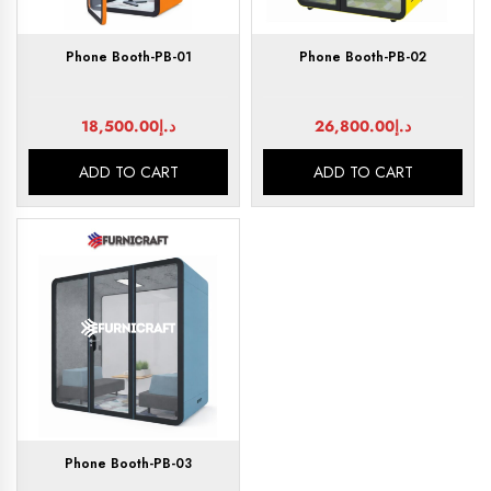
Phone Booth-PB-01
Phone Booth-PB-02
18,500.00
د.إ
26,800.00
د.إ
ADD TO CART
ADD TO CART
Phone Booth-PB-03