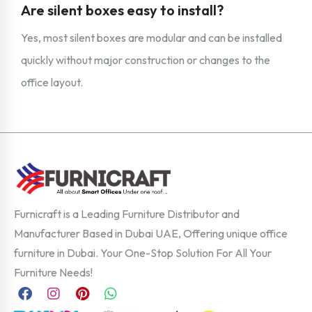
Are silent boxes easy to install?
Yes, most silent boxes are modular and can be installed
quickly without major construction or changes to the
office layout.
Furnicraft is a Leading Furniture Distributor and
Manufacturer Based in Dubai UAE, Offering unique office
furniture in Dubai. Your One-Stop Solution For All Your
Furniture Needs!