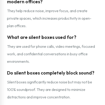
modern offices?
They help reduce noise, improve focus, and create
private spaces, which increases productivity in open-
plan offices.
What are silent boxes used for?
They are used for phone calls, video meetings, focused
work, and confidential conversations in busy office
environments.
Do silent boxes completely block sound?
Silent boxes significantly reduce noise but may not be
100% soundproof. They are designed to minimize
distractions and improve concentration.