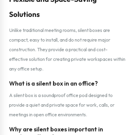
Solutions
Unlike traditional meeting rooms, silent boxes are
compact, easy to install, and do not require major
construction. They provide a practical and cost-
effective solution for creating private workspaces within
any office setup.
What is a silent box in an office?
A silent box is a soundproof office pod designed to
provide a quiet and private space for work, calls, or
meetings in open office environments.
Why are silent boxes important in