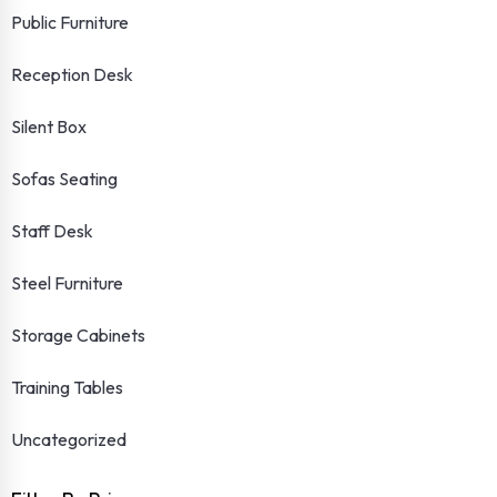
Public Furniture
Reception Desk
Silent Box
Sofas Seating
Staff Desk
Steel Furniture
Storage Cabinets
Training Tables
Uncategorized