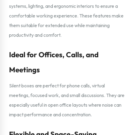
systems, lighting, and ergonomic interiors to ensure a
comfortable working experience. These features make
them suitable for extended use while maintaining
productivity and comfort.
Ideal for Offices, Calls, and
Meetings
Silent boxes are perfect for phone calls, virtual
meetings, focused work, and small discussions. They are
especially useful in open office layouts where noise can
impact performance and concentration.
Flexible and Space-Saving