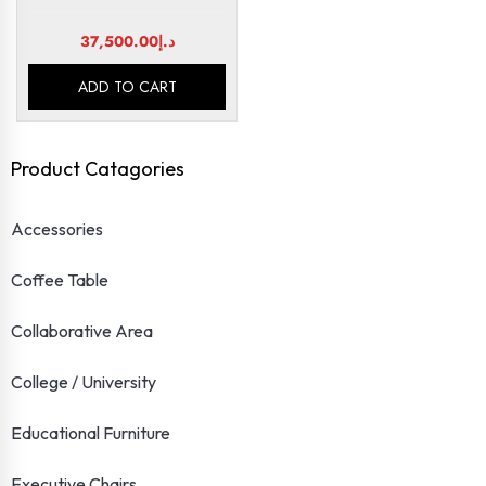
37,500.00
د.إ
ADD TO CART
Product Catagories
Accessories
Coffee Table
Collaborative Area
College / University
Educational Furniture
Executive Chairs