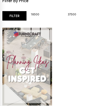
Filter By Price
FILTER