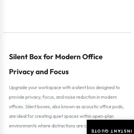
Silent Box for Modern Office
Privacy and Focus
Upgrade your workspace with a silent box designed to
provide privacy, focus, and noise reduction in modern
offices. Silent boxes, also known as acoustic office pods,
are ideal for creating quiet spaces within open-plan
environments where distractions are common.
INSTANT QUOTE