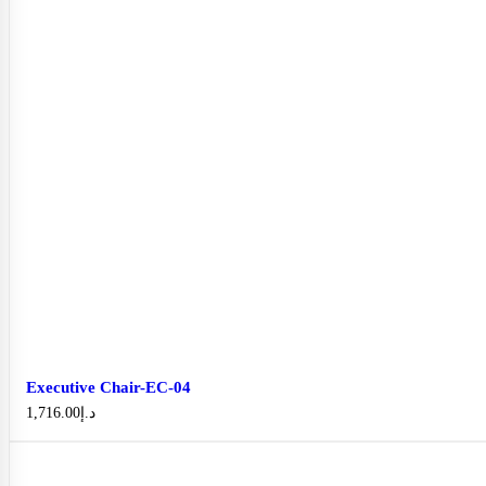
Executive Chair-EC-04
1,716.00
د.إ