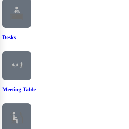
Desks
Meeting Table