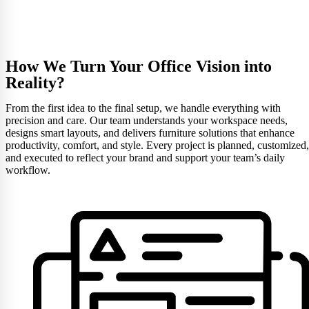
How We Turn Your Office Vision into
Reality?
From the first idea to the final setup, we handle everything with
precision and care. Our team understands your workspace needs,
designs smart layouts, and delivers furniture solutions that enhance
productivity, comfort, and style. Every project is planned, customized,
and executed to reflect your brand and support your team’s daily
workflow.