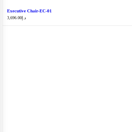
Executive Chair-EC-01
3,696.00
د.إ