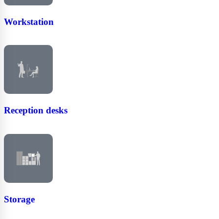
Workstation
Reception desks
Storage