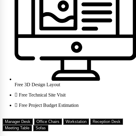
Free 3D Design Layout
Free Technical Site Visit
Free Project Budget Estimation
Manager Desk
Office Chairs
Workstation
Reception Desk
Meeting Table
Sofas