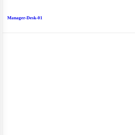
Manager-Desk-01