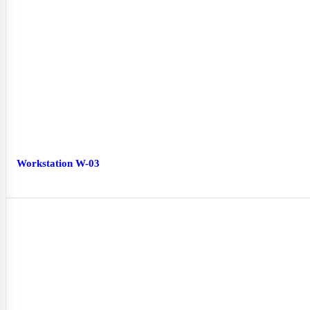
Workstation W-03