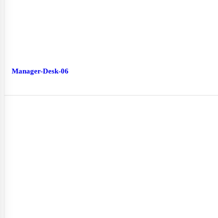
Manager-Desk-06