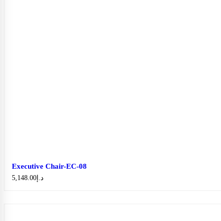
Executive Chair-EC-08
5,148.00
د.إ