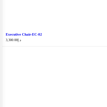
Executive Chair-EC-02
3,300.00
د.إ