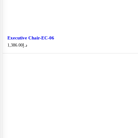
Executive Chair-EC-06
1,386.00
د.إ