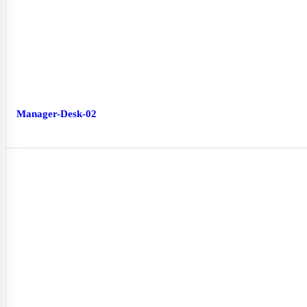
Manager-Desk-02