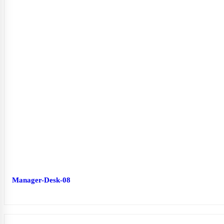
Manager-Desk-08