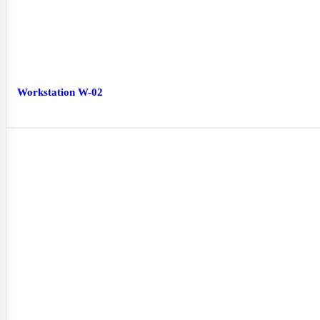
Workstation W-02