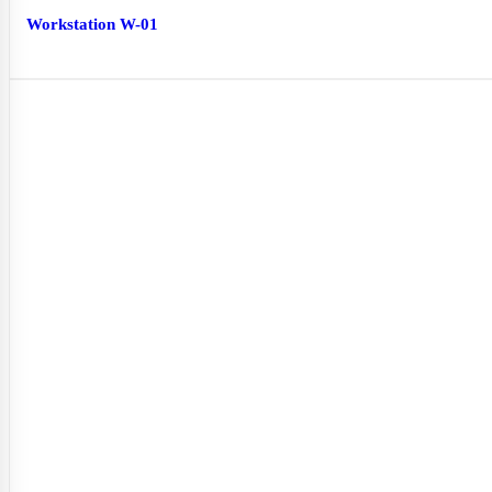
Workstation W-01