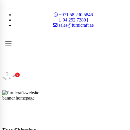
+971 58 230 5846
04 252 7280 |
sales@furnicraft.ae
0
Cart
Sign in