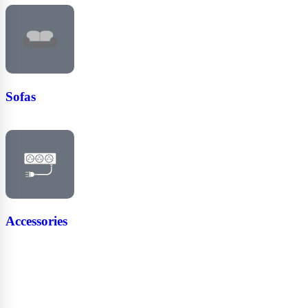
Sofas
Accessories