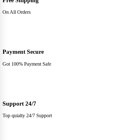
Free Shipping
On All Orders
Payment Secure
Got 100% Payment Safe
Support 24/7
Top quialty 24/7 Support