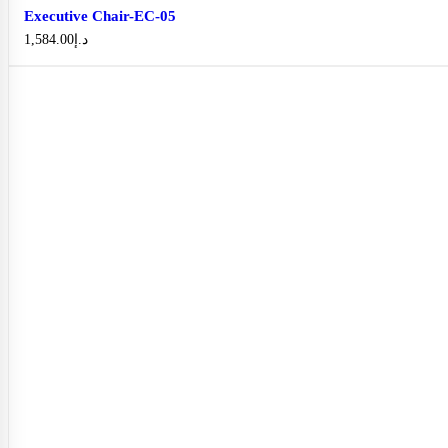
Executive Chair-EC-05
1,584.00
د.إ