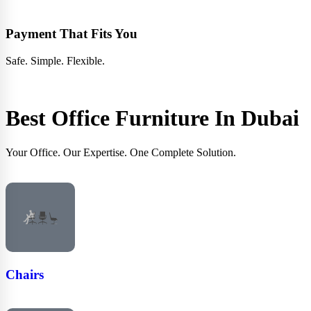
Payment That Fits You
Safe. Simple. Flexible.
Best Office Furniture In
Dubai
Your Office. Our Expertise. One Complete Solution.
Chairs