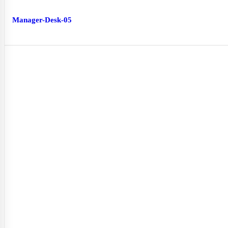
Manager-Desk-05