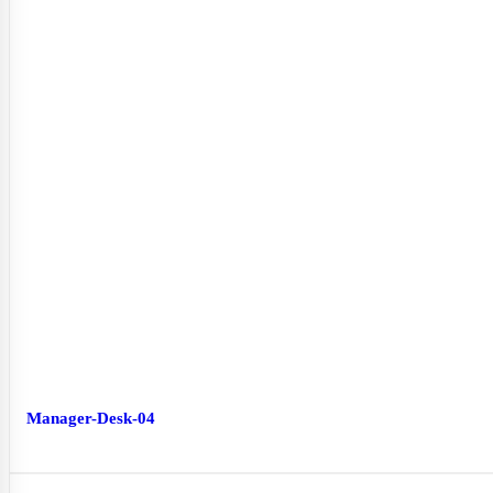
Manager-Desk-04