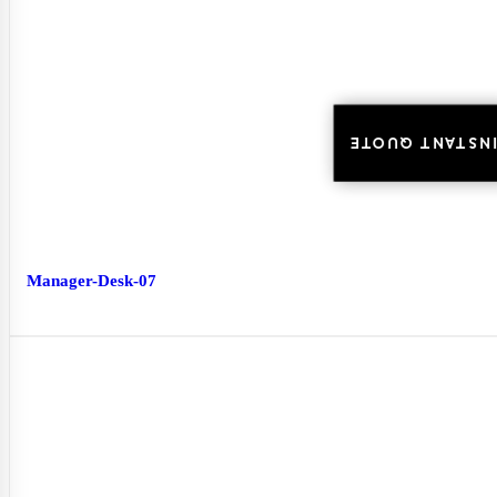
INSTANT QUOTE
INSTANT QUOTE
Manager-Desk-07