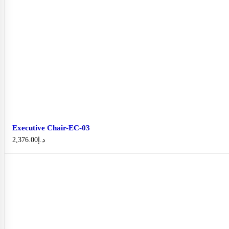
Executive Chair-EC-03
2,376.00
د.إ