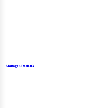
Manager-Desk-03