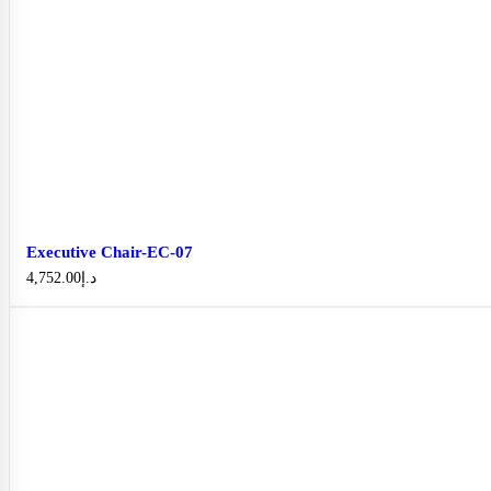
Executive Chair-EC-07
4,752.00
د.إ