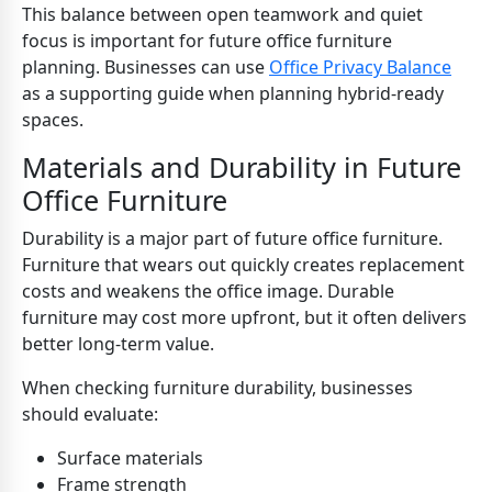
This balance between open teamwork and quiet
focus is important for future office furniture
planning. Businesses can use
Office Privacy Balance
as a supporting guide when planning hybrid-ready
spaces.
Materials and Durability in Future
Office Furniture
Durability is a major part of future office furniture.
Furniture that wears out quickly creates replacement
costs and weakens the office image. Durable
furniture may cost more upfront, but it often delivers
better long-term value.
When checking furniture durability, businesses
should evaluate:
Surface materials
Frame strength