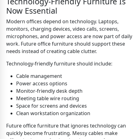
Technology-Friendly Furniture Is
Now Essential
Modern offices depend on technology. Laptops,
monitors, charging devices, video calls, screens,
microphones, and power access are now part of daily
work. Future office furniture should support these
needs instead of creating cable clutter.
Technology-friendly furniture should include:
Cable management
Power access options
Monitor-friendly desk depth
Meeting table wire routing
Space for screens and devices
Clean workstation organization
Future office furniture that ignores technology can
quickly become frustrating. Messy cables make