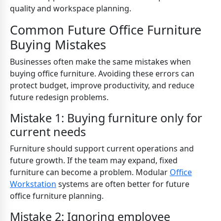
quality and workspace planning.
Common Future Office Furniture
Buying Mistakes
Businesses often make the same mistakes when
buying office furniture. Avoiding these errors can
protect budget, improve productivity, and reduce
future redesign problems.
Mistake 1: Buying furniture only for
current needs
Furniture should support current operations and
future growth. If the team may expand, fixed
furniture can become a problem. Modular
Office
Workstation
systems are often better for future
office furniture planning.
Mistake 2: Ignoring employee