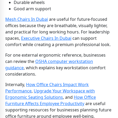
Durable wheels
Good arm support
Mesh Chairs In Dubai
are useful for future-focused
offices because they are breathable, visually lighter,
and practical for long working hours. For leadership
spaces,
Executive Chairs In Dubai
can support
comfort while creating a premium professional look.
For one external ergonomic reference, businesses
can review the
OSHA computer workstation
guidance
, which explains key workstation comfort
considerations.
Internally,
How Office Chairs Impact Work
Performance
,
Upgrade Your Workspace with
Ergonomic Seating Solutions
, and
How Office
Furniture Affects Employee Productivity
are useful
supporting resources for businesses planning future
office furniture around employee well-being.