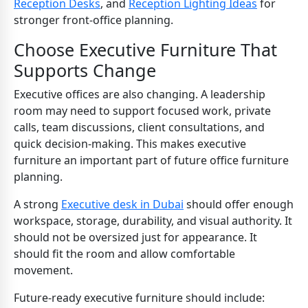
Reception Desks
, and
Reception Lighting Ideas
for
stronger front-office planning.
Choose Executive Furniture That
Supports Change
Executive offices are also changing. A leadership
room may need to support focused work, private
calls, team discussions, client consultations, and
quick decision-making. This makes executive
furniture an important part of future office furniture
planning.
A strong
Executive desk in Dubai
should offer enough
workspace, storage, durability, and visual authority. It
should not be oversized just for appearance. It
should fit the room and allow comfortable
movement.
Future-ready executive furniture should include: