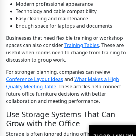
Modern professional appearance
Technology and cable compatibility
Easy cleaning and maintenance
Enough space for laptops and documents
Businesses that need flexible training or workshop
spaces can also consider
Training Tables
. These are
useful when rooms need to change from training to
discussion to group work.
For stronger planning, companies can review
Conference Layout Ideas
and
What Makes a High
Quality Meeting Table
. These articles help connect
future office furniture decisions with better
collaboration and meeting performance.
Use Storage Systems That Can
Grow with the Office
Storage is often ignored during office furniture