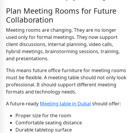
Plan Meeting Rooms for Future
Collaboration
Meeting rooms are changing. They are no longer
used only for formal meetings. They now support
client discussions, internal planning, video calls,
hybrid meetings, brainstorming sessions, training,
and presentations.
This means future office furniture for meeting rooms
must be flexible. A meeting table should not only look
professional. It should support different meeting
formats and technology needs.
A future-ready
Meeting table in Dubai
should offer:
Proper size for the room
Comfortable seating distance
Durable tabletop surface