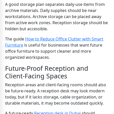
A good storage plan separates daily-use items from
archive materials. Daily supplies should be near
workstations. Archive storage can be placed away
from active work zones. Reception storage should be
hidden but accessible.
The guide
How to Reduce Office Clutter with Smart
Furniture
is useful for businesses that want future
office furniture to support cleaner and more
organized workspaces.
Future-Proof Reception and
Client-Facing Spaces
Reception areas and client-facing rooms should also
be future-ready. A reception desk may look modern
today, but if it lacks storage, cable organization, or
durable materials, it may become outdated quickly.
A future-ready
Reception desk in Dubai
should