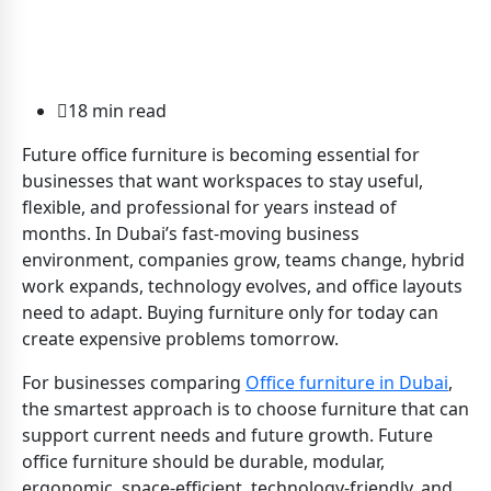
18 min read
Future office furniture is becoming essential for
businesses that want workspaces to stay useful,
flexible, and professional for years instead of
months. In Dubai’s fast-moving business
environment, companies grow, teams change, hybrid
work expands, technology evolves, and office layouts
need to adapt. Buying furniture only for today can
create expensive problems tomorrow.
For businesses comparing
Office furniture in Dubai
,
the smartest approach is to choose furniture that can
support current needs and future growth. Future
office furniture should be durable, modular,
ergonomic, space-efficient, technology-friendly, and