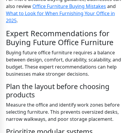
also review
Office Furniture Buying Mistakes
and
What to Look for When Furnishing Your Office in
2025
.
Expert Recommendations for
Buying Future Office Furniture
Buying future office furniture requires a balance
between design, comfort, durability, scalability, and
budget. These expert recommendations can help
businesses make stronger decisions.
Plan the layout before choosing
products
Measure the office and identify work zones before
selecting furniture. This prevents oversized desks,
narrow walkways, and poor storage placement.
Prioritize modular systems