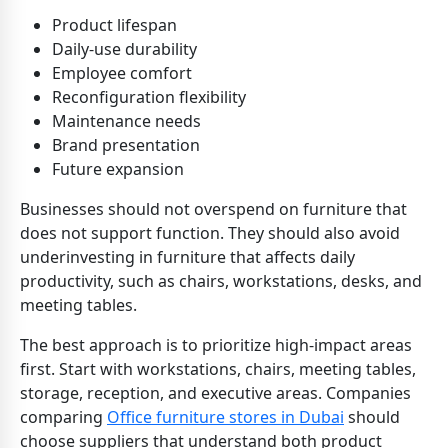
Product lifespan
Daily-use durability
Employee comfort
Reconfiguration flexibility
Maintenance needs
Brand presentation
Future expansion
Businesses should not overspend on furniture that
does not support function. They should also avoid
underinvesting in furniture that affects daily
productivity, such as chairs, workstations, desks, and
meeting tables.
The best approach is to prioritize high-impact areas
first. Start with workstations, chairs, meeting tables,
storage, reception, and executive areas. Companies
comparing
Office furniture stores in Dubai
should
choose suppliers that understand both product