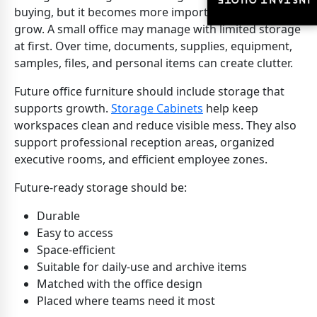
INSTANT QUOTE
INSTANT QUOTE
buying, but it becomes more important as teams
grow. A small office may manage with limited storage
at first. Over time, documents, supplies, equipment,
samples, files, and personal items can create clutter.
Future office furniture should include storage that
supports growth.
Storage Cabinets
help keep
workspaces clean and reduce visible mess. They also
support professional reception areas, organized
executive rooms, and efficient employee zones.
Future-ready storage should be:
Durable
Easy to access
Space-efficient
Suitable for daily-use and archive items
Matched with the office design
Placed where teams need it most