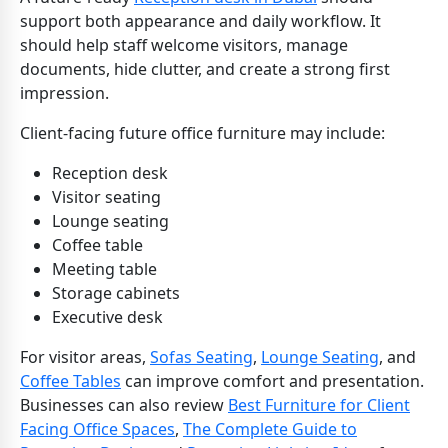
support both appearance and daily workflow. It
should help staff welcome visitors, manage
documents, hide clutter, and create a strong first
impression.
Client-facing future office furniture may include:
Reception desk
Visitor seating
Lounge seating
Coffee table
Meeting table
Storage cabinets
Executive desk
For visitor areas,
Sofas Seating
,
Lounge Seating
, and
Coffee Tables
can improve comfort and presentation.
Businesses can also review
Best Furniture for Client
Facing Office Spaces
,
The Complete Guide to