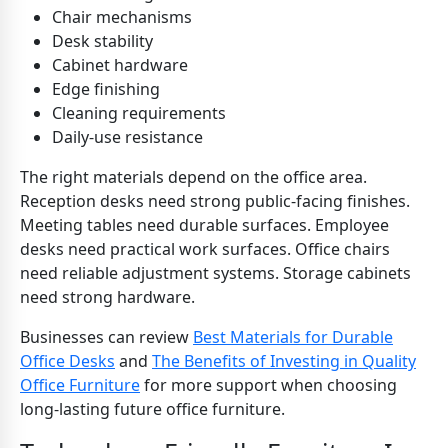
Chair mechanisms
Desk stability
Cabinet hardware
Edge finishing
Cleaning requirements
Daily-use resistance
The right materials depend on the office area.
Reception desks need strong public-facing finishes.
Meeting tables need durable surfaces. Employee
desks need practical work surfaces. Office chairs
need reliable adjustment systems. Storage cabinets
need strong hardware.
Businesses can review
Best Materials for Durable
Office Desks
and
The Benefits of Investing in Quality
Office Furniture
for more support when choosing
long-lasting future office furniture.