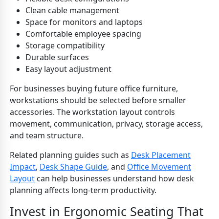
Clean cable management
Space for monitors and laptops
Comfortable employee spacing
Storage compatibility
Durable surfaces
Easy layout adjustment
For businesses buying future office furniture,
workstations should be selected before smaller
accessories. The workstation layout controls
movement, communication, privacy, storage access,
and team structure.
Related planning guides such as
Desk Placement
Impact
,
Desk Shape Guide
, and
Office Movement
Layout
can help businesses understand how desk
planning affects long-term productivity.
Invest in Ergonomic Seating That