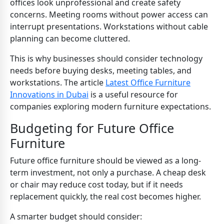
offices look unprofessional and create safety
concerns. Meeting rooms without power access can
interrupt presentations. Workstations without cable
planning can become cluttered.
This is why businesses should consider technology
needs before buying desks, meeting tables, and
workstations. The article
Latest Office Furniture
Innovations in Dubai
is a useful resource for
companies exploring modern furniture expectations.
Budgeting for Future Office
Furniture
Future office furniture should be viewed as a long-
term investment, not only a purchase. A cheap desk
or chair may reduce cost today, but if it needs
replacement quickly, the real cost becomes higher.
A smarter budget should consider: