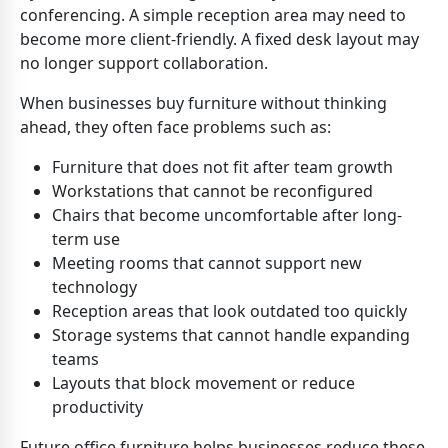
conferencing. A simple reception area may need to
become more client-friendly. A fixed desk layout may
no longer support collaboration.
When businesses buy furniture without thinking
ahead, they often face problems such as:
Furniture that does not fit after team growth
Workstations that cannot be reconfigured
Chairs that become uncomfortable after long-
term use
Meeting rooms that cannot support new
technology
Reception areas that look outdated too quickly
Storage systems that cannot handle expanding
teams
Layouts that block movement or reduce
productivity
Future office furniture helps businesses reduce these