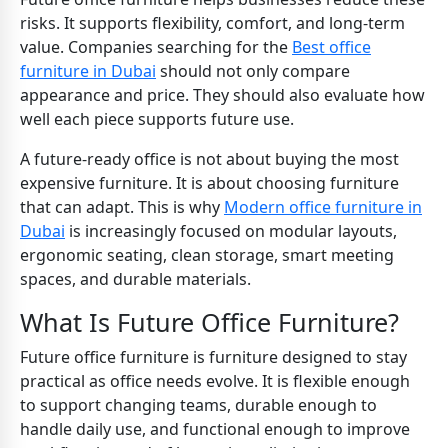
risks. It supports flexibility, comfort, and long-term
value. Companies searching for the
Best office
furniture in Dubai
should not only compare
appearance and price. They should also evaluate how
well each piece supports future use.
A future-ready office is not about buying the most
expensive furniture. It is about choosing furniture
that can adapt. This is why
Modern office furniture in
Dubai
is increasingly focused on modular layouts,
ergonomic seating, clean storage, smart meeting
spaces, and durable materials.
What Is Future Office Furniture?
Future office furniture is furniture designed to stay
practical as office needs evolve. It is flexible enough
to support changing teams, durable enough to
handle daily use, and functional enough to improve