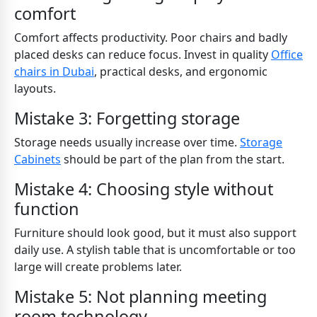
comfort
Comfort affects productivity. Poor chairs and badly
placed desks can reduce focus. Invest in quality
Office
chairs in Dubai
, practical desks, and ergonomic
layouts.
Mistake 3: Forgetting storage
Storage needs usually increase over time.
Storage
Cabinets
should be part of the plan from the start.
Mistake 4: Choosing style without
function
Furniture should look good, but it must also support
daily use. A stylish table that is uncomfortable or too
large will create problems later.
Mistake 5: Not planning meeting
room technology