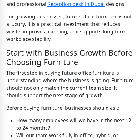
and professional
Reception desk in Dubai
designs.
For growing businesses, future office furniture is not
a luxury. It is a practical investment that reduces
waste, improves planning, and supports long-term
workplace stability.
Start with Business Growth Before
Choosing Furniture
The first step in buying future office furniture is
understanding where the business is going. Furniture
should not only match the current team size. It
should support the next stage of growth.
Before buying furniture, businesses should ask:
How many employees will we have in the next 12
to 24 months?
Will our team work fully in-office, hybrid, or