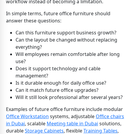
workflow instead of becoming a limitation.
In simple terms, future office furniture should
answer these questions:
Can this furniture support business growth?
Can the layout be changed without replacing
everything?
Will employees remain comfortable after long
use?
Does it support technology and cable
management?
Is it durable enough for daily office use?
Can it match future office upgrades?
Will it still look professional after several years?
Examples of future office furniture include modular
Office Workstation
systems, adjustable
Office chairs
in Dubai
, scalable
Meeting table in Dubai
solutions,
durable
Storage Cabinets
, flexible
Training Tables
,