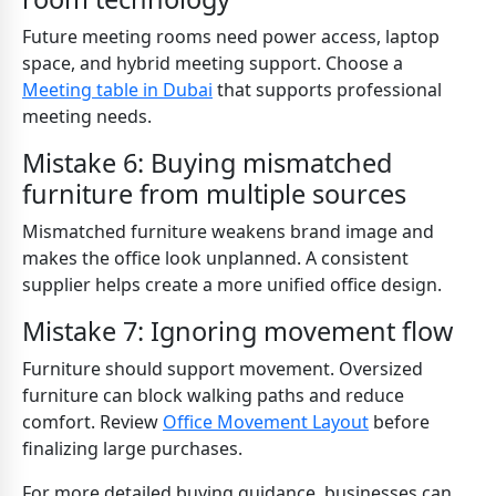
Future meeting rooms need power access, laptop
space, and hybrid meeting support. Choose a
Meeting table in Dubai
that supports professional
meeting needs.
Mistake 6: Buying mismatched
furniture from multiple sources
Mismatched furniture weakens brand image and
makes the office look unplanned. A consistent
supplier helps create a more unified office design.
Mistake 7: Ignoring movement flow
Furniture should support movement. Oversized
furniture can block walking paths and reduce
comfort. Review
Office Movement Layout
before
finalizing large purchases.
For more detailed buying guidance, businesses can