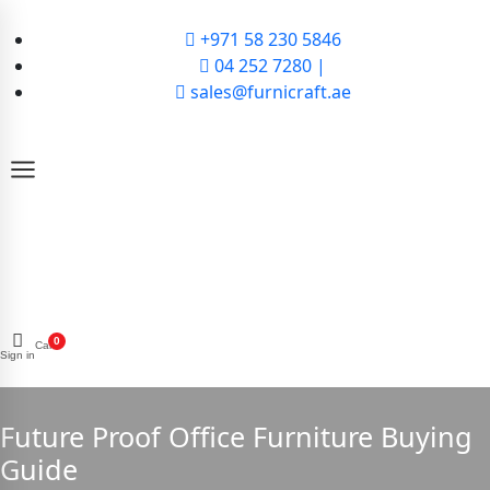
+971 58 230 5846
04 252 7280 |
sales@furnicraft.ae
0
Cart
Sign in
Future Proof Office Furniture Buying
Guide