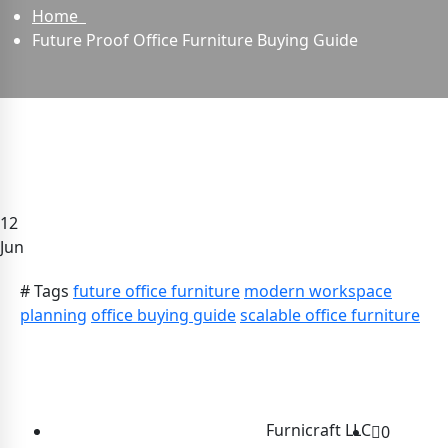
Home
Future Proof Office Furniture Buying Guide
12
Jun
# Tags
future office furniture
modern workspace
planning
office buying guide
scalable office furniture
Furnicraft LLC
0