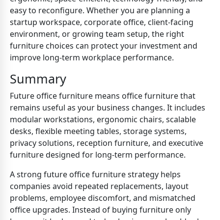
easy to reconfigure. Whether you are planning a
startup workspace, corporate office, client-facing
environment, or growing team setup, the right
furniture choices can protect your investment and
improve long-term workplace performance.
Summary
Future office furniture means office furniture that
remains useful as your business changes. It includes
modular workstations, ergonomic chairs, scalable
desks, flexible meeting tables, storage systems,
privacy solutions, reception furniture, and executive
furniture designed for long-term performance.
A strong future office furniture strategy helps
companies avoid repeated replacements, layout
problems, employee discomfort, and mismatched
office upgrades. Instead of buying furniture only