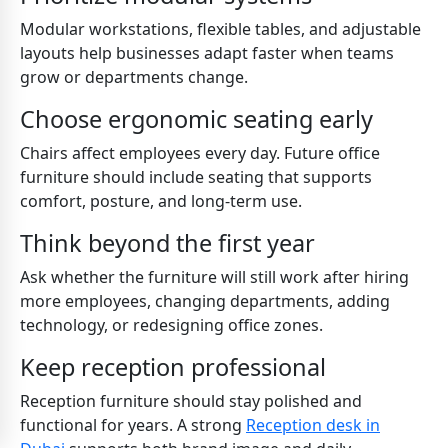
Modular workstations, flexible tables, and adjustable
layouts help businesses adapt faster when teams
grow or departments change.
Choose ergonomic seating early
Chairs affect employees every day. Future office
furniture should include seating that supports
comfort, posture, and long-term use.
Think beyond the first year
Ask whether the furniture will still work after hiring
more employees, changing departments, adding
technology, or redesigning office zones.
Keep reception professional
Reception furniture should stay polished and
functional for years. A strong
Reception desk in