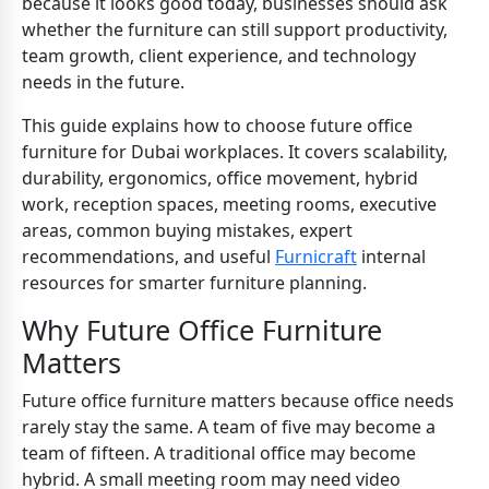
because it looks good today, businesses should ask
whether the furniture can still support productivity,
team growth, client experience, and technology
needs in the future.
This guide explains how to choose future office
furniture for Dubai workplaces. It covers scalability,
durability, ergonomics, office movement, hybrid
work, reception spaces, meeting rooms, executive
areas, common buying mistakes, expert
recommendations, and useful
Furnicraft
internal
resources for smarter furniture planning.
Why Future Office Furniture
Matters
Future office furniture matters because office needs
rarely stay the same. A team of five may become a
team of fifteen. A traditional office may become
hybrid. A small meeting room may need video