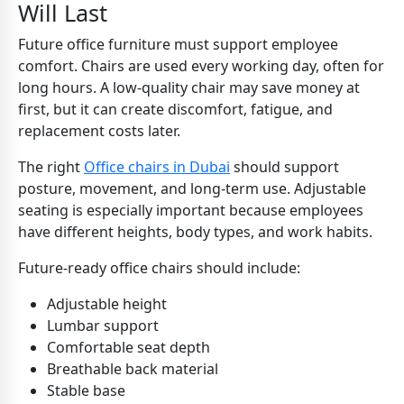
Will Last
Future office furniture must support employee
comfort. Chairs are used every working day, often for
long hours. A low-quality chair may save money at
first, but it can create discomfort, fatigue, and
replacement costs later.
The right
Office chairs in Dubai
should support
posture, movement, and long-term use. Adjustable
seating is especially important because employees
have different heights, body types, and work habits.
Future-ready office chairs should include:
Adjustable height
Lumbar support
Comfortable seat depth
Breathable back material
Stable base