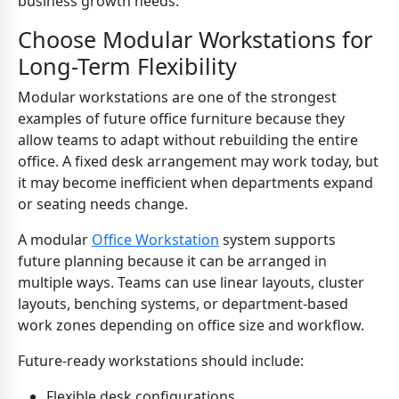
business growth needs.
Choose Modular Workstations for
Long-Term Flexibility
Modular workstations are one of the strongest
examples of future office furniture because they
allow teams to adapt without rebuilding the entire
office. A fixed desk arrangement may work today, but
it may become inefficient when departments expand
or seating needs change.
A modular
Office Workstation
system supports
future planning because it can be arranged in
multiple ways. Teams can use linear layouts, cluster
layouts, benching systems, or department-based
work zones depending on office size and workflow.
Future-ready workstations should include:
Flexible desk configurations