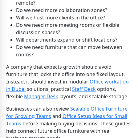
remote?
Do we need more collaboration zones?
Will we host more clients in the office?
Do we need more meeting rooms or flexible
discussion spaces?
Will departments expand or shift locations?
Do we need furniture that can move between
rooms?
A company that expects growth should avoid
furniture that locks the office into one fixed layout.
Instead, it should invest in modular
Office workation
in Dubai
solutions, practical
Staff Desk
options,
flexible
Manager Desk
layouts, and scalable storage.
Businesses can also review
Scalable Office Furniture
for Growing Teams
and
Office Setup Ideas for Small
Teams
before making buying decisions. These guides
help connect future office furniture with real