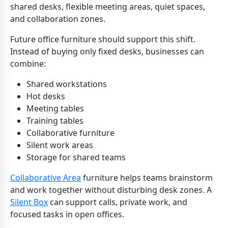
shared desks, flexible meeting areas, quiet spaces,
and collaboration zones.
Future office furniture should support this shift.
Instead of buying only fixed desks, businesses can
combine:
Shared workstations
Hot desks
Meeting tables
Training tables
Collaborative furniture
Silent work areas
Storage for shared teams
Collaborative Area
furniture helps teams brainstorm
and work together without disturbing desk zones. A
Silent Box
can support calls, private work, and
focused tasks in open offices.