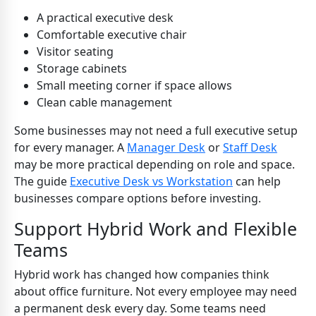
A practical executive desk
Comfortable executive chair
Visitor seating
Storage cabinets
Small meeting corner if space allows
Clean cable management
Some businesses may not need a full executive setup
for every manager. A
Manager Desk
or
Staff Desk
may be more practical depending on role and space.
The guide
Executive Desk vs Workstation
can help
businesses compare options before investing.
Support Hybrid Work and Flexible
Teams
Hybrid work has changed how companies think
about office furniture. Not every employee may need
a permanent desk every day. Some teams need