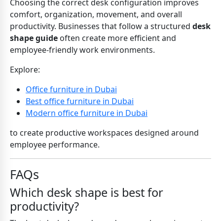
Choosing the correct desk configuration improves
comfort, organization, movement, and overall
productivity. Businesses that follow a structured
desk
shape guide
often create more efficient and
employee-friendly work environments.
Explore:
Office furniture in Dubai
Best office furniture in Dubai
Modern office furniture in Dubai
to create productive workspaces designed around
employee performance.
FAQs
Which desk shape is best for
productivity?