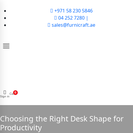
+971 58 230 5846
04 252 7280 |
sales@furnicraft.ae
0
Cart
Sign in
Choosing the Right Desk Shape for
Productivity