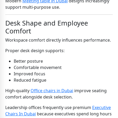
Modern
Meeting table in Dubai
designs increasingly
support multi-purpose use.
Desk Shape and Employee
Comfort
Workspace comfort directly influences performance.
Proper desk design supports:
Better posture
Comfortable movement
Improved focus
Reduced fatigue
High-quality
Office chairs in Dubai
improve seating
comfort alongside desk selection.
Leadership offices frequently use premium
Executive
Chairs In Dubai
because executives spend long hours