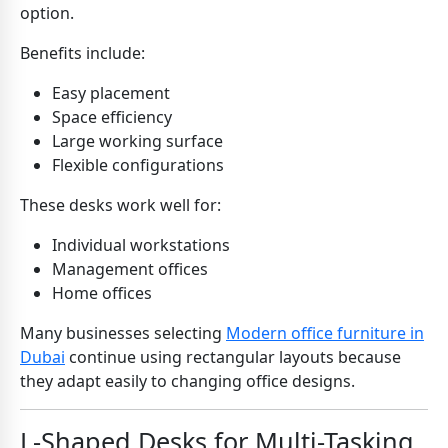
option.
Benefits include:
Easy placement
Space efficiency
Large working surface
Flexible configurations
These desks work well for:
Individual workstations
Management offices
Home offices
Many businesses selecting
Modern office furniture in
Dubai
continue using rectangular layouts because
they adapt easily to changing office designs.
L-Shaped Desks for Multi-Tasking