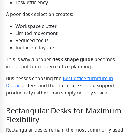
Task efficiency
A poor desk selection creates:
Workspace clutter
Limited movement
Reduced focus
Inefficient layouts
This is why a proper
desk shape guide
becomes
important for modern office planning.
Businesses choosing the
Best office furniture in
Dubai
understand that furniture should support
productivity rather than simply occupy space.
Rectangular Desks for Maximum
Flexibility
Rectangular desks remain the most commonly used