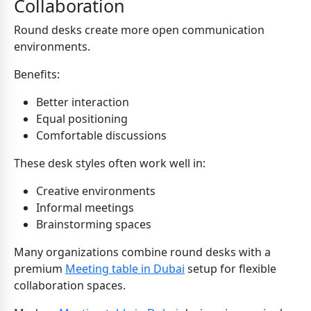
Collaboration
Round desks create more open communication
environments.
Benefits:
Better interaction
Equal positioning
Comfortable discussions
These desk styles often work well in:
Creative environments
Informal meetings
Brainstorming spaces
Many organizations combine round desks with a
premium
Meeting table in Dubai
setup for flexible
collaboration spaces.