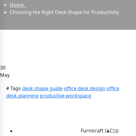
Home
Choosing the Right Desk Shape for Productivity
30
May
# Tags
desk shape guide
office desk design
office
desk planning
productive workspace
Furnicraft LLC
0