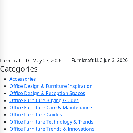
Furnicraft LLC
Jun 3, 2026
Furnicraft LLC
May 27, 2026
Categories
Accessories
Office Design & Furniture Inspiration
Office Design & Reception Spaces
Office Furniture Buying Guides
Office Furniture Care & Maintenance
Office Furniture Guides
Office Furniture Technology & Trends
Office Furniture Trends & Innovations