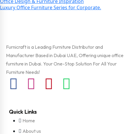
Office Design & Furniture Inspiration
Luxury Office Furniture Series for Corporate.
Furnicraft is a Leading Furniture Distributor and
Manufacturer Based in Dubai UAE, Offering unique office
furniture in Dubai. Your One-Stop Solution For All Your
Furniture Needs!
Quick Links
Home
About us