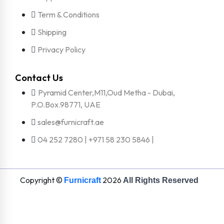
Term & Conditions
Shipping
Privacy Policy
Contact Us
Pyramid Center,M11,Oud Metha - Dubai,
P.O.Box.98771, UAE
sales@furnicraft.ae
04 252 7280 | +971 58 230 5846 |
Copyright ©
2026
Furnicraft
All Rights Reserved