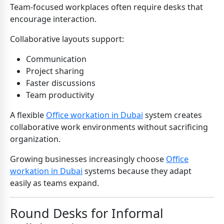
Team-focused workplaces often require desks that
encourage interaction.
Collaborative layouts support:
Communication
Project sharing
Faster discussions
Team productivity
A flexible
Office workation in Dubai
system creates
collaborative work environments without sacrificing
organization.
Growing businesses increasingly choose
Office
workation in Dubai
systems because they adapt
easily as teams expand.
Round Desks for Informal