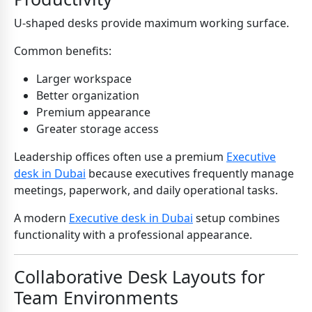
U-shaped desks provide maximum working surface.
Common benefits:
Larger workspace
Better organization
Premium appearance
Greater storage access
Leadership offices often use a premium
Executive
desk in Dubai
because executives frequently manage
meetings, paperwork, and daily operational tasks.
A modern
Executive desk in Dubai
setup combines
functionality with a professional appearance.
Collaborative Desk Layouts for
Team Environments