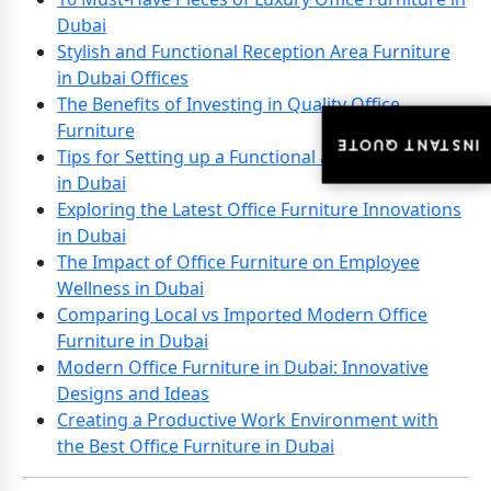
Dubai
Stylish and Functional Reception Area Furniture
in Dubai Offices
The Benefits of Investing in Quality Office
Furniture
INSTANT QUOTE
INSTANT QUOTE
Tips for Setting up a Functional and Stylish Office
in Dubai
Exploring the Latest Office Furniture Innovations
in Dubai
The Impact of Office Furniture on Employee
Wellness in Dubai
Comparing Local vs Imported Modern Office
Furniture in Dubai
Modern Office Furniture in Dubai: Innovative
Designs and Ideas
Creating a Productive Work Environment with
the Best Office Furniture in Dubai