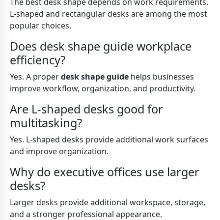
The best desk shape depends on work requirements.
L-shaped and rectangular desks are among the most
popular choices.
Does desk shape guide workplace
efficiency?
Yes. A proper
desk shape guide
helps businesses
improve workflow, organization, and productivity.
Are L-shaped desks good for
multitasking?
Yes. L-shaped desks provide additional work surfaces
and improve organization.
Why do executive offices use larger
desks?
Larger desks provide additional workspace, storage,
and a stronger professional appearance.