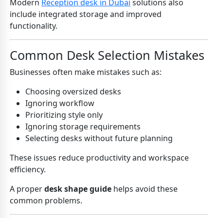
Modern
Reception desk in Dubai
solutions also
include integrated storage and improved
functionality.
Common Desk Selection Mistakes
Businesses often make mistakes such as:
Choosing oversized desks
Ignoring workflow
Prioritizing style only
Ignoring storage requirements
Selecting desks without future planning
These issues reduce productivity and workspace
efficiency.
A proper
desk shape guide
helps avoid these
common problems.