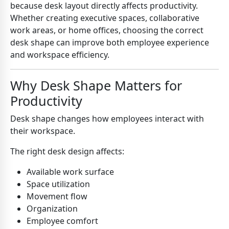
because desk layout directly affects productivity.
Whether creating executive spaces, collaborative
work areas, or home offices, choosing the correct
desk shape can improve both employee experience
and workspace efficiency.
Why Desk Shape Matters for
Productivity
Desk shape changes how employees interact with
their workspace.
The right desk design affects:
Available work surface
Space utilization
Movement flow
Organization
Employee comfort