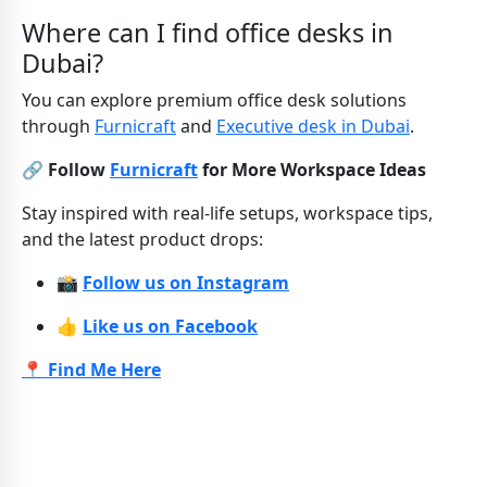
Where can I find office desks in
Dubai?
You can explore premium office desk solutions
through
Furnicraft
and
Executive desk in Dubai
.
🔗 Follow
Furnicraft
for More Workspace Ideas
Stay inspired with real-life setups, workspace tips,
and the latest product drops:
📸
Follow us on Instagram
👍
Like us on Facebook
📍 Find Me Here