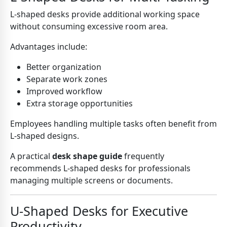
L-shaped desks provide additional working space
without consuming excessive room area.
Advantages include:
Better organization
Separate work zones
Improved workflow
Extra storage opportunities
Employees handling multiple tasks often benefit from
L-shaped designs.
A practical
desk shape guide
frequently
recommends L-shaped desks for professionals
managing multiple screens or documents.
U-Shaped Desks for Executive
Productivity