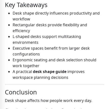
Key Takeaways
Desk shape directly influences productivity and
workflow
Rectangular desks provide flexibility and
efficiency
L-shaped desks support multitasking
environments
Executive spaces benefit from larger desk
configurations
Ergonomic seating and desk selection should
work together
A practical
desk shape guide
improves
workspace planning decisions
Conclusion
Desk shape affects how people work every day.