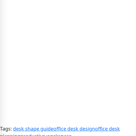
Tags:
desk shape guide
office desk design
office desk