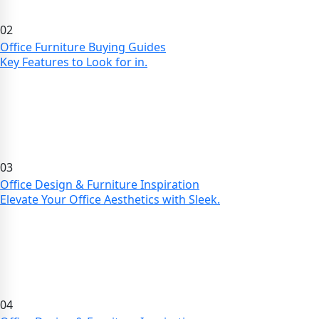
02
Office Furniture Buying Guides
Key Features to Look for in.
03
Office Design & Furniture Inspiration
Elevate Your Office Aesthetics with Sleek.
04