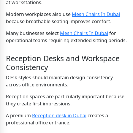
at workstations.
Modern workplaces also use
Mesh Chairs In Dubai
because breathable seating improves comfort.
Many businesses select
Mesh Chairs In Dubai
for
operational teams requiring extended sitting periods.
Reception Desks and Workspace
Consistency
Desk styles should maintain design consistency
across office environments.
Reception spaces are particularly important because
they create first impressions.
A premium
Reception desk in Dubai
creates a
professional office entrance.