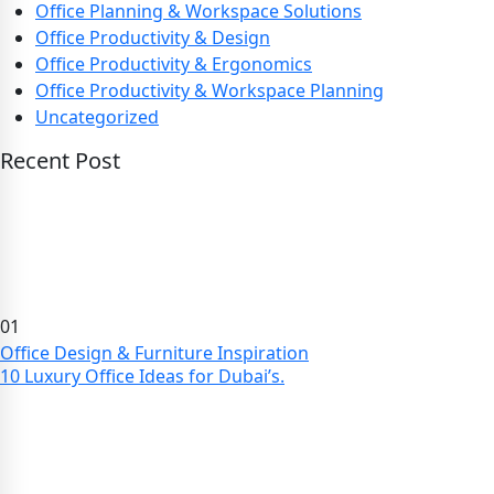
Office Planning & Workspace Solutions
Office Productivity & Design
Office Productivity & Ergonomics
Office Productivity & Workspace Planning
Uncategorized
Recent Post
01
Office Design & Furniture Inspiration
10 Luxury Office Ideas for Dubai’s.