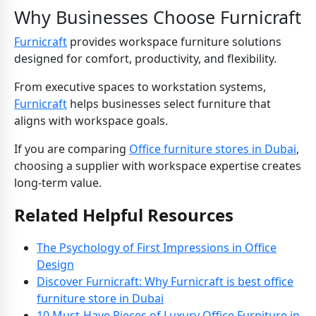
Why Businesses Choose Furnicraft
Furnicraft
provides workspace furniture solutions
designed for comfort, productivity, and flexibility.
From executive spaces to workstation systems,
Furnicraft
helps businesses select furniture that
aligns with workspace goals.
If you are comparing
Office furniture stores in Dubai
,
choosing a supplier with workspace expertise creates
long-term value.
Related Helpful Resources
The Psychology of First Impressions in Office
Design
Discover Furnicraft: Why Furnicraft is best office
furniture store in Dubai
10 Must-Have Pieces of Luxury Office Furniture in