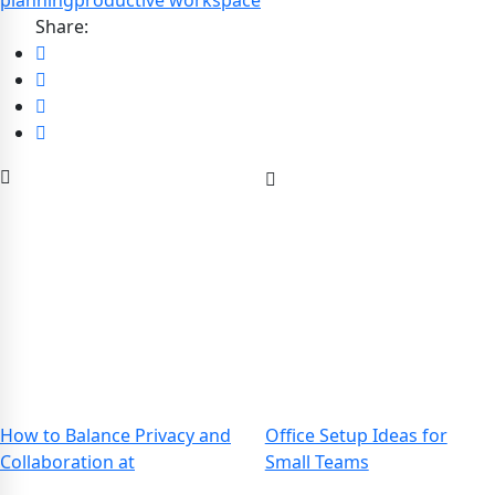
planning
productive workspace
Share:
How to Balance Privacy and
Office Setup Ideas for
Collaboration at
Small Teams