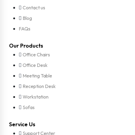
Contact us
Blog
FAQs
Our Products
Office Chairs
Office Desk
Meeting Table
Reception Desk
Workstation
Sofas
Service Us
Support Center