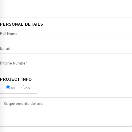
PERSONAL DETAILS
PROJECT INFO
Yes
No