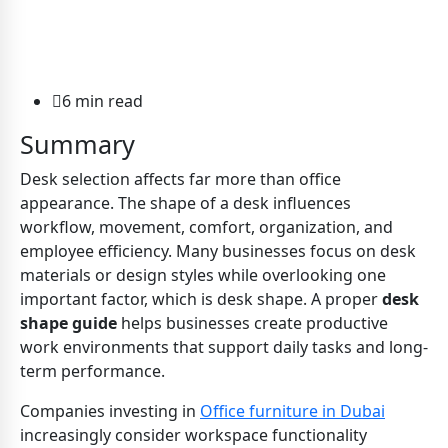
6 min read
Summary
Desk selection affects far more than office
appearance. The shape of a desk influences
workflow, movement, comfort, organization, and
employee efficiency. Many businesses focus on desk
materials or design styles while overlooking one
important factor, which is desk shape. A proper
desk
shape guide
helps businesses create productive
work environments that support daily tasks and long-
term performance.
Companies investing in
Office furniture in Dubai
increasingly consider workspace functionality