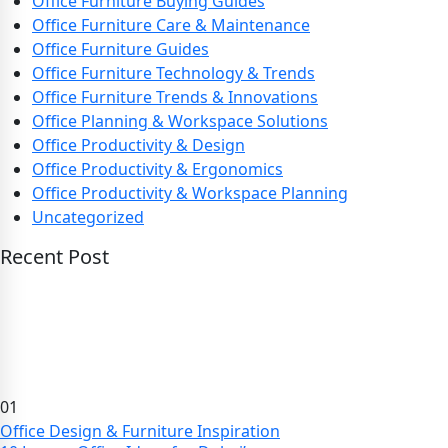
Office Furniture Buying Guides
Office Furniture Care & Maintenance
Office Furniture Guides
Office Furniture Technology & Trends
Office Furniture Trends & Innovations
Office Planning & Workspace Solutions
Office Productivity & Design
Office Productivity & Ergonomics
Office Productivity & Workspace Planning
Uncategorized
Recent Post
01
Office Design & Furniture Inspiration