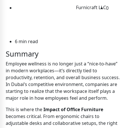
Furnicraft LLC
0
6 min read
Summary
Employee wellness is no longer just a “nice-to-have”
in modern workplaces—it’s directly tied to
productivity, retention, and overall business success.
In Dubai’s competitive environment, companies are
starting to realize that the workspace itself plays a
major role in how employees feel and perform.
This is where the
Impact of Office Furniture
becomes critical. From ergonomic chairs to
adjustable desks and collaborative setups, the right