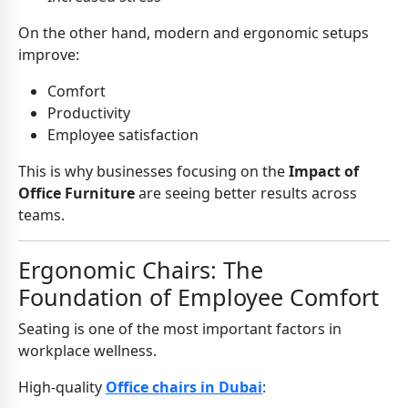
On the other hand, modern and ergonomic setups
improve:
Comfort
Productivity
Employee satisfaction
This is why businesses focusing on the
Impact of
Office Furniture
are seeing better results across
teams.
Ergonomic Chairs: The
Foundation of Employee Comfort
Seating is one of the most important factors in
workplace wellness.
High-quality
Office chairs in Dubai
: