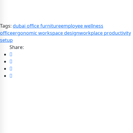
Tags:
dubai office furniture
employee wellness
office
ergonomic workspace design
workplace productivity
setup
Share: