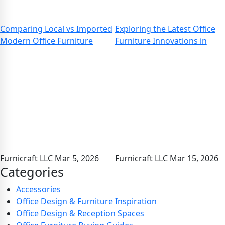
Comparing Local vs Imported
Exploring the Latest Office
Modern Office Furniture
Furniture Innovations in
Furnicraft LLC
Mar 5, 2026
Furnicraft LLC
Mar 15, 2026
Categories
Accessories
Office Design & Furniture Inspiration
Office Design & Reception Spaces