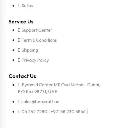
Sofas
Service Us
Support Center
Term & Conditions
Shipping
Privacy Policy
Contact Us
Pyramid Center,M11,Oud Metha - Dubai,
P.O.Box.98771, UAE
sales@furnicraft.ae
04 252 7280 | +971 58 230 5846 |