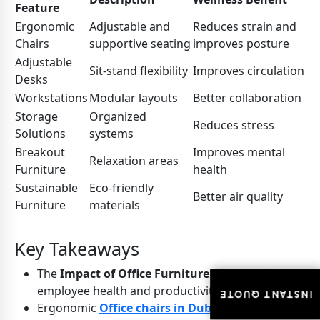
Feature
Ergonomic
Adjustable and
Reduces strain and
Chairs
supportive seating
improves posture
Adjustable
Sit-stand flexibility
Improves circulation
Desks
Workstations
Modular layouts
Better collaboration
Storage
Organized
Reduces stress
Solutions
systems
Breakout
Improves mental
Relaxation areas
Furniture
health
Sustainable
Eco-friendly
Better air quality
Furniture
materials
Key Takeaways
The
Impact of Office Furniture
directly affects
employee health and productivity
INSTANT QUOTE
INSTANT QUOTE
Ergonomic
Office chairs in Dubai
improve