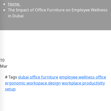
Home
The Impact of Office Furniture on Employee Wellness
in Dubai
10
Mar
# Tags
dubai office furniture
employee wellness office
ergonomic workspace design
workplace productivity
setup