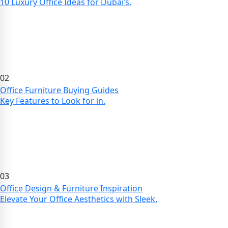
10 Luxury Office Ideas for Dubai’s.
02
Office Furniture Buying Guides
Key Features to Look for in.
03
Office Design & Furniture Inspiration
Elevate Your Office Aesthetics with Sleek.