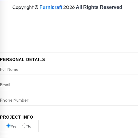
Copyright ©
2026
Furnicraft
All Rights Reserved
PERSONAL DETAILS
PROJECT INFO
Yes
No