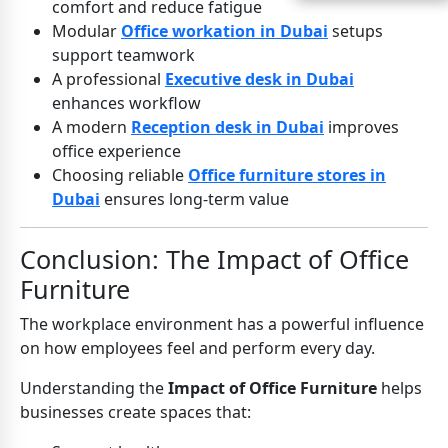
comfort and reduce fatigue
Modular
Office workation in Dubai
setups
support teamwork
A professional
Executive desk in Dubai
enhances workflow
A modern
Reception desk in Dubai
improves
office experience
Choosing reliable
Office furniture stores in
Dubai
ensures long-term value
Conclusion: The Impact of Office
Furniture
The workplace environment has a powerful influence
on how employees feel and perform every day.
Understanding the
Impact of Office Furniture
helps
businesses create spaces that: