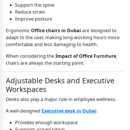
Support the spine
Reduce strain
Improve posture
Ergonomic
Office chairs in Dubai
are designed to
adapt to the user, making long working hours more
comfortable and less damaging to health.
When considering the
Impact of Office Furniture
,
chairs are always the starting point.
Adjustable Desks and Executive
Workspaces
Desks also play a major role in employee wellness.
A well-designed
Executive desk in Dubai
:
Provides enough workspace
Supports organization