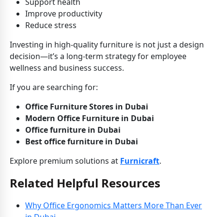
Support health
Improve productivity
Reduce stress
Investing in high-quality furniture is not just a design
decision—it’s a long-term strategy for employee
wellness and business success.
If you are searching for:
Office Furniture Stores in Dubai
Modern Office Furniture in Dubai
Office furniture in Dubai
Best office furniture in Dubai
Explore premium solutions at
Furnicraft
.
Related Helpful Resources
Why Office Ergonomics Matters More Than Ever