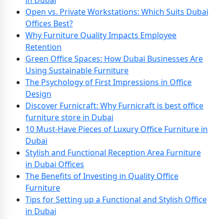
in Dubai
Open vs. Private Workstations: Which Suits Dubai
Offices Best?
Why Furniture Quality Impacts Employee
Retention
Green Office Spaces: How Dubai Businesses Are
Using Sustainable Furniture
The Psychology of First Impressions in Office
Design
Discover Furnicraft: Why Furnicraft is best office
furniture store in Dubai
10 Must-Have Pieces of Luxury Office Furniture in
Dubai
Stylish and Functional Reception Area Furniture
in Dubai Offices
The Benefits of Investing in Quality Office
Furniture
Tips for Setting up a Functional and Stylish Office
in Dubai