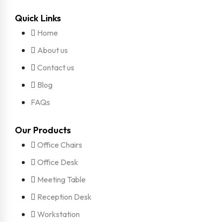
Quick Links
Home
About us
Contact us
Blog
FAQs
Our Products
Office Chairs
Office Desk
Meeting Table
Reception Desk
Workstation