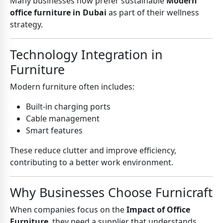
Many businesses now prefer sustainable
Modern
office furniture in Dubai
as part of their wellness
strategy.
Technology Integration in
Furniture
Modern furniture often includes:
Built-in charging ports
Cable management
Smart features
These reduce clutter and improve efficiency,
contributing to a better work environment.
Why Businesses Choose Furnicraft
When companies focus on the
Impact of Office
Furniture
, they need a supplier that understands