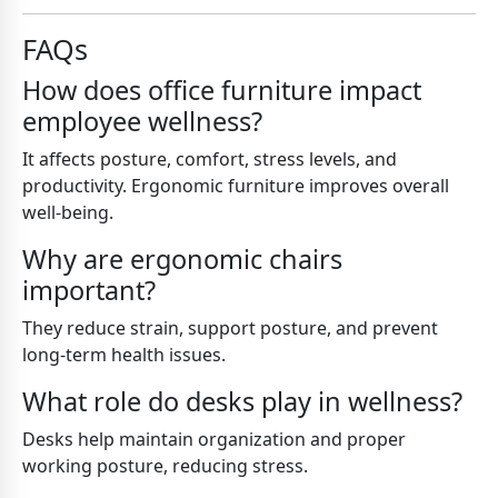
FAQs
How does office furniture impact
employee wellness?
It affects posture, comfort, stress levels, and
productivity. Ergonomic furniture improves overall
well-being.
Why are ergonomic chairs
important?
They reduce strain, support posture, and prevent
long-term health issues.
What role do desks play in wellness?
Desks help maintain organization and proper
working posture, reducing stress.