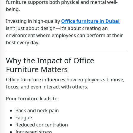
furniture supports both physical and mental well-
being.
Investing in high-quality
Office furniture in Dubai
isn’t just about design—it’s about creating an
environment where employees can perform at their
best every day.
Why the Impact of Office
Furniture Matters
Office furniture influences how employees sit, move,
focus, and even interact with others.
Poor furniture leads to:
Back and neck pain
Fatigue
Reduced concentration
Increased stress