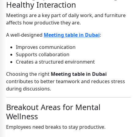
Healthy Interaction
Meetings are a key part of daily work, and furniture
affects how productive they are.
A well-designed
Meeting table in Dubai
:
Improves communication
Supports collaboration
Creates a structured environment
Choosing the right
Meeting table in Dubai
contributes to better teamwork and reduces stress
during discussions.
Breakout Areas for Mental
Wellness
Employees need breaks to stay productive.