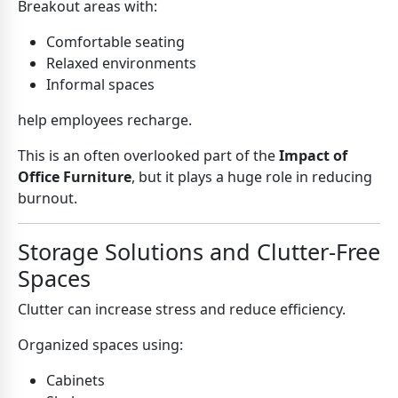
Breakout areas with:
Comfortable seating
Relaxed environments
Informal spaces
help employees recharge.
This is an often overlooked part of the
Impact of
Office Furniture
, but it plays a huge role in reducing
burnout.
Storage Solutions and Clutter-Free
Spaces
Clutter can increase stress and reduce efficiency.
Organized spaces using:
Cabinets