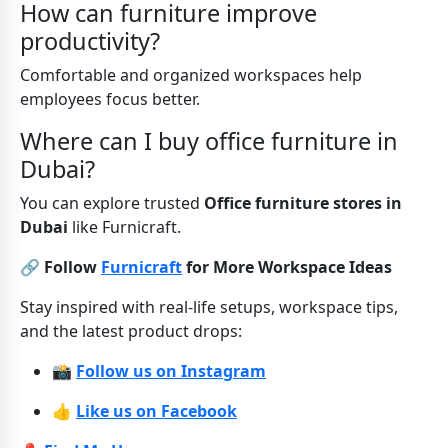
How can furniture improve
productivity?
Comfortable and organized workspaces help
employees focus better.
Where can I buy office furniture in
Dubai?
You can explore trusted
Office furniture stores in
Dubai
like Furnicraft.
🔗 Follow
Furnicraft
for More Workspace Ideas
Stay inspired with real-life setups, workspace tips,
and the latest product drops:
📸
Follow us on Instagram
👍
Like us on Facebook