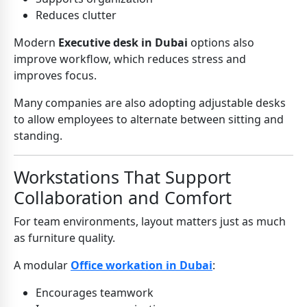
Reduces clutter
Modern
Executive desk in Dubai
options also
improve workflow, which reduces stress and
improves focus.
Many companies are also adopting adjustable desks
to allow employees to alternate between sitting and
standing.
Workstations That Support
Collaboration and Comfort
For team environments, layout matters just as much
as furniture quality.
A modular
Office workation in Dubai
:
Encourages teamwork