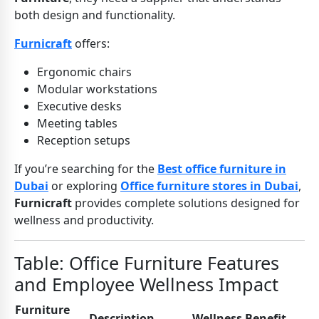
both design and functionality.
Furnicraft
offers:
Ergonomic chairs
Modular workstations
Executive desks
Meeting tables
Reception setups
If you’re searching for the
Best office furniture in
Dubai
or exploring
Office furniture stores in Dubai
,
Furnicraft
provides complete solutions designed for
wellness and productivity.
Table: Office Furniture Features
and Employee Wellness Impact
Furniture
Description
Wellness Benefit