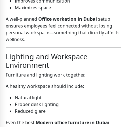
Improves communication
Maximizes space
A well-planned
Office workation in Dubai
setup
ensures employees feel connected without losing
personal workspace—something that directly affects
wellness.
Lighting and Workspace
Environment
Furniture and lighting work together.
A healthy workspace should include:
Natural light
Proper desk lighting
Reduced glare
Even the best
Modern office furniture in Dubai