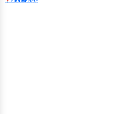
📍 Find Me Here