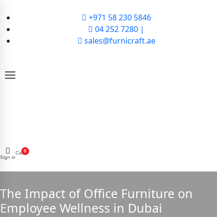
+971 58 230 5846
04 252 7280 |
sales@furnicraft.ae
0
Cart
Sign in
The Impact of Office Furniture on
Employee Wellness in Dubai