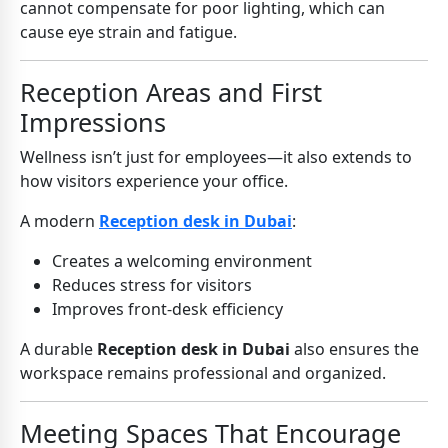
cannot compensate for poor lighting, which can
cause eye strain and fatigue.
Reception Areas and First
Impressions
Wellness isn’t just for employees—it also extends to
how visitors experience your office.
A modern
Reception desk in Dubai
:
Creates a welcoming environment
Reduces stress for visitors
Improves front-desk efficiency
A durable
Reception desk in Dubai
also ensures the
workspace remains professional and organized.
Meeting Spaces That Encourage