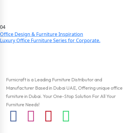
04
Office Design & Furniture Inspiration
Luxury Office Furniture Series for Corporate.
Furnicraft is a Leading Furniture Distributor and
Manufacturer Based in Dubai UAE, Offering unique office
furniture in Dubai. Your One-Stop Solution For All Your
Furniture Needs!