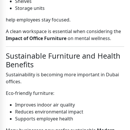
Shelves
Storage units
help employees stay focused.
A clean workspace is essential when considering the
Impact of Office Furniture
on mental wellness.
Sustainable Furniture and Health
Benefits
Sustainability is becoming more important in Dubai
offices.
Eco-friendly furniture:
Improves indoor air quality
Reduces environmental impact
Supports employee health