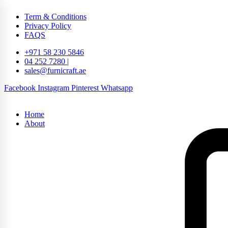
Term & Conditions
Privacy Policy
FAQS
+971 58 230 5846
04 252 7280 |
sales@furnicraft.ae
Facebook
Instagram
Pinterest
Whatsapp
Home
About