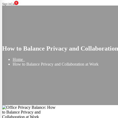
0
Sign in
Cart
How to Balance Privacy and Collaboratio
Home
How to Balance Privacy and Collaboration at Work