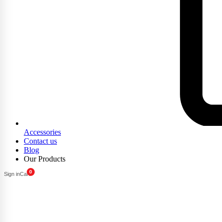
Accessories
Contact us
Blog
Our Products
0
Sign in
Cart