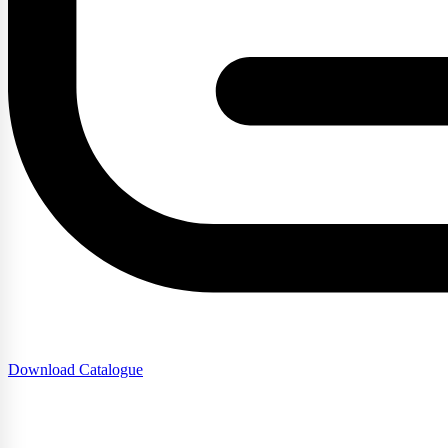
Download Catalogue