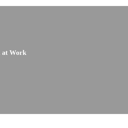
n at Work