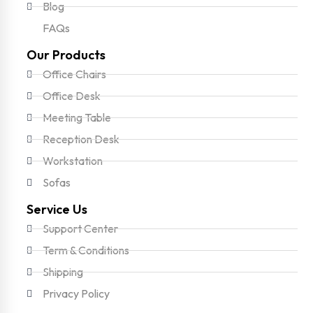
Blog
FAQs
Our Products
Office Chairs
Office Desk
Meeting Table
Reception Desk
Workstation
Sofas
Service Us
Support Center
Term & Conditions
Shipping
Privacy Policy