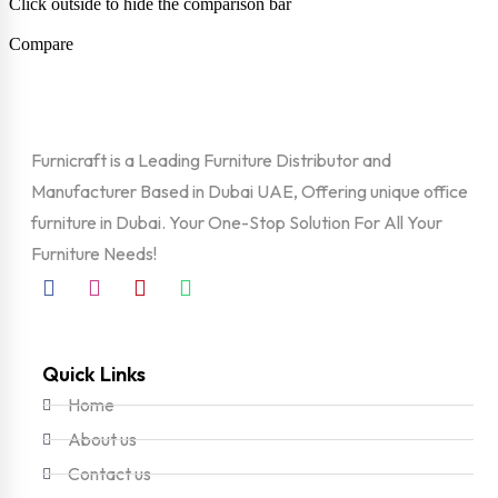
Click outside to hide the comparison bar
Compare
Furnicraft is a Leading Furniture Distributor and
Manufacturer Based in Dubai UAE, Offering unique office
furniture in Dubai. Your One-Stop Solution For All Your
Furniture Needs!
Quick Links
Home
About us
Contact us