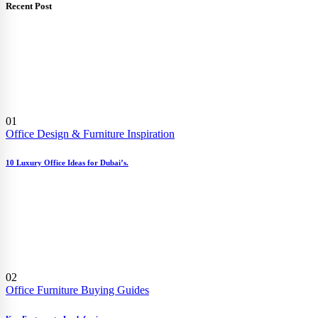
Recent Post
01
Office Design & Furniture Inspiration
10 Luxury Office Ideas for Dubai’s.
02
Office Furniture Buying Guides