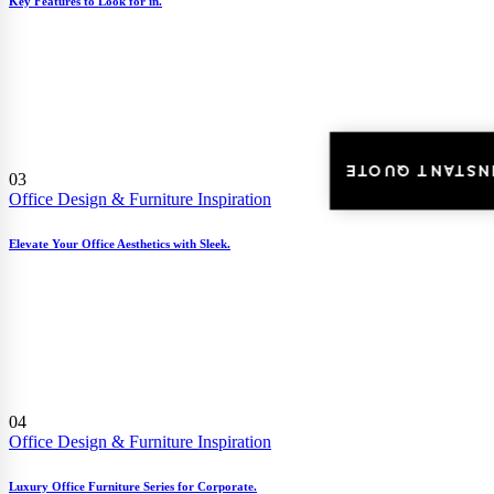
Key Features to Look for in.
INSTANT QUOT
03
Office Design & Furniture Inspiration
Elevate Your Office Aesthetics with Sleek.
04
Office Design & Furniture Inspiration
Luxury Office Furniture Series for Corporate.