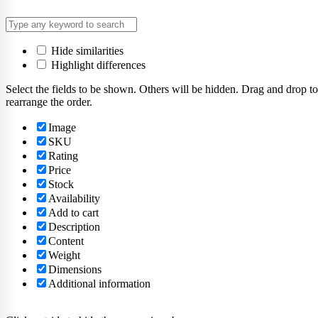
Hide similarities
Highlight differences
Select the fields to be shown. Others will be hidden. Drag and drop to
rearrange the order.
Image
SKU
Rating
Price
Stock
Availability
Add to cart
Description
Content
Weight
Dimensions
Additional information