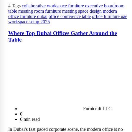
# Tags
collaborative workspace furniture
executive boardroom
table
meeting room furniture
meeting space design
modern
office furniture dubai
office conference table
office furniture uae
workspace setup 2025
Where Top Dubai Offices Gather Around the
Table
Furnicraft LLC
0
6 min read
In Dubai’s fast-paced corporate scene, the modern office is no