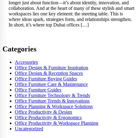
longer just about function—it’s about identity, innovation, and
collaboration. And at the heart of many of these stylish and smart
workspaces lies one key element: the meeting table. This is
where ideas spark, strategies form, and relationships strengthen.
In short, it’s where top Dubai offices […]
Categories
Accessories
Office Design & Furniture Inspiration
Office Design & Reception Spaces
Office Furniture Buying Guides
Office Furniture Care & Maintenance
Office Furniture Guides
Office Furniture Technology & Trends
Office Furniture Trends & Innovations
Office Planning & Workspace Solutions
Office Productivity & Design
Office Productivity & Ergonomics
Office Productivity & Workspace Planning
Uncategorized