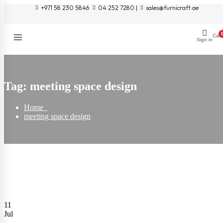
+971 58 230 5846
04 252 7280 |
sales@furnicraft.ae
Cart
Sign in
Tag:
meeting space design
Home
meeting space design
11
Jul