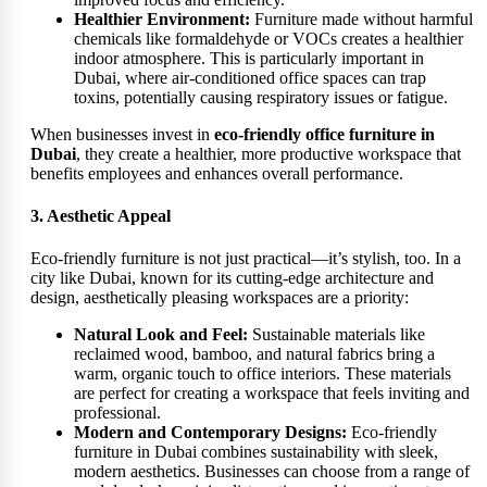
Healthier Environment:
Furniture made without harmful
chemicals like formaldehyde or VOCs creates a healthier
indoor atmosphere. This is particularly important in
Dubai, where air-conditioned office spaces can trap
toxins, potentially causing respiratory issues or fatigue.
When businesses invest in
eco-friendly office furniture in
Dubai
, they create a healthier, more productive workspace that
benefits employees and enhances overall performance.
3. Aesthetic Appeal
Eco-friendly furniture is not just practical—it’s stylish, too. In a
city like Dubai, known for its cutting-edge architecture and
design, aesthetically pleasing workspaces are a priority:
Natural Look and Feel:
Sustainable materials like
reclaimed wood, bamboo, and natural fabrics bring a
warm, organic touch to office interiors. These materials
are perfect for creating a workspace that feels inviting and
professional.
Modern and Contemporary Designs:
Eco-friendly
furniture in Dubai combines sustainability with sleek,
modern aesthetics. Businesses can choose from a range of