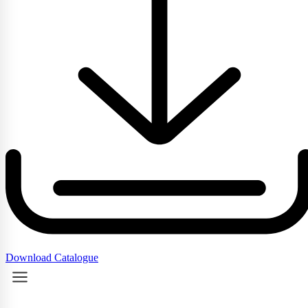
Download Catalogue