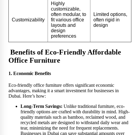
Highly
customizable,
often modular, to
Limited options,
Customizability
fit various office
often rigid in
layouts and
design
design
preferences
Benefits of Eco-Friendly Affordable
Office Furniture
1. Economic Benefits
Eco-friendly office furniture offers significant economic
advantages, making it a smart investment for businesses in
Dubai. Here’s how:
Long-Term Savings:
Unlike traditional furniture, eco-
friendly options are crafted with durability in mind. High-
quality materials such as bamboo, reclaimed wood, and
recycled metals are designed to withstand daily wear and
tear, minimizing the need for frequent replacements.
Businesses in Dubai can save substantial amounts over