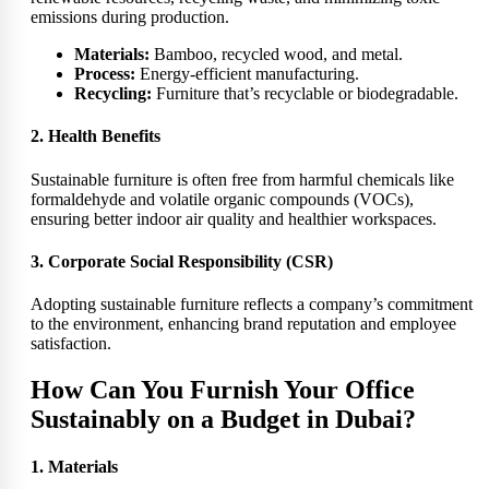
emissions during production.
Materials:
Bamboo, recycled wood, and metal.
Process:
Energy-efficient manufacturing.
Recycling:
Furniture that’s recyclable or biodegradable.
2. Health Benefits
Sustainable furniture is often free from harmful chemicals like
formaldehyde and volatile organic compounds (VOCs),
ensuring better indoor air quality and healthier workspaces.
3. Corporate Social Responsibility (CSR)
Adopting sustainable furniture reflects a company’s commitment
to the environment, enhancing brand reputation and employee
satisfaction.
How Can You Furnish Your Office
Sustainably on a Budget in Dubai?
1. Materials