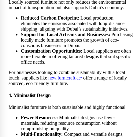
Locally sourced furniture not only reduces the environmental
impact of transportation but also supports Dubai’s economy:
Reduced Carbon Footprint:
Local production
eliminates the emissions associated with long-distance
shipping, aligning with Dubai’s sustainability initiatives.
Support for Local Artisans and Businesses:
Purchasing
locally made furniture promotes the growth of eco-
conscious businesses in Dubai.
Customization Opportunities:
Local suppliers are often
more flexible in offering tailored designs that suit specific
office needs.
For businesses looking to combine sustainability with a local
touch, suppliers like
new.furnicraft.ae/
offer a range of locally
sourced, eco-friendly furniture.
4. Minimalist Design
Minimalist furniture is both sustainable and highly functional:
Fewer Resources:
Minimalist designs use fewer
materials, reducing resource consumption without
compromising on quality.
Multi-Functionality:
Compact and versatile designs,