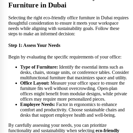
Furniture in Dubai
Selecting the right eco-friendly office furniture in Dubai requires
thoughtful consideration to ensure it meets your workspace
needs while aligning with sustainability goals. Follow these
steps to make an informed decision:
Step 1: Assess Your Needs
Begin by evaluating the specific requirements of your office:
Type of Furniture:
Identify the essential items such as
desks, chairs, storage units, or conference tables. Consider
multifunctional furniture that maximizes space and utility.
Office Layout:
Measure your office space to ensure the
furniture fits well without overcrowding. Open-plan
offices might benefit from modular designs, while private
offices may require more personalized pieces.
Employee Needs:
Factor in ergonomics to enhance
comfort and productivity. Choose sustainable chairs and
desks that support employee health and well-being.
By carefully assessing your needs, you can prioritize
functionality and sustainability when selecting
eco-friendly