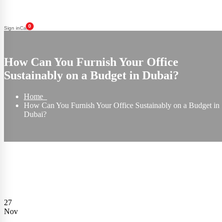
0
Sign in
Cart
How Can You Furnish Your Office
Sustainably on a Budget in Dubai?
Home
How Can You Furnish Your Office Sustainably on a Budget in
Dubai?
27
Nov