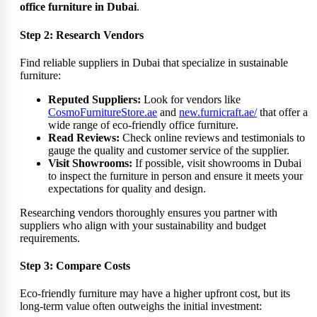
office furniture in Dubai
.
Step 2: Research Vendors
Find reliable suppliers in Dubai that specialize in sustainable
furniture:
Reputed Suppliers:
Look for vendors like
CosmoFurnitureStore.ae
and
new.furnicraft.ae/
that offer a
wide range of eco-friendly office furniture.
Read Reviews:
Check online reviews and testimonials to
gauge the quality and customer service of the supplier.
Visit Showrooms:
If possible, visit showrooms in Dubai
to inspect the furniture in person and ensure it meets your
expectations for quality and design.
Researching vendors thoroughly ensures you partner with
suppliers who align with your sustainability and budget
requirements.
Step 3: Compare Costs
Eco-friendly furniture may have a higher upfront cost, but its
long-term value often outweighs the initial investment: