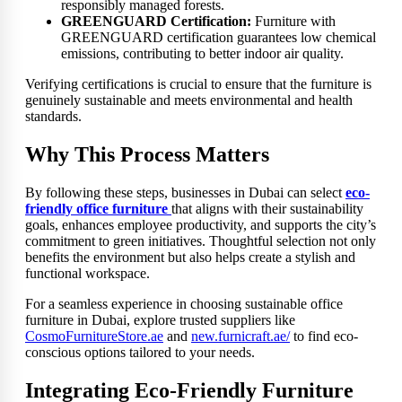
responsibly managed forests.
GREENGUARD Certification:
Furniture with
GREENGUARD certification guarantees low chemical
emissions, contributing to better indoor air quality.
Verifying certifications is crucial to ensure that the furniture is
genuinely sustainable and meets environmental and health
standards.
Why This Process Matters
By following these steps, businesses in Dubai can select
eco-
friendly office furniture
that aligns with their sustainability
goals, enhances employee productivity, and supports the city’s
commitment to green initiatives. Thoughtful selection not only
benefits the environment but also helps create a stylish and
functional workspace.
For a seamless experience in choosing sustainable office
furniture in Dubai, explore trusted suppliers like
CosmoFurnitureStore.ae
and
new.furnicraft.ae/
to find eco-
conscious options tailored to your needs.
Integrating Eco-Friendly Furniture