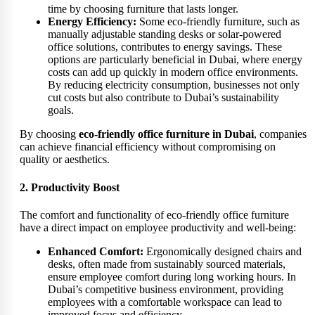
time by choosing furniture that lasts longer.
Energy Efficiency:
Some eco-friendly furniture, such as
manually adjustable standing desks or solar-powered
office solutions, contributes to energy savings. These
options are particularly beneficial in Dubai, where energy
costs can add up quickly in modern office environments.
By reducing electricity consumption, businesses not only
cut costs but also contribute to Dubai’s sustainability
goals.
By choosing
eco-friendly office furniture in Dubai
, companies
can achieve financial efficiency without compromising on
quality or aesthetics.
2. Productivity Boost
The comfort and functionality of eco-friendly office furniture
have a direct impact on employee productivity and well-being:
Enhanced Comfort:
Ergonomically designed chairs and
desks, often made from sustainably sourced materials,
ensure employee comfort during long working hours. In
Dubai’s competitive business environment, providing
employees with a comfortable workspace can lead to
improved focus and efficiency.