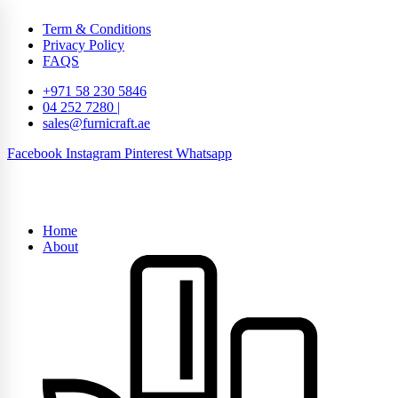
Term & Conditions
Privacy Policy
FAQS
+971 58 230 5846
04 252 7280 |
sales@furnicraft.ae
Facebook
Instagram
Pinterest
Whatsapp
Home
About