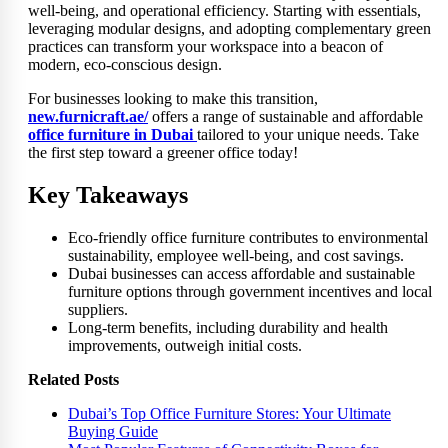
well-being, and operational efficiency. Starting with essentials,
leveraging modular designs, and adopting complementary green
practices can transform your workspace into a beacon of
modern, eco-conscious design.
For businesses looking to make this transition,
new.furnicraft.ae/
offers a range of sustainable and affordable
office furniture in Dubai
tailored to your unique needs. Take
the first step toward a greener office today!
Key Takeaways
Eco-friendly office furniture contributes to environmental
sustainability, employee well-being, and cost savings.
Dubai businesses can access affordable and sustainable
furniture options through government incentives and local
suppliers.
Long-term benefits, including durability and health
improvements, outweigh initial costs.
Related Posts
Dubai’s Top Office Furniture Stores: Your Ultimate
Buying Guide