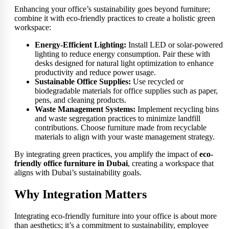
Enhancing your office’s sustainability goes beyond furniture;
combine it with eco-friendly practices to create a holistic green
workspace:
Energy-Efficient Lighting:
Install LED or solar-powered
lighting to reduce energy consumption. Pair these with
desks designed for natural light optimization to enhance
productivity and reduce power usage.
Sustainable Office Supplies:
Use recycled or
biodegradable materials for office supplies such as paper,
pens, and cleaning products.
Waste Management Systems:
Implement recycling bins
and waste segregation practices to minimize landfill
contributions. Choose furniture made from recyclable
materials to align with your waste management strategy.
By integrating green practices, you amplify the impact of
eco-
friendly office furniture in Dubai
, creating a workspace that
aligns with Dubai’s sustainability goals.
Why Integration Matters
Integrating eco-friendly furniture into your office is about more
than aesthetics; it’s a commitment to sustainability, employee