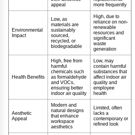
appeal
more frequently
High, due to
Low, as
reliance on non-
materials are
renewable
Environmental
sustainably
resources and
Impact
sourced,
significant
recycled, or
waste
biodegradable
generation
High, free from
Low, may
harmful
contain harmful
chemicals such
substances that
Health Benefits
as formaldehyde
affect indoor air
and VOCs,
quality and
ensuring better
employee
indoor air quality
health
Modern and
Limited, often
natural designs
Aesthetic
lacks a
that enhance
Appeal
contemporary or
workspace
refined look
aesthetics