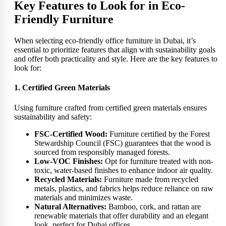
Key Features to Look for in Eco-
Friendly Furniture
When selecting eco-friendly office furniture in Dubai, it’s
essential to prioritize features that align with sustainability goals
and offer both practicality and style. Here are the key features to
look for:
1. Certified Green Materials
Using furniture crafted from certified green materials ensures
sustainability and safety:
FSC-Certified Wood:
Furniture certified by the Forest
Stewardship Council (FSC) guarantees that the wood is
sourced from responsibly managed forests.
Low-VOC Finishes:
Opt for furniture treated with non-
toxic, water-based finishes to enhance indoor air quality.
Recycled Materials:
Furniture made from recycled
metals, plastics, and fabrics helps reduce reliance on raw
materials and minimizes waste.
Natural Alternatives:
Bamboo, cork, and rattan are
renewable materials that offer durability and an elegant
look, perfect for Dubai offices.