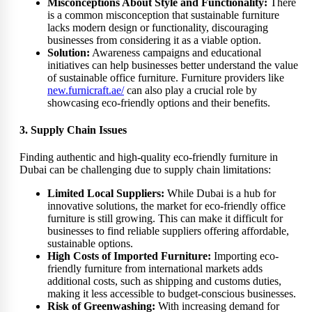
Misconceptions About Style and Functionality:
There
is a common misconception that sustainable furniture
lacks modern design or functionality, discouraging
businesses from considering it as a viable option.
Solution:
Awareness campaigns and educational
initiatives can help businesses better understand the value
of sustainable office furniture. Furniture providers like
new.furnicraft.ae/
can also play a crucial role by
showcasing eco-friendly options and their benefits.
3. Supply Chain Issues
Finding authentic and high-quality eco-friendly furniture in
Dubai can be challenging due to supply chain limitations:
Limited Local Suppliers:
While Dubai is a hub for
innovative solutions, the market for eco-friendly office
furniture is still growing. This can make it difficult for
businesses to find reliable suppliers offering affordable,
sustainable options.
High Costs of Imported Furniture:
Importing eco-
friendly furniture from international markets adds
additional costs, such as shipping and customs duties,
making it less accessible to budget-conscious businesses.
Risk of Greenwashing:
With increasing demand for