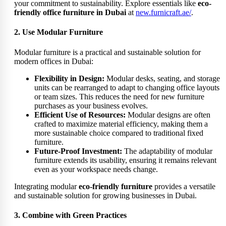
your commitment to sustainability. Explore essentials like
eco-
friendly office furniture in Dubai
at
new.furnicraft.ae/
.
2. Use Modular Furniture
Modular furniture is a practical and sustainable solution for
modern offices in Dubai:
Flexibility in Design:
Modular desks, seating, and storage
units can be rearranged to adapt to changing office layouts
or team sizes. This reduces the need for new furniture
purchases as your business evolves.
Efficient Use of Resources:
Modular designs are often
crafted to maximize material efficiency, making them a
more sustainable choice compared to traditional fixed
furniture.
Future-Proof Investment:
The adaptability of modular
furniture extends its usability, ensuring it remains relevant
even as your workspace needs change.
Integrating modular
eco-friendly furniture
provides a versatile
and sustainable solution for growing businesses in Dubai.
3. Combine with Green Practices