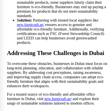
sustainable products, some suppliers falsely claim their
furniture is eco-friendly. Businesses may end up paying a
premium for products that do not meet sustainability
standards.
Solution:
Partnering with trusted local suppliers like
new.furnicraft.ae/
ensures access to genuine and
affordable eco-friendly furniture. Additionally, verifying
certifications such as FSC (Forest Stewardship Council)
and LEED can help businesses avoid greenwashed
products.
Addressing These Challenges in Dubai
To overcome these obstacles, businesses in Dubai must focus on
long-term planning, education, and collaboration with reliable
suppliers. By addressing cost perceptions, raising awareness,
and improving supply chain access, companies can adopt eco-
friendly furniture that aligns with their sustainability goals and
enhances their workspaces.
For a trusted source of eco-friendly and affordable office
furniture in Dubai, visit
new.furnicraft.ae/
and explore their
range of sustainable solutions tailored to modern offices.