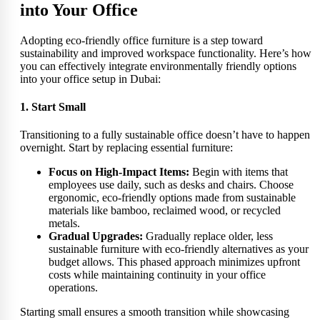
into Your Office
Adopting eco-friendly office furniture is a step toward
sustainability and improved workspace functionality. Here’s how
you can effectively integrate environmentally friendly options
into your office setup in Dubai:
1. Start Small
Transitioning to a fully sustainable office doesn’t have to happen
overnight. Start by replacing essential furniture:
Focus on High-Impact Items:
Begin with items that
employees use daily, such as desks and chairs. Choose
ergonomic, eco-friendly options made from sustainable
materials like bamboo, reclaimed wood, or recycled
metals.
Gradual Upgrades:
Gradually replace older, less
sustainable furniture with eco-friendly alternatives as your
budget allows. This phased approach minimizes upfront
costs while maintaining continuity in your office
operations.
Starting small ensures a smooth transition while showcasing