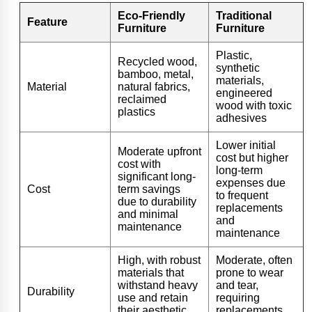
Eco-Friendly
Traditional
Feature
Furniture
Furniture
Plastic,
Recycled wood,
synthetic
bamboo, metal,
materials,
Material
natural fabrics,
engineered
reclaimed
wood with toxic
plastics
adhesives
Lower initial
Moderate upfront
cost but higher
cost with
long-term
significant long-
expenses due
Cost
term savings
to frequent
due to durability
replacements
and minimal
and
maintenance
maintenance
High, with robust
Moderate, often
materials that
prone to wear
withstand heavy
and tear,
Durability
use and retain
requiring
their aesthetic
replacements