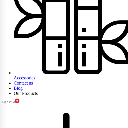
Accessories
Contact us
Blog
Our Products
0
Sign in
Cart