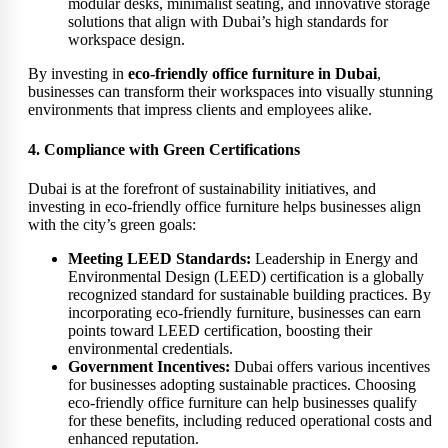
modular desks, minimalist seating, and innovative storage
solutions that align with Dubai’s high standards for
workspace design.
By investing in
eco-friendly office furniture in Dubai
,
businesses can transform their workspaces into visually stunning
environments that impress clients and employees alike.
4. Compliance with Green Certifications
Dubai is at the forefront of sustainability initiatives, and
investing in eco-friendly office furniture helps businesses align
with the city’s green goals:
Meeting LEED Standards:
Leadership in Energy and
Environmental Design (LEED) certification is a globally
recognized standard for sustainable building practices. By
incorporating eco-friendly furniture, businesses can earn
points toward LEED certification, boosting their
environmental credentials.
Government Incentives:
Dubai offers various incentives
for businesses adopting sustainable practices. Choosing
eco-friendly office furniture can help businesses qualify
for these benefits, including reduced operational costs and
enhanced reputation.