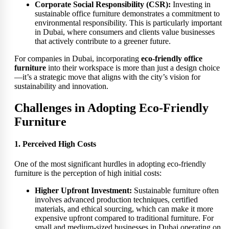
Corporate Social Responsibility (CSR):
Investing in
sustainable office furniture demonstrates a commitment to
environmental responsibility. This is particularly important
in Dubai, where consumers and clients value businesses
that actively contribute to a greener future.
For companies in Dubai, incorporating
eco-friendly office
furniture
into their workspace is more than just a design choice
—it’s a strategic move that aligns with the city’s vision for
sustainability and innovation.
Challenges in Adopting Eco-Friendly
Furniture
1. Perceived High Costs
One of the most significant hurdles in adopting eco-friendly
furniture is the perception of high initial costs:
Higher Upfront Investment:
Sustainable furniture often
involves advanced production techniques, certified
materials, and ethical sourcing, which can make it more
expensive upfront compared to traditional furniture. For
small and medium-sized businesses in Dubai operating on