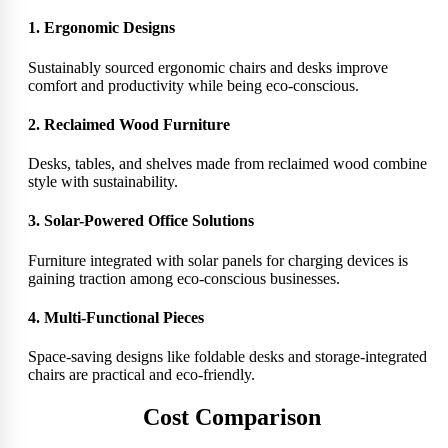
1. Ergonomic Designs
Sustainably sourced ergonomic chairs and desks improve
comfort and productivity while being eco-conscious.
2. Reclaimed Wood Furniture
Desks, tables, and shelves made from reclaimed wood combine
style with sustainability.
3. Solar-Powered Office Solutions
Furniture integrated with solar panels for charging devices is
gaining traction among eco-conscious businesses.
4. Multi-Functional Pieces
Space-saving designs like foldable desks and storage-integrated
chairs are practical and eco-friendly.
Cost Comparison