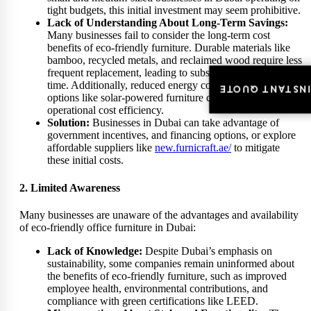
tight budgets, this initial investment may seem prohibitive.
Lack of Understanding About Long-Term Savings:
Many businesses fail to consider the long-term cost
benefits of eco-friendly furniture. Durable materials like
bamboo, recycled metals, and reclaimed wood require less
frequent replacement, leading to substantial savings over
time. Additionally, reduced energy consumption with
INSTANT QUOT
INSTANT QUOT
options like solar-powered furniture contributes to
operational cost efficiency.
Solution:
Businesses in Dubai can take advantage of
government incentives, and financing options, or explore
affordable suppliers like
new.furnicraft.ae/
to mitigate
these initial costs.
2. Limited Awareness
Many businesses are unaware of the advantages and availability
of eco-friendly office furniture in Dubai:
Lack of Knowledge:
Despite Dubai’s emphasis on
sustainability, some companies remain uninformed about
the benefits of eco-friendly furniture, such as improved
employee health, environmental contributions, and
compliance with green certifications like LEED.