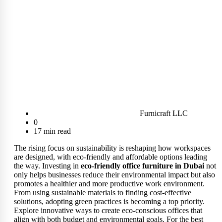
Furnicraft LLC
0
17 min read
The rising focus on sustainability is reshaping how workspaces
are designed, with eco-friendly and affordable options leading
the way. Investing in
eco-friendly office furniture in Dubai
not
only helps businesses reduce their environmental impact but also
promotes a healthier and more productive work environment.
From using sustainable materials to finding cost-effective
solutions, adopting green practices is becoming a top priority.
Explore innovative ways to create eco-conscious offices that
align with both budget and environmental goals. For the best