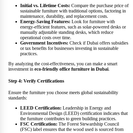
Initial vs. Lifetime Costs:
Compare the purchase price of
sustainable furniture with traditional options, factoring in
maintenance, durability, and replacement costs.
Energy-Saving Features:
Look for furniture with
energy-efficient features, such as solar-powered desks or
manually adjustable standing desks, which reduce
operational costs over time.
Government Incentives:
Check if Dubai offers subsidies
or tax benefits for businesses investing in sustainable
practices.
By analyzing the cost-effectiveness, you can make a smart
investment in
eco-friendly office furniture in Dubai
.
Step 4: Verify Certifications
Ensure the furniture you choose meets global sustainability
standards:
LEED Certification:
Leadership in Energy and
Environmental Design (LEED) certification indicates that
the furniture contributes to green building practices.
FSC Certification:
The Forest Stewardship Council
(FSC) label ensures that the wood used is sourced from