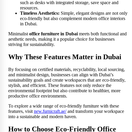
such as desks with integrated storage, save space and
resources.
Timeless Aesthetics:
Simple, elegant designs are not only
eco-friendly but also complement modern office interiors
in Dubai.
Minimalist
office furniture in Dubai
meets both functional and
aesthetic needs, making it a popular choice for businesses
striving for sustainability.
Why These Features Matter in Dubai
By focusing on certified materials, recyclability, local sourcing,
and minimalist design, businesses can align with Dubai’s
sustainability goals and create workspaces that are eco-friendly,
stylish, and efficient. These features not only reduce the
environmental footprint but also contribute to healthier, more
productive office environments.
To explore a wide range of eco-friendly furniture with these
features, visit
new.furnicraft.ae/
and transform your workspace
into a sustainable and modern haven.
How to Choose Eco-Friendly Office