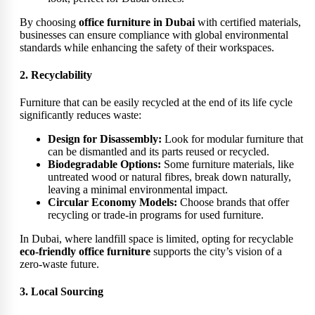
By choosing
office furniture in Dubai
with certified materials,
businesses can ensure compliance with global environmental
standards while enhancing the safety of their workspaces.
2. Recyclability
Furniture that can be easily recycled at the end of its life cycle
significantly reduces waste:
Design for Disassembly:
Look for modular furniture that
can be dismantled and its parts reused or recycled.
Biodegradable Options:
Some furniture materials, like
untreated wood or natural fibres, break down naturally,
leaving a minimal environmental impact.
Circular Economy Models:
Choose brands that offer
recycling or trade-in programs for used furniture.
In Dubai, where landfill space is limited, opting for recyclable
eco-friendly office furniture
supports the city’s vision of a
zero-waste future.
3. Local Sourcing