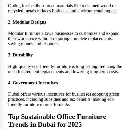
Opting for locally sourced materials like reclaimed wood or
recycled metals reduces both cost and environmental impact.
2. Modular Designs
Modular furniture allows businesses to customize and expand
their workspace without requiring complete replacements,
saving money and resources.
3. Durability
High-quality eco-friendly furniture is long-lasting, reducing the
need for frequent replacements and lowering long-term costs.
4. Government Incentives
Dubai offers various incentives for businesses adopting green
practices, including subsidies and tax benefits, making eco-
friendly furniture more affordable.
Top Sustainable Office Furniture
Trends in Dubai for 2025