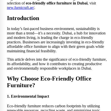
selection of
eco-friendly office furniture in Dubai
, visit
new.furnicraft.ae/
.
Introduction
In today’s fast-paced business environment, sustainability is
more than a trend—it’s a necessity. Dubai, a hub for innovation
and modern living, is leading the charge in eco-friendly
practices. Businesses are increasingly investing in eco-friendly
affordable office furniture to align with their green goals while
maintaining financial feasibility.
This article delves into the significance of eco-friendly furniture,
its affordability, and how it contributes to creating productive
and environmentally responsible workplaces in Dubai.
Why Choose Eco-Friendly Office
Furniture?
1. Environmental Impact
Eco-friendly furniture reduces carbon footprints by utilizing
renewable resources, recycling waste, and minimizing toxic