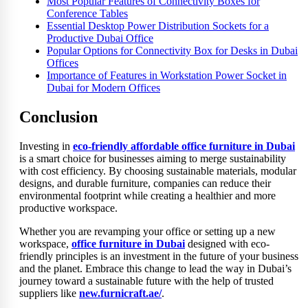
Most Popular Features of Connectivity Boxes for
Conference Tables
Essential Desktop Power Distribution Sockets for a
Productive Dubai Office
Popular Options for Connectivity Box for Desks in Dubai
Offices
Importance of Features in Workstation Power Socket in
Dubai for Modern Offices
Conclusion
Investing in
eco-friendly affordable office furniture in Dubai
is a smart choice for businesses aiming to merge sustainability
with cost efficiency. By choosing sustainable materials, modular
designs, and durable furniture, companies can reduce their
environmental footprint while creating a healthier and more
productive workspace.
Whether you are revamping your office or setting up a new
workspace,
office furniture in Dubai
designed with eco-
friendly principles is an investment in the future of your business
and the planet. Embrace this change to lead the way in Dubai’s
journey toward a sustainable future with the help of trusted
suppliers like
new.furnicraft.ae/
.