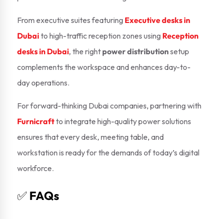
From executive suites featuring
Executive desks in
Dubai
to high-traffic reception zones using
Reception
desks in Dubai
, the right
power distribution
setup
complements the workspace and enhances day-to-
day operations.
For forward-thinking Dubai companies, partnering with
Furnicraft
to integrate high-quality power solutions
ensures that every desk, meeting table, and
workstation is ready for the demands of today’s digital
workforce.
✅
FAQs