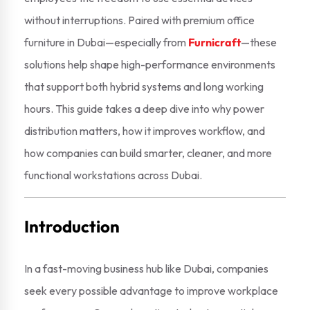
without interruptions. Paired with premium office
furniture in Dubai—especially from
Furnicraft
—these
solutions help shape high-performance environments
that support both hybrid systems and long working
hours. This guide takes a deep dive into why power
distribution matters, how it improves workflow, and
how companies can build smarter, cleaner, and more
functional workstations across Dubai.
Introduction
In a fast-moving business hub like Dubai, companies
seek every possible advantage to improve workplace