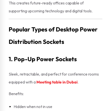
This creates future-ready offices capable of
supporting upcoming technology and digital tools.
Popular Types of Desktop Power
Distribution Sockets
1. Pop-Up Power Sockets
Sleek, retractable, and perfect for conference rooms
equipped with a
Meeting table in Dubai
.
Benefits:
Hidden when not in use