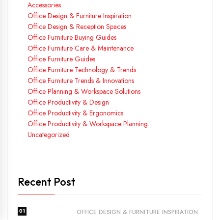
Accessories
Office Design & Furniture Inspiration
Office Design & Reception Spaces
Office Furniture Buying Guides
Office Furniture Care & Maintenance
Office Furniture Guides
Office Furniture Technology & Trends
Office Furniture Trends & Innovations
Office Planning & Workspace Solutions
Office Productivity & Design
Office Productivity & Ergonomics
Office Productivity & Workspace Planning
Uncategorized
Recent Post
01
OFFICE DESIGN & FURNITURE INSPIRATION