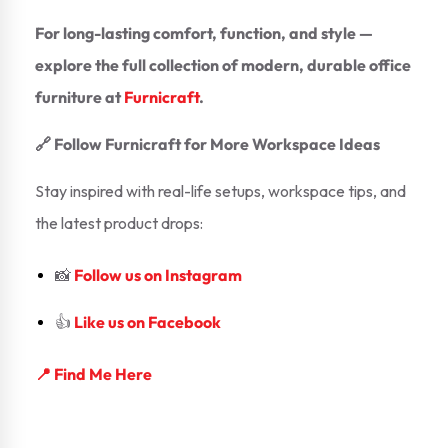
For long-lasting comfort, function, and style —
explore the full collection of modern, durable office
furniture at
Furnicraft
.
🔗 Follow Furnicraft for More Workspace Ideas
Stay inspired with real-life setups, workspace tips, and
the latest product drops:
📸
Follow us on Instagram
👍
Like us on Facebook
📍 Find Me Here