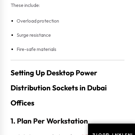
These include:
Overload protection
Surge resistance
Fire-safe materials
Setting Up Desktop Power
Distribution Sockets in Dubai
Offices
1. Plan Per Workstation