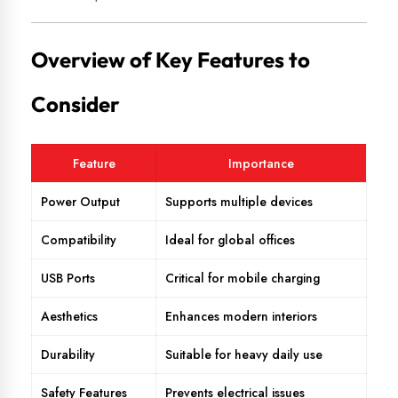
Overview of Key Features to
Consider
Feature
Importance
Power Output
Supports multiple devices
Compatibility
Ideal for global offices
USB Ports
Critical for mobile charging
Aesthetics
Enhances modern interiors
Durability
Suitable for heavy daily use
Safety Features
Prevents electrical issues