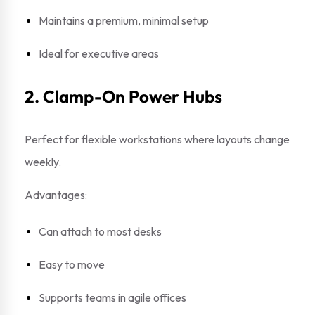
Maintains a premium, minimal setup
Ideal for executive areas
2. Clamp-On Power Hubs
Perfect for flexible workstations where layouts change
weekly.
Advantages:
Can attach to most desks
Easy to move
Supports teams in agile offices