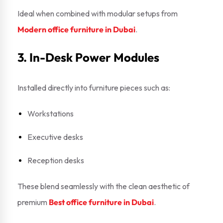
Ideal when combined with modular setups from
Modern office furniture in Dubai
.
3. In-Desk Power Modules
Installed directly into furniture pieces such as:
Workstations
Executive desks
Reception desks
These blend seamlessly with the clean aesthetic of
premium
Best office furniture in Dubai
.