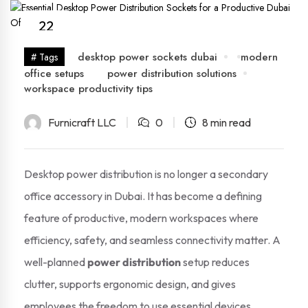
22
Nov
desktop power sockets dubai
modern
# Tags
office setups
power distribution solutions
workspace productivity tips
Furnicraft LLC
0
8 min read
Desktop power distribution is no longer a secondary
office accessory in Dubai. It has become a defining
feature of productive, modern workspaces where
efficiency, safety, and seamless connectivity matter. A
well-planned
power distribution
setup reduces
clutter, supports ergonomic design, and gives
employees the freedom to use essential devices