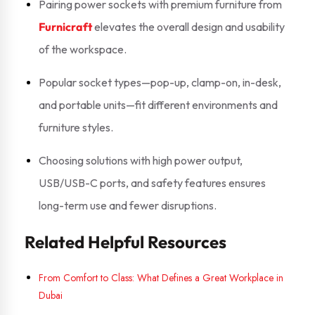
Pairing power sockets with premium furniture from
Furnicraft
elevates the overall design and usability
of the workspace.
Popular socket types—pop-up, clamp-on, in-desk,
and portable units—fit different environments and
furniture styles.
Choosing solutions with high power output,
USB/USB-C ports, and safety features ensures
long-term use and fewer disruptions.
Related Helpful Resources
From Comfort to Class: What Defines a Great Workplace in
Dubai