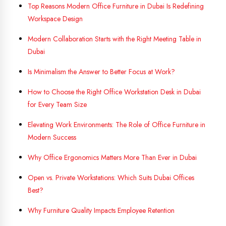
Top Reasons Modern Office Furniture in Dubai Is Redefining
Workspace Design
Modern Collaboration Starts with the Right Meeting Table in
Dubai
Is Minimalism the Answer to Better Focus at Work?
How to Choose the Right Office Workstation Desk in Dubai
for Every Team Size
Elevating Work Environments: The Role of Office Furniture in
Modern Success
Why Office Ergonomics Matters More Than Ever in Dubai
Open vs. Private Workstations: Which Suits Dubai Offices
Best?
Why Furniture Quality Impacts Employee Retention