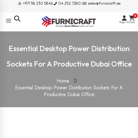
+971 58 230 5846
04 252 7280 |
sales@furnicraft.ae
0
Sign in
Cart
Essential Desktop Power Distribution
Sockets For A Productive Dubai Office
Home
Essential Desktop Power Distribution Sockets For A
Productive Dubai Office