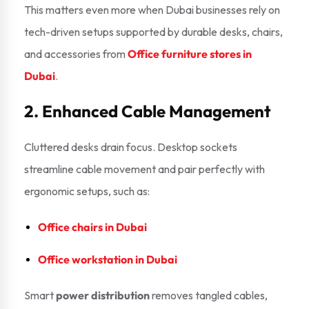
This matters even more when Dubai businesses rely on
tech-driven setups supported by durable desks, chairs,
and accessories from
Office furniture stores in
Dubai
.
2. Enhanced Cable Management
Cluttered desks drain focus. Desktop sockets
streamline cable movement and pair perfectly with
ergonomic setups, such as:
Office chairs in Dubai
Office workstation in Dubai
Smart
power distribution
removes tangled cables,