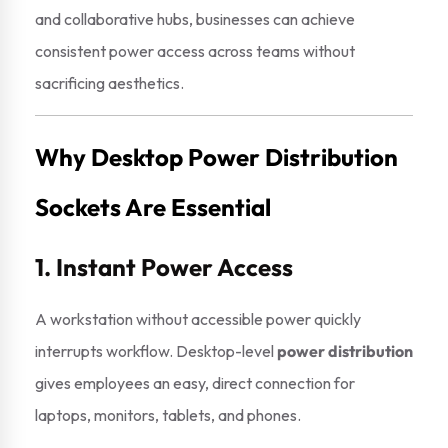
and collaborative hubs, businesses can achieve
consistent power access across teams without
sacrificing aesthetics.
Why Desktop Power Distribution
Sockets Are Essential
1. Instant Power Access
A workstation without accessible power quickly
interrupts workflow. Desktop-level
power distribution
gives employees an easy, direct connection for
laptops, monitors, tablets, and phones.