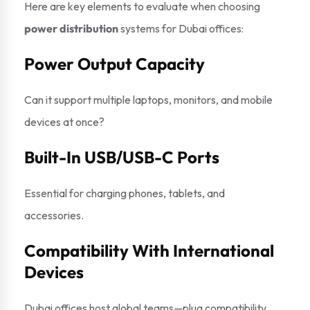
Here are key elements to evaluate when choosing
power distribution
systems for Dubai offices:
Power Output Capacity
Can it support multiple laptops, monitors, and mobile
devices at once?
Built-In USB/USB-C Ports
Essential for charging phones, tablets, and
accessories.
Compatibility With International
Devices
Dubai offices host global teams—plug compatibility