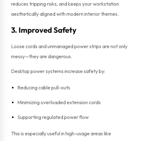
reduces tripping risks, and keeps your workstation
aesthetically aligned with modern interior themes.
3. Improved Safety
Loose cords and unmanaged power strips are not only
messy—they are dangerous.
Desktop power systems increase safety by:
Reducing cable pull-outs
Minimizing overloaded extension cords
Supporting regulated power flow
This is especially useful in high-usage areas like