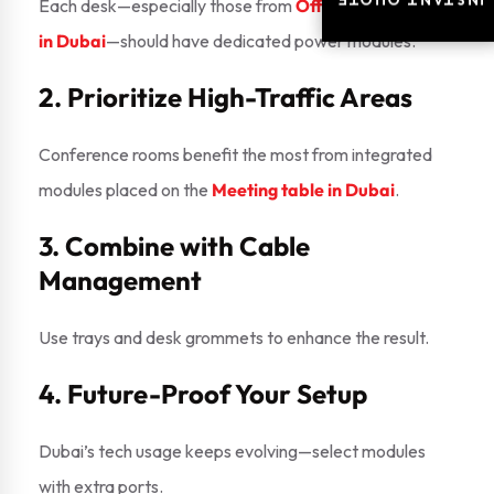
INSTANT QUOTE
INSTANT QUOTE
Each desk—especially those from
Office workstation
in Dubai
—should have dedicated power modules.
2. Prioritize High-Traffic Areas
Conference rooms benefit the most from integrated
modules placed on the
Meeting table in Dubai
.
3. Combine with Cable
Management
Use trays and desk grommets to enhance the result.
4. Future-Proof Your Setup
Dubai’s tech usage keeps evolving—select modules
with extra ports.