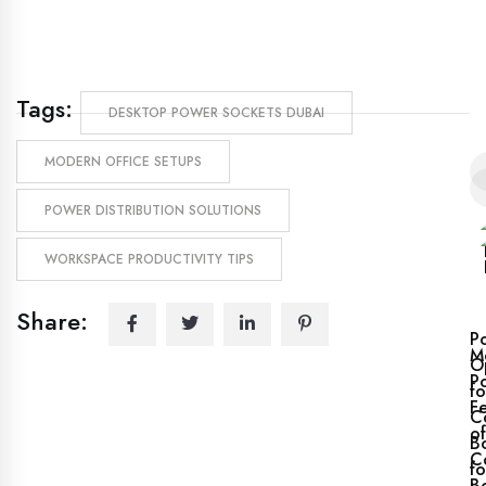
Tags:
DESKTOP POWER SOCKETS DUBAI
MODERN OFFICE SETUPS
POWER DISTRIBUTION SOLUTIONS
WORKSPACE PRODUCTIVITY TIPS
Share:
P
M
O
P
fo
F
C
of
B
C
fo
B