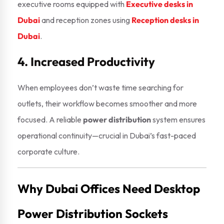
executive rooms equipped with
Executive desks in
Dubai
and reception zones using
Reception desks in
Dubai
.
4. Increased Productivity
When employees don’t waste time searching for
outlets, their workflow becomes smoother and more
focused. A reliable
power distribution
system ensures
operational continuity—crucial in Dubai’s fast-paced
corporate culture.
Why Dubai Offices Need Desktop
Power Distribution Sockets