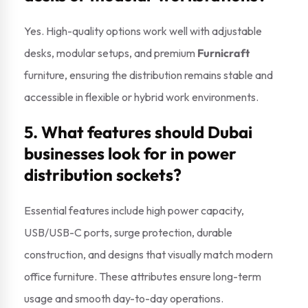
Yes. High-quality options work well with adjustable
desks, modular setups, and premium
Furnicraft
furniture, ensuring the distribution remains stable and
accessible in flexible or hybrid work environments.
5. What features should Dubai
businesses look for in power
distribution sockets?
Essential features include high power capacity,
USB/USB-C ports, surge protection, durable
construction, and designs that visually match modern
office furniture. These attributes ensure long-term
usage and smooth day-to-day operations.