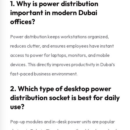
1. Why is power distribution
important in modern Dubai
offices?
Power distribution keeps workstations organized,
reduces clutter, and ensures employees have instant
access to power for laptops, monitors, and mobile
devices. This directly improves productivity in Dubai’s
fast-paced business environment.
2. Which type of desktop power
distribution socket is best for daily
use?
Pop-up modules and in-desk power units are popular