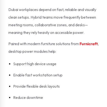
Dubai workplaces depend on fast, reliable and visually
clean setups. Hybrid teams move frequently between
meeting rooms, collaborative zones, and desks—
meaning they rely heavily on accessible power.
Paired with modern furniture solutions from
Furnicraft
,
desktop power modules help:
Support high device usage
Enable fast workstation setup
Provide flexible desk layouts
Reduce downtime