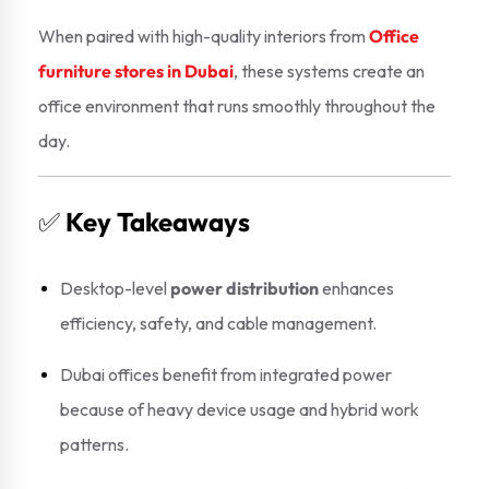
When paired with high-quality interiors from
Office
furniture stores in Dubai
, these systems create an
office environment that runs smoothly throughout the
day.
✅
Key Takeaways
Desktop-level
power distribution
enhances
efficiency, safety, and cable management.
Dubai offices benefit from integrated power
because of heavy device usage and hybrid work
patterns.