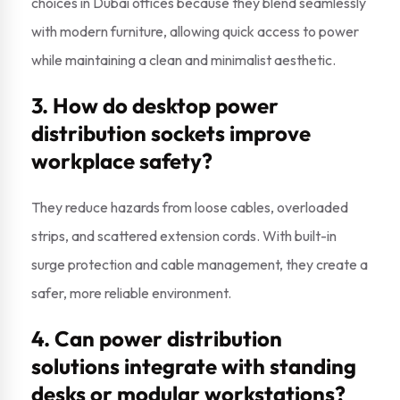
choices in Dubai offices because they blend seamlessly
with modern furniture, allowing quick access to power
while maintaining a clean and minimalist aesthetic.
3. How do desktop power
distribution sockets improve
workplace safety?
They reduce hazards from loose cables, overloaded
strips, and scattered extension cords. With built-in
surge protection and cable management, they create a
safer, more reliable environment.
4. Can power distribution
solutions integrate with standing
desks or modular workstations?