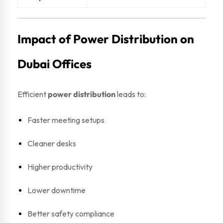
Impact of Power Distribution on
Dubai Offices
Efficient
power distribution
leads to:
Faster meeting setups
Cleaner desks
Higher productivity
Lower downtime
Better safety compliance