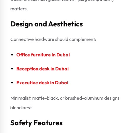
matters.
Design and Aesthetics
Connective hardware should complement:
Office furniture in Dubai
Reception desk in Dubai
Executive desk in Dubai
Minimalist, matte-black, or brushed-aluminum designs
blend best.
Safety Features