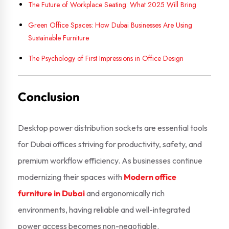
The Future of Workplace Seating: What 2025 Will Bring
Green Office Spaces: How Dubai Businesses Are Using
Sustainable Furniture
The Psychology of First Impressions in Office Design
Conclusion
Desktop power distribution sockets are essential tools
for Dubai offices striving for productivity, safety, and
premium workflow efficiency. As businesses continue
modernizing their spaces with
Modern office
furniture in Dubai
and ergonomically rich
environments, having reliable and well-integrated
power access becomes non-negotiable.