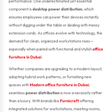
performance. One underestimated yet essential
component is
desktop power distribution
, which
ensures employees can power their devices instantly
without digging under the table or dealing with messy
extension cords. As offices evolve with technology, the
demand for clean, organized workstations rises—
especially when paired with functional and stylish
office
furniture in Dubai
.
Whether companies are upgrading to a modern layout,
adopting hybrid work patterns, or furnishing new
spaces with
Modern office furniture in Dubai
,
seamless
power distribution
is now a necessity rather
than a luxury. With brands like
Furnicraft
offering
integrated solutions for workstations, meeting rooms,