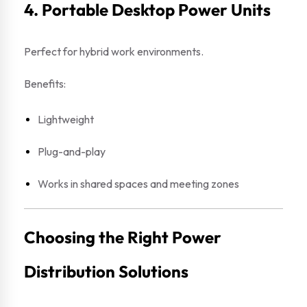
4. Portable Desktop Power Units
Perfect for hybrid work environments.
Benefits:
Lightweight
Plug-and-play
Works in shared spaces and meeting zones
Choosing the Right Power
Distribution Solutions