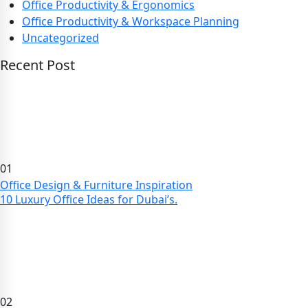
Office Productivity & Ergonomics
Office Productivity & Workspace Planning
Uncategorized
Recent Post
01
Office Design & Furniture Inspiration
10 Luxury Office Ideas for Dubai’s.
02