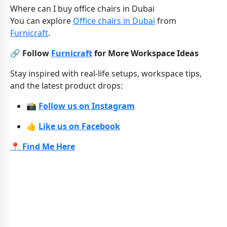
Where can I buy office chairs in Dubai
You can explore
Office chairs in Dubai
from
Furnicraft
.
🔗 Follow
Furnicraft
for More Workspace Ideas
Stay inspired with real-life setups, workspace tips,
and the latest product drops:
📸
Follow us on Instagram
👍
Like us on Facebook
📍 Find Me Here