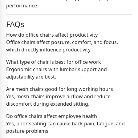
performance.
FAQs
How do office chairs affect productivity
Office chairs affect posture, comfort, and focus,
which directly influence productivity.
What type of chair is best for office work
Ergonomic chairs with lumbar support and
adjustability are best.
Are mesh chairs good for long working hours
Yes, mesh chairs improve airflow and reduce
discomfort during extended sitting.
Do office chairs affect employee health
Yes, poor seating can cause back pain, fatigue, and
posture problems.