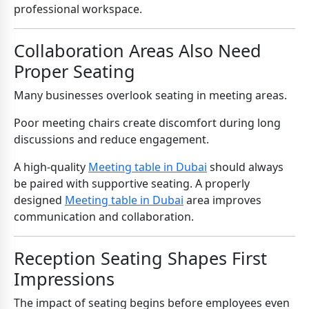
professional workspace.
Collaboration Areas Also Need
Proper Seating
Many businesses overlook seating in meeting areas.
Poor meeting chairs create discomfort during long
discussions and reduce engagement.
A high-quality
Meeting table in Dubai
should always
be paired with supportive seating. A properly
designed
Meeting table in Dubai
area improves
communication and collaboration.
Reception Seating Shapes First
Impressions
The impact of seating begins before employees even