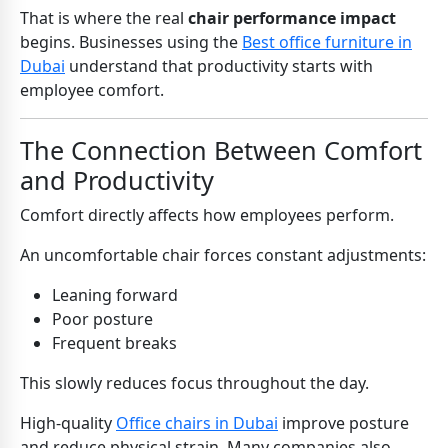
That is where the real
chair performance impact
begins. Businesses using the
Best office furniture in
Dubai
understand that productivity starts with
employee comfort.
The Connection Between Comfort
and Productivity
Comfort directly affects how employees perform.
An uncomfortable chair forces constant adjustments:
Leaning forward
Poor posture
Frequent breaks
This slowly reduces focus throughout the day.
High-quality
Office chairs in Dubai
improve posture
and reduce physical strain. Many companies also