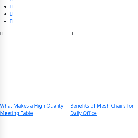
What Makes a High Quality
Benefits of Mesh Chairs for
Meeting Table
Daily Office