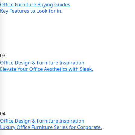
Office Furniture Buying Guides
Key Features to Look for in.
03
Office Design & Furniture Inspiration
Elevate Your Office Aesthetics with Sleek.
04
Office Design & Furniture Inspiration
Luxury Office Furniture Series for Corporate.