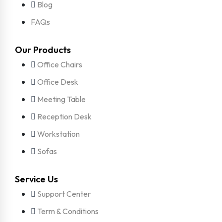
Blog
FAQs
Our Products
Office Chairs
Office Desk
Meeting Table
Reception Desk
Workstation
Sofas
Service Us
Support Center
Term & Conditions