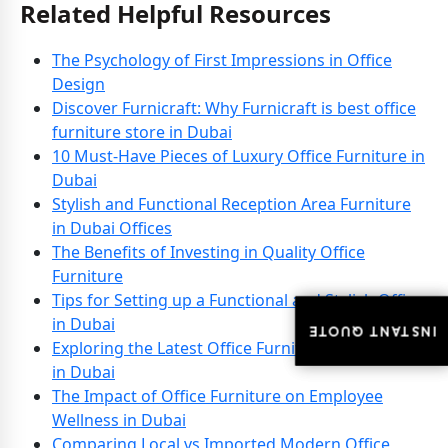
Related Helpful Resources
The Psychology of First Impressions in Office
Design
Discover Furnicraft: Why Furnicraft is best office
furniture store in Dubai
10 Must-Have Pieces of Luxury Office Furniture in
Dubai
Stylish and Functional Reception Area Furniture
in Dubai Offices
The Benefits of Investing in Quality Office
Furniture
Tips for Setting up a Functional and Stylish Office
in Dubai
INSTANT QUOTE
INSTANT QUOTE
Exploring the Latest Office Furniture Innovations
in Dubai
The Impact of Office Furniture on Employee
Wellness in Dubai
Comparing Local vs Imported Modern Office