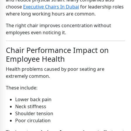
choose
Executive Chairs In Dubai
for leadership roles
where long working hours are common.
The right chair improves concentration without
employees even noticing it.
Chair Performance Impact on
Employee Health
Health problems caused by poor seating are
extremely common.
These include:
Lower back pain
Neck stiffness
Shoulder tension
Poor circulation