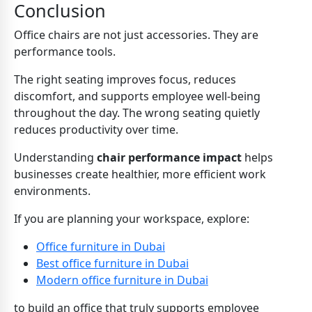
Conclusion
Office chairs are not just accessories. They are
performance tools.
The right seating improves focus, reduces
discomfort, and supports employee well-being
throughout the day. The wrong seating quietly
reduces productivity over time.
Understanding
chair performance impact
helps
businesses create healthier, more efficient work
environments.
If you are planning your workspace, explore:
Office furniture in Dubai
Best office furniture in Dubai
Modern office furniture in Dubai
to build an office that truly supports employee