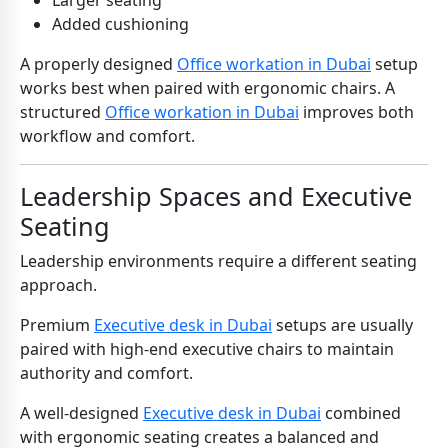
Larger seating
Added cushioning
A properly designed
Office workation in Dubai
setup
works best when paired with ergonomic chairs. A
structured
Office workation in Dubai
improves both
workflow and comfort.
Leadership Spaces and Executive
Seating
Leadership environments require a different seating
approach.
Premium
Executive desk in Dubai
setups are usually
paired with high-end executive chairs to maintain
authority and comfort.
A well-designed
Executive desk in Dubai
combined
with ergonomic seating creates a balanced and