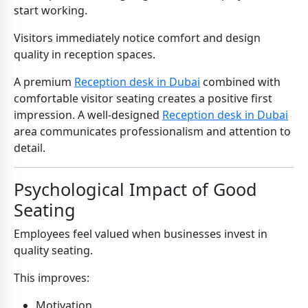
start working.
Visitors immediately notice comfort and design
quality in reception spaces.
A premium
Reception desk in Dubai
combined with
comfortable visitor seating creates a positive first
impression. A well-designed
Reception desk in Dubai
area communicates professionalism and attention to
detail.
Psychological Impact of Good
Seating
Employees feel valued when businesses invest in
quality seating.
This improves:
Motivation