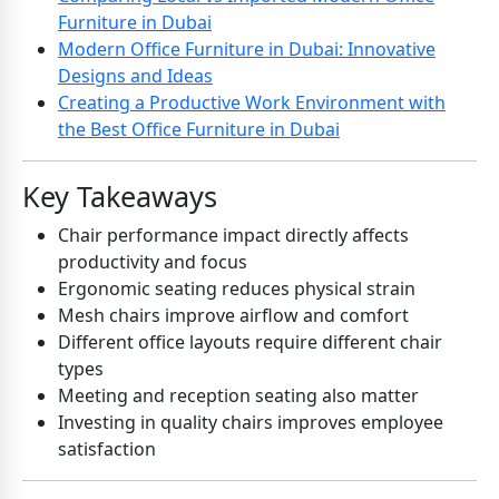
Furniture in Dubai
Modern Office Furniture in Dubai: Innovative
Designs and Ideas
Creating a Productive Work Environment with
the Best Office Furniture in Dubai
Key Takeaways
Chair performance impact directly affects
productivity and focus
Ergonomic seating reduces physical strain
Mesh chairs improve airflow and comfort
Different office layouts require different chair
types
Meeting and reception seating also matter
Investing in quality chairs improves employee
satisfaction