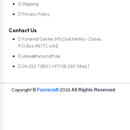
Shipping
Privacy Policy
Contact Us
Pyramid Center,M11,Oud Metha - Dubai,
P.O.Box.98771, UAE
sales@furnicraft.ae
04 252 7280 | +971 58 230 5846 |
Copyright ©
2026
Furnicraft
All Rights Reserved