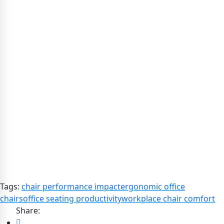
Tags:
chair performance impact
ergonomic office
chairs
office seating productivity
workplace chair comfort
Share: