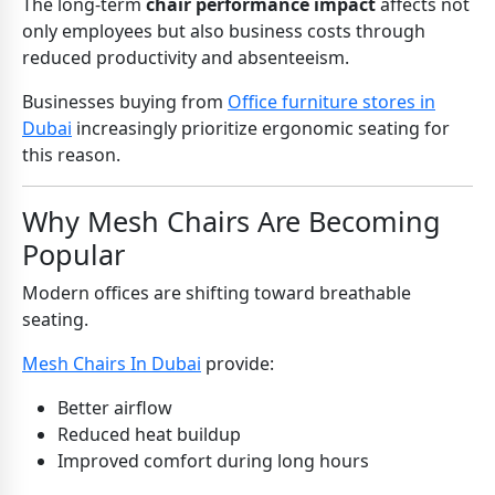
The long-term
chair performance impact
affects not
only employees but also business costs through
reduced productivity and absenteeism.
Businesses buying from
Office furniture stores in
Dubai
increasingly prioritize ergonomic seating for
this reason.
Why Mesh Chairs Are Becoming
Popular
Modern offices are shifting toward breathable
seating.
Mesh Chairs In Dubai
provide:
Better airflow
Reduced heat buildup
Improved comfort during long hours