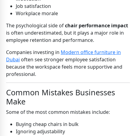
Job satisfaction
Workplace morale
The psychological side of
chair performance impact
is often underestimated, but it plays a major role in
employee retention and performance.
Companies investing in
Modern office furniture in
Dubai
often see stronger employee satisfaction
because the workspace feels more supportive and
professional.
Common Mistakes Businesses
Make
Some of the most common mistakes include:
Buying cheap chairs in bulk
Ignoring adjustability