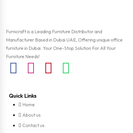
Furnicraft is a Leading Furniture Distributor and
Manufacturer Based in Dubai UAE, Offering unique office
furniture in Dubai. Your One-Stop Solution For All Your
Furniture Needs!
Quick Links
Home
About us
Contact us