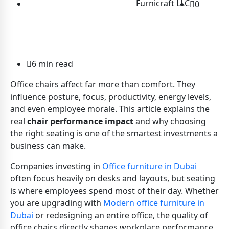
Furnicraft LLC
0
6 min read
Office chairs affect far more than comfort. They
influence posture, focus, productivity, energy levels,
and even employee morale. This article explains the
real
chair performance impact
and why choosing
the right seating is one of the smartest investments a
business can make.
Companies investing in
Office furniture in Dubai
often focus heavily on desks and layouts, but seating
is where employees spend most of their day. Whether
you are upgrading with
Modern office furniture in
Dubai
or redesigning an entire office, the quality of
office chairs directly shapes workplace performance.