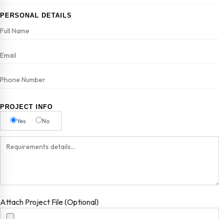
PERSONAL DETAILS
PROJECT INFO
Yes
No
Attach Project File (Optional)