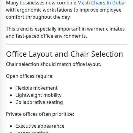
Many businesses now combine
Mesh Chairs In Dubai
with ergonomic workstations to improve employee
comfort throughout the day.
This trend is especially important in warmer climates
and fast-paced office environments.
Office Layout and Chair Selection
Chair selection should match office layout.
Open offices require:
Flexible movement
Lightweight mobility
Collaborative seating
Private offices often prioritize:
Executive appearance