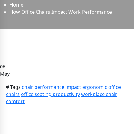
Home
How Office Chairs Impact Work Performance
06
May
# Tags
chair performance impact
ergonomic office
chairs
office seating productivity
workplace chair
comfort