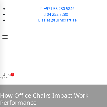
+971 58 230 5846
04 252 7280 |
sales@furnicraft.ae
0
Cart
Sign in
How Office Chairs Impact Work
Performance