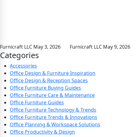
Furnicraft LLC
May 3, 2026
Furnicraft LLC
May 9, 2026
Categories
Accessories
Office Design & Furniture Inspiration
Office Design & Reception Spaces
Office Furniture Buying Guides
Office Furniture Care & Maintenance
Office Furniture Guides
Office Furniture Technology & Trends
Office Furniture Trends & Innovations
Office Planning & Workspace Solutions
Office Productivity & Design