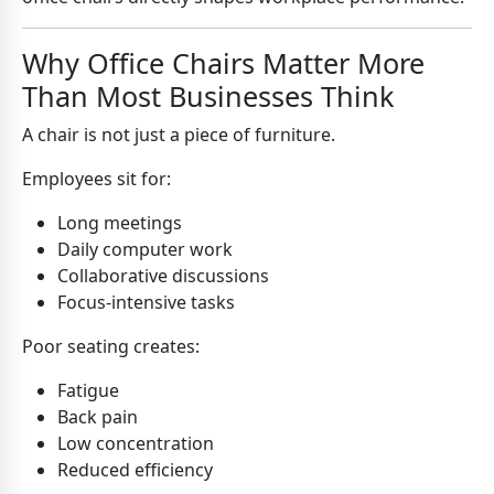
Why Office Chairs Matter More
Than Most Businesses Think
A chair is not just a piece of furniture.
Employees sit for:
Long meetings
Daily computer work
Collaborative discussions
Focus-intensive tasks
Poor seating creates:
Fatigue
Back pain
Low concentration
Reduced efficiency