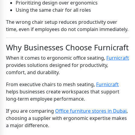
Prioritizing design over ergonomics
Using the same chair for all roles
The wrong chair setup reduces productivity over
time, even if employees do not complain immediately.
Why Businesses Choose Furnicraft
When it comes to ergonomic office seating,
Furnicraft
provides solutions designed for productivity,
comfort, and durability.
From executive chairs to mesh seating,
Furnicraft
helps businesses create workspaces that support
long-term employee performance.
If you are comparing
Office furniture stores in Dubai
,
choosing a supplier with ergonomic expertise makes
a major difference.