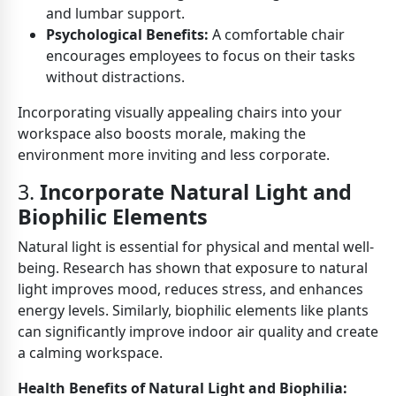
and lumbar support.
Psychological Benefits:
A comfortable chair
encourages employees to focus on their tasks
without distractions.
Incorporating visually appealing chairs into your
workspace also boosts morale, making the
environment more inviting and less corporate.
3.
Incorporate Natural Light and
Biophilic Elements
Natural light is essential for physical and mental well-
being. Research has shown that exposure to natural
light improves mood, reduces stress, and enhances
energy levels. Similarly, biophilic elements like plants
can significantly improve indoor air quality and create
a calming workspace.
Health Benefits of Natural Light and Biophilia: