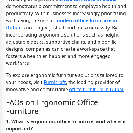
demonstrates a commitment to employee health and
productivity. With businesses increasingly prioritizing
well-being, the use of
modern office furniture in
Dubai
is no longer just a trend but a necessity. By
incorporating ergonomic solutions such as height-
adjustable desks, supportive chairs, and biophilic
designs, companies can create a workspace that
fosters a healthier, happier, and more engaged
workforce.
To explore ergonomic furniture solutions tailored to
your needs, visit
Furnicraft
, the leading provider of
innovative and comfortable
office furniture in Dubai.
FAQs on Ergonomic Office
Furniture
1. What is ergonomic office furniture, and why is it
important?