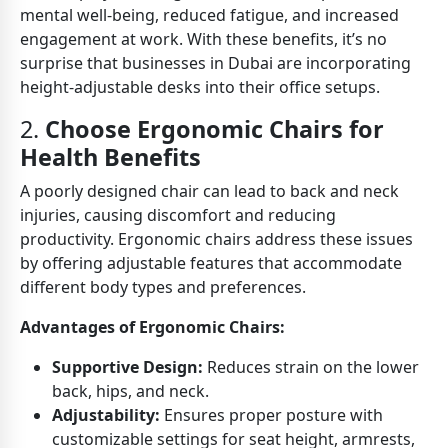
mental well-being, reduced fatigue, and increased
engagement at work. With these benefits, it’s no
surprise that businesses in Dubai are incorporating
height-adjustable desks into their office setups.
2.
Choose Ergonomic Chairs for
Health Benefits
A poorly designed chair can lead to back and neck
injuries, causing discomfort and reducing
productivity. Ergonomic chairs address these issues
by offering adjustable features that accommodate
different body types and preferences.
Advantages of Ergonomic Chairs:
Supportive Design:
Reduces strain on the lower
back, hips, and neck.
Adjustability:
Ensures proper posture with
customizable settings for seat height, armrests,