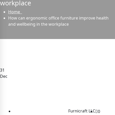
workplace
Home
How can ergonomic office furniture improve health
and wellbeing in the workplace
31
Dec
Furnicraft LLC
0