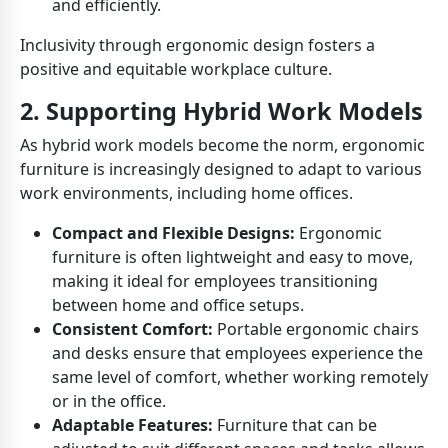
and efficiently.
Inclusivity through ergonomic design fosters a
positive and equitable workplace culture.
2. Supporting Hybrid Work Models
As hybrid work models become the norm, ergonomic
furniture is increasingly designed to adapt to various
work environments, including home offices.
Compact and Flexible Designs:
Ergonomic
furniture is often lightweight and easy to move,
making it ideal for employees transitioning
between home and office setups.
Consistent Comfort:
Portable ergonomic chairs
and desks ensure that employees experience the
same level of comfort, whether working remotely
or in the office.
Adaptable Features:
Furniture that can be