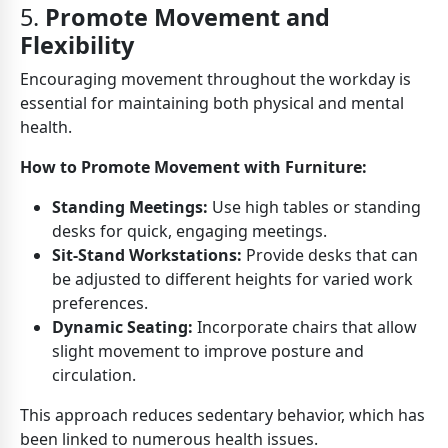
5.
Promote Movement and
Flexibility
Encouraging movement throughout the workday is
essential for maintaining both physical and mental
health.
How to Promote Movement with Furniture:
Standing Meetings:
Use high tables or standing
desks for quick, engaging meetings.
Sit-Stand Workstations:
Provide desks that can
be adjusted to different heights for varied work
preferences.
Dynamic Seating:
Incorporate chairs that allow
slight movement to improve posture and
circulation.
This approach reduces sedentary behavior, which has
been linked to numerous health issues.