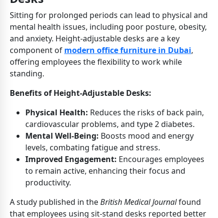
Sitting for prolonged periods can lead to physical and
mental health issues, including poor posture, obesity,
and anxiety. Height-adjustable desks are a key
component of
modern office furniture in Dubai
,
offering employees the flexibility to work while
standing.
Benefits of Height-Adjustable Desks:
Physical Health:
Reduces the risks of back pain,
cardiovascular problems, and type 2 diabetes.
Mental Well-Being:
Boosts mood and energy
levels, combating fatigue and stress.
Improved Engagement:
Encourages employees
to remain active, enhancing their focus and
productivity.
A study published in the
British Medical Journal
found
that employees using sit-stand desks reported better