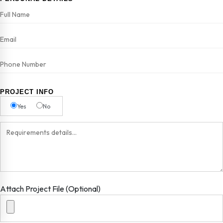
PROJECT INFO
Yes
No
Attach Project File (Optional)