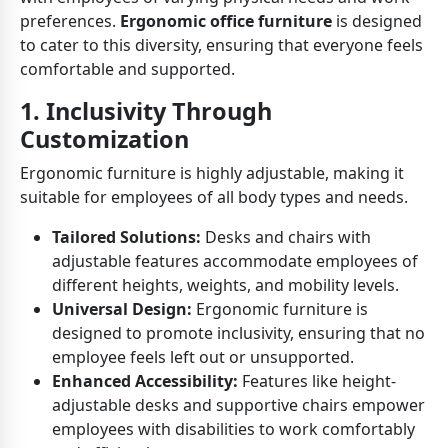
preferences.
Ergonomic office furniture
is designed
to cater to this diversity, ensuring that everyone feels
comfortable and supported.
1. Inclusivity Through
Customization
Ergonomic furniture is highly adjustable, making it
suitable for employees of all body types and needs.
Tailored Solutions:
Desks and chairs with
adjustable features accommodate employees of
different heights, weights, and mobility levels.
Universal Design:
Ergonomic furniture is
designed to promote inclusivity, ensuring that no
employee feels left out or unsupported.
Enhanced Accessibility:
Features like height-
adjustable desks and supportive chairs empower
employees with disabilities to work comfortably