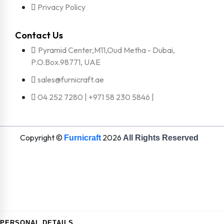
Privacy Policy
Contact Us
Pyramid Center,M11,Oud Metha - Dubai,
P.O.Box.98771, UAE
sales@furnicraft.ae
04 252 7280 | +971 58 230 5846 |
Copyright ©
2026
Furnicraft
All Rights Reserved
PERSONAL DETAILS