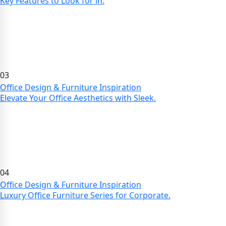
Key Features to Look for in.
03
Office Design & Furniture Inspiration
Elevate Your Office Aesthetics with Sleek.
04
Office Design & Furniture Inspiration
Luxury Office Furniture Series for Corporate.