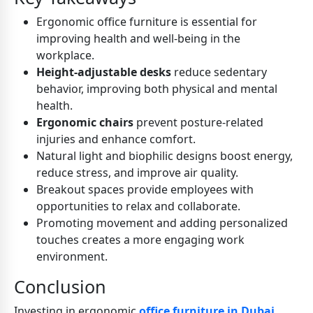
Ergonomic office furniture is essential for
improving health and well-being in the
workplace.
Height-adjustable desks
reduce sedentary
behavior, improving both physical and mental
health.
Ergonomic chairs
prevent posture-related
injuries and enhance comfort.
Natural light and biophilic designs boost energy,
reduce stress, and improve air quality.
Breakout spaces provide employees with
opportunities to relax and collaborate.
Promoting movement and adding personalized
touches creates a more engaging work
environment.
Conclusion
Investing in ergonomic
office furniture in Dubai