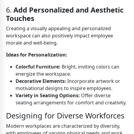
6.
Add Personalized and Aesthetic
Touches
Creating a visually appealing and personalized
workspace can also positively impact employee
morale and well-being.
Ideas for Personalization:
Colorful Furniture:
Bright, inviting colors can
energize the workspace.
Decorative Elements:
Incorporate artwork or
motivational designs to inspire employees.
Variety in Seating Options:
Offer diverse
seating arrangements for comfort and creativity.
Designing for Diverse Workforces
Modern workplaces are characterized by diversity,
with employees of varying physical needs and work