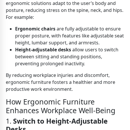
ergonomic solutions adapt to the user’s body and
posture, reducing stress on the spine, neck, and hips.
For example:
Ergonomic chairs
are fully adjustable to ensure
proper posture, with features like adjustable seat
height, lumbar support, and armrests.
Height-adjustable desks
allow users to switch
between sitting and standing positions,
preventing prolonged inactivity.
By reducing workplace injuries and discomfort,
ergonomic furniture fosters a healthier and more
productive work environment.
How Ergonomic Furniture
Enhances Workplace Well-Being
1.
Switch to Height-Adjustable
Desks