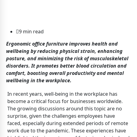
9 min read
Ergonomic office furniture improves health and
wellbeing by reducing physical strain, enhancing
posture, and minimizing the risk of musculoskeletal
disorders. It promotes better blood circulation and
comfort, boosting overall productivity and mental
wellbeing in the workplace.
In recent years, well-being in the workplace has
become a critical focus for businesses worldwide.
The growing discussions around this topic are no
surprise, given the challenges employees have
faced, especially during extended periods of remote
work due to the pandemic. These experiences have