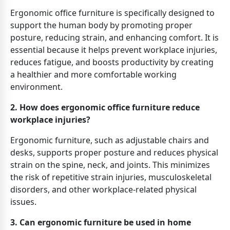
Ergonomic office furniture is specifically designed to
support the human body by promoting proper
posture, reducing strain, and enhancing comfort. It is
essential because it helps prevent workplace injuries,
reduces fatigue, and boosts productivity by creating
a healthier and more comfortable working
environment.
2. How does ergonomic office furniture reduce
workplace injuries?
Ergonomic furniture, such as adjustable chairs and
desks, supports proper posture and reduces physical
strain on the spine, neck, and joints. This minimizes
the risk of repetitive strain injuries, musculoskeletal
disorders, and other workplace-related physical
issues.
3. Can ergonomic furniture be used in home