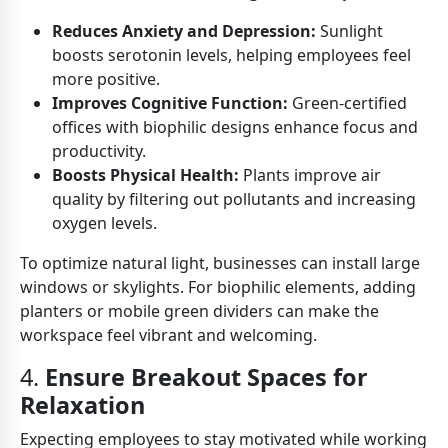
Reduces Anxiety and Depression:
Sunlight
boosts serotonin levels, helping employees feel
more positive.
Improves Cognitive Function:
Green-certified
offices with biophilic designs enhance focus and
productivity.
Boosts Physical Health:
Plants improve air
quality by filtering out pollutants and increasing
oxygen levels.
To optimize natural light, businesses can install large
windows or skylights. For biophilic elements, adding
planters or mobile green dividers can make the
workspace feel vibrant and welcoming.
4.
Ensure Breakout Spaces for
Relaxation
Expecting employees to stay motivated while working