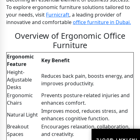
To explore ergonomic furniture solutions tailored to
your needs, visit
Furnicraft
, a leading provider of
innovative and comfortable
office furniture in Dubai.
Overview of Ergonomic Office
Furniture
Ergonomic
Key Benefit
Feature
Height-
Reduces back pain, boosts energy, and
Adjustable
improves productivity.
Desks
Ergonomic
Prevents posture-related injuries and
Chairs
enhances comfort.
Improves mood, reduces stress, and
Natural Light
enhances cognitive function.
Breakout
Encourages relaxation, collaboration,
Spaces
and creativity.