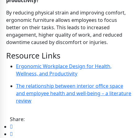
productivity?
By reducing physical strain and improving comfort,
ergonomic furniture allows employees to focus
better on their tasks. This leads to increased
engagement, higher quality of work, and reduced
downtime caused by discomfort or injuries.
Resource Links
Ergonomic Workplace Design for Health,
Wellness, and Productivity
The relationship between interior office space
and employee health and well-being – a literature
review
Share: