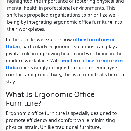
highlighted the importance of fostering physical and
mental health in professional environments. This
shift has propelled organizations to prioritize well-
being by integrating ergonomic office furniture into
their workplaces.
In this article, we explore how
office furniture in
Dubai
,
particularly ergonomic solutions, can play a
pivotal role in improving health and well-being in the
modern workplace. With
modern office furniture in
Dubai
increasingly designed to support employee
comfort and productivity, this is a trend that’s here to
stay.
What Is Ergonomic Office
Furniture?
Ergonomic office furniture is specially designed to
promote efficiency and comfort while minimizing
physical strain. Unlike traditional furniture,