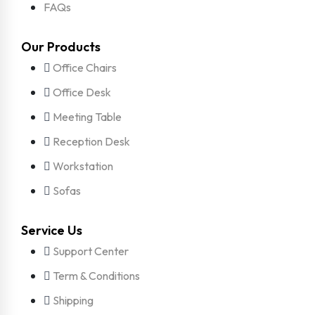
FAQs
Our Products
Office Chairs
Office Desk
Meeting Table
Reception Desk
Workstation
Sofas
Service Us
Support Center
Term & Conditions
Shipping