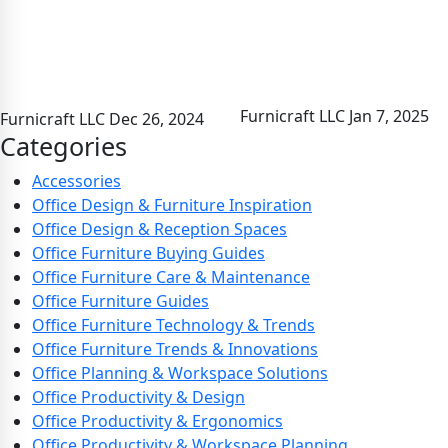
Furnicraft LLC
Jan 7, 2025
Furnicraft LLC
Dec 26, 2024
Categories
Accessories
Office Design & Furniture Inspiration
Office Design & Reception Spaces
Office Furniture Buying Guides
Office Furniture Care & Maintenance
Office Furniture Guides
Office Furniture Technology & Trends
Office Furniture Trends & Innovations
Office Planning & Workspace Solutions
Office Productivity & Design
Office Productivity & Ergonomics
Office Productivity & Workspace Planning