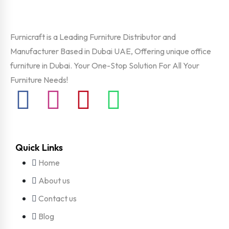
Furnicraft is a Leading Furniture Distributor and
Manufacturer Based in Dubai UAE, Offering unique office
furniture in Dubai. Your One-Stop Solution For All Your
Furniture Needs!
Quick Links
Home
About us
Contact us
Blog