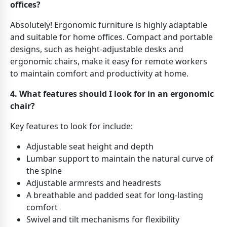
offices?
Absolutely! Ergonomic furniture is highly adaptable
and suitable for home offices. Compact and portable
designs, such as height-adjustable desks and
ergonomic chairs, make it easy for remote workers
to maintain comfort and productivity at home.
4. What features should I look for in an ergonomic
chair?
Key features to look for include:
Adjustable seat height and depth
Lumbar support to maintain the natural curve of
the spine
Adjustable armrests and headrests
A breathable and padded seat for long-lasting
comfort
Swivel and tilt mechanisms for flexibility