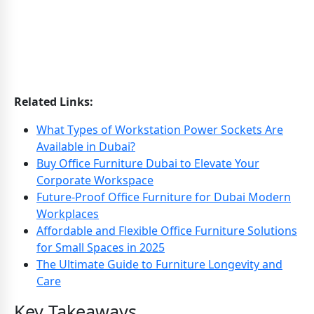
Related Links:
What Types of Workstation Power Sockets Are
Available in Dubai?
Buy Office Furniture Dubai to Elevate Your
Corporate Workspace
Future-Proof Office Furniture for Dubai Modern
Workplaces
Affordable and Flexible Office Furniture Solutions
for Small Spaces in 2025
The Ultimate Guide to Furniture Longevity and
Care
Key Takeaways