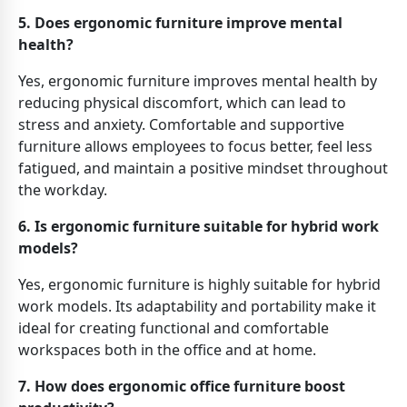
5. Does ergonomic furniture improve mental
health?
Yes, ergonomic furniture improves mental health by
reducing physical discomfort, which can lead to
stress and anxiety. Comfortable and supportive
furniture allows employees to focus better, feel less
fatigued, and maintain a positive mindset throughout
the workday.
6. Is ergonomic furniture suitable for hybrid work
models?
Yes, ergonomic furniture is highly suitable for hybrid
work models. Its adaptability and portability make it
ideal for creating functional and comfortable
workspaces both in the office and at home.
7. How does ergonomic office furniture boost