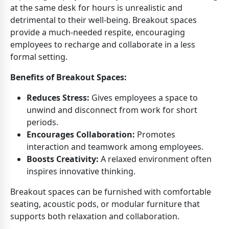
at the same desk for hours is unrealistic and
detrimental to their well-being. Breakout spaces
provide a much-needed respite, encouraging
employees to recharge and collaborate in a less
formal setting.
Benefits of Breakout Spaces:
Reduces Stress:
Gives employees a space to
unwind and disconnect from work for short
periods.
Encourages Collaboration:
Promotes
interaction and teamwork among employees.
Boosts Creativity:
A relaxed environment often
inspires innovative thinking.
Breakout spaces can be furnished with comfortable
seating, acoustic pods, or modular furniture that
supports both relaxation and collaboration.