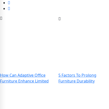
How Can Adaptive Office
5 Factors To Prolong
Furniture Enhance Limited
Furniture Durability