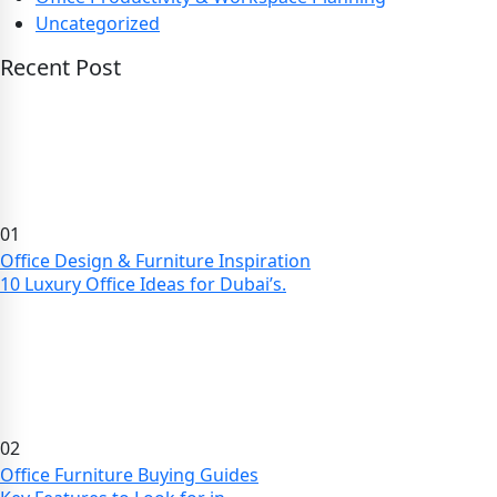
Uncategorized
Recent Post
01
Office Design & Furniture Inspiration
10 Luxury Office Ideas for Dubai’s.
02
Office Furniture Buying Guides