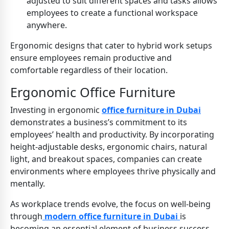
adjusted to suit different spaces and tasks allows
employees to create a functional workspace
anywhere.
Ergonomic designs that cater to hybrid work setups
ensure employees remain productive and
comfortable regardless of their location.
Ergonomic Office Furniture
Investing in ergonomic
office furniture in Dubai
demonstrates a business’s commitment to its
employees’ health and productivity. By incorporating
height-adjustable desks, ergonomic chairs, natural
light, and breakout spaces, companies can create
environments where employees thrive physically and
mentally.
As workplace trends evolve, the focus on well-being
through
modern office furniture in Dubai
is
becoming an essential element of business success.