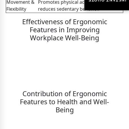
INSTANT QUOTE
INSTANT QUOTE
Movement &
Promotes physical activity and
Flexibility
reduces sedentary behavior.
Effectiveness of Ergonomic
Features in Improving
Workplace Well-Being
Contribution of Ergonomic
Features to Health and Well-
Being