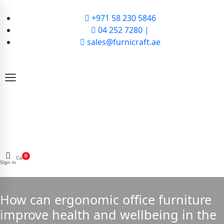
+971 58 230 5846
04 252 7280 |
sales@furnicraft.ae
0
Cart
Sign in
How can ergonomic office furniture
improve health and wellbeing in the