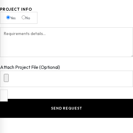
PROJECT INFO
Yes
No
Attach Project File (Optional)