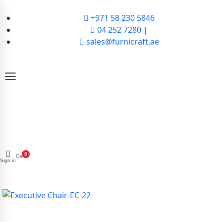
+971 58 230 5846
04 252 7280 |
sales@furnicraft.ae
0
Cart
Sign in