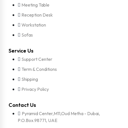
Meeting Table
Reception Desk
Workstation
Sofas
Service Us
Support Center
Term & Conditions
Shipping
Privacy Policy
Contact Us
Pyramid Center,M11,Oud Metha - Dubai,
P.O.Box.98771, UAE