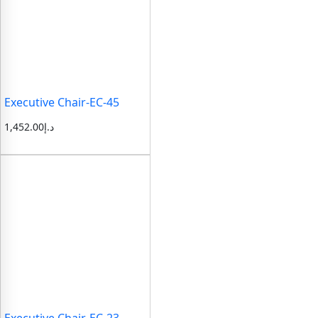
Executive Chair-EC-45
1,452.00
د.إ
Executive Chair-EC-23