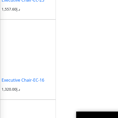
1,557.60
د.إ
Executive Chair-EC-16
1,320.00
د.إ