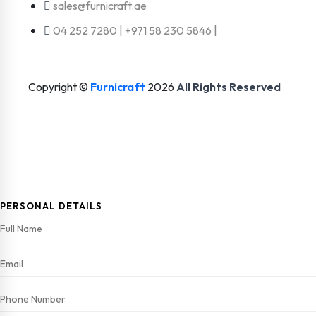
sales@furnicraft.ae
04 252 7280 | +971 58 230 5846 |
Copyright ©
Furnicraft
2026
All Rights Reserved
PERSONAL DETAILS