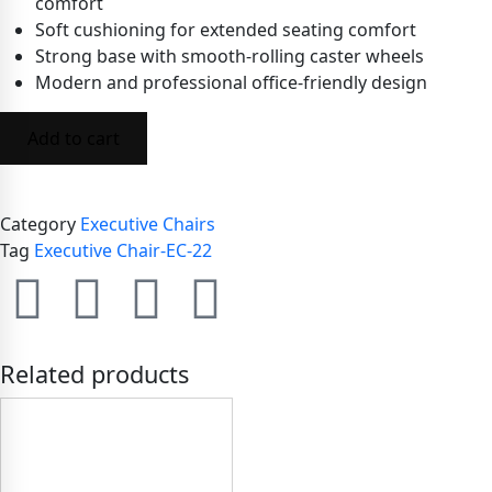
comfort
Soft cushioning for extended seating comfort
Strong base with smooth-rolling caster wheels
Modern and professional office-friendly design
Add to cart
Category
Executive Chairs
Tag
Executive Chair-EC-22
Related products