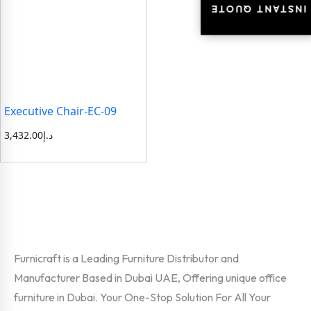
INSTANT QUOTE
INSTANT QUOTE
Executive Chair-EC-09
3,432.00
د.إ
Furnicraft is a Leading Furniture Distributor and
Manufacturer Based in Dubai UAE, Offering unique office
furniture in Dubai. Your One-Stop Solution For All Your