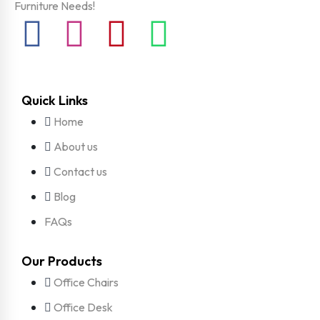
Furniture Needs!
Quick Links
Home
About us
Contact us
Blog
FAQs
Our Products
Office Chairs
Office Desk