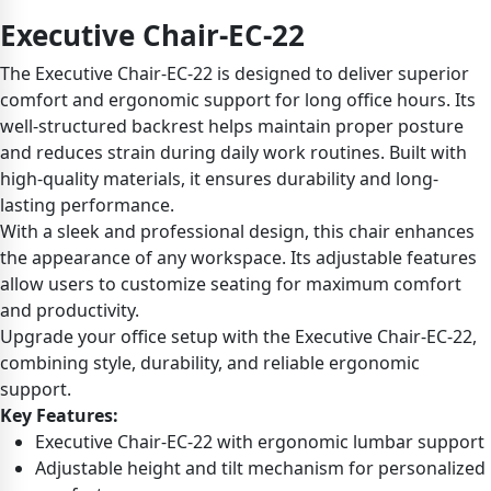
Executive Chair-EC-22
The Executive Chair-EC-22 is designed to deliver superior
comfort and ergonomic support for long office hours. Its
well-structured backrest helps maintain proper posture
and reduces strain during daily work routines. Built with
high-quality materials, it ensures durability and long-
lasting performance.
With a sleek and professional design, this chair enhances
the appearance of any workspace. Its adjustable features
allow users to customize seating for maximum comfort
and productivity.
Upgrade your office setup with the Executive Chair-EC-22,
combining style, durability, and reliable ergonomic
support.
Key Features:
Executive Chair-EC-22 with ergonomic lumbar support
Adjustable height and tilt mechanism for personalized