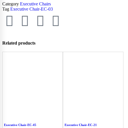
Category
Executive Chairs
Tag
Executive Chair-EC-03
Related products
Executive Chair-EC-45
Executive Chair-EC-21