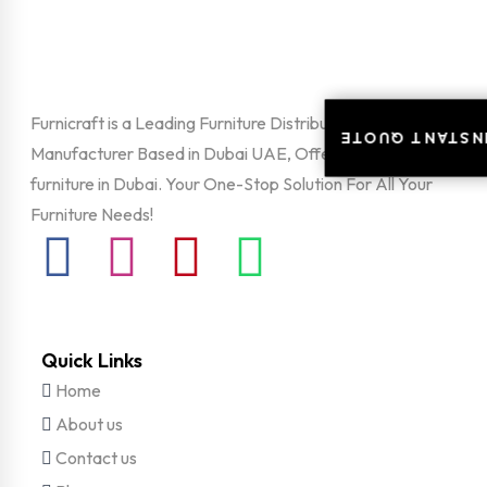
Furnicraft is a Leading Furniture Distributor and
INSTANT QUOT
INSTANT QUOT
Manufacturer Based in Dubai UAE, Offering unique office
furniture in Dubai. Your One-Stop Solution For All Your
Furniture Needs!
Quick Links
Home
About us
Contact us