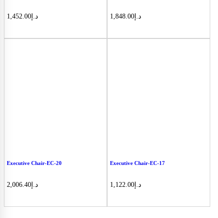
1,452.00
د.إ
1,848.00
د.إ
Executive Chair-EC-20
Executive Chair-EC-17
2,006.40
د.إ
1,122.00
د.إ