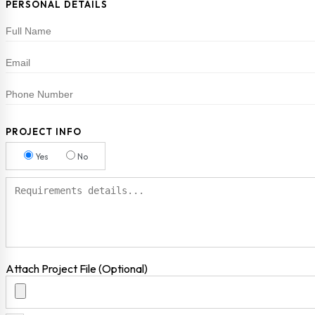
PERSONAL DETAILS
PROJECT INFO
Yes
No
Attach Project File (Optional)