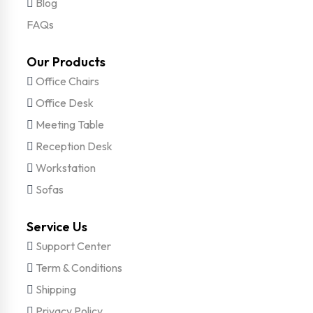
Blog
FAQs
Our Products
Office Chairs
Office Desk
Meeting Table
Reception Desk
Workstation
Sofas
Service Us
Support Center
Term & Conditions
Shipping
Privacy Policy