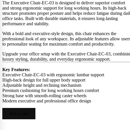
The Executive Chair-EC-03 is designed to deliver superior comfort
and strong ergonomic support for long working hours. Its high-back
structure promotes proper posture and helps reduce fatigue during dai
office tasks. Built with durable materials, it ensures long-lasting
performance and stability.
With a bold and executive-style design, this chair enhances the
professional look of any workspace. Its adjustable features allow user
to personalize seating for maximum comfort and productivity.
Upgrade your office setup with the Executive Chair-EC-03, combini
luxury styling, durability, and everyday ergonomic support.
Key Features:
Executive Chair-EC-03 with ergonomic lumbar support
High-back design for full upper body support
Adjustable height and reclining mechanism
Premium cushioning for long working hours comfort
Strong base with smooth-rolling caster wheels
Modern executive and professional office design
Add to cart