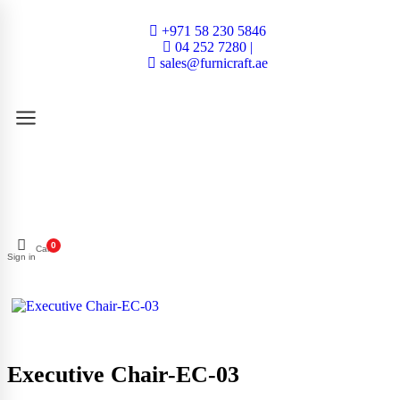
+971 58 230 5846
04 252 7280 |
sales@furnicraft.ae
0
Cart
Sign in
Executive Chair-EC-03