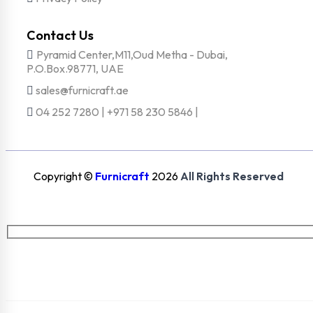
Contact Us
Pyramid Center,M11,Oud Metha - Dubai,
P.O.Box.98771, UAE
sales@furnicraft.ae
04 252 7280 | +971 58 230 5846 |
Copyright ©
Furnicraft
2026
All Rights Reserved