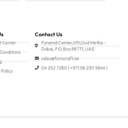
Us
Contact Us
t Center
Pyramid Center,M11,Oud Metha -
Dubai, P.O.Box.98771, UAE
Conditions
sales@furnicraft.ae
g
04 252 7280 | +971 58 230 5846 |
 Policy