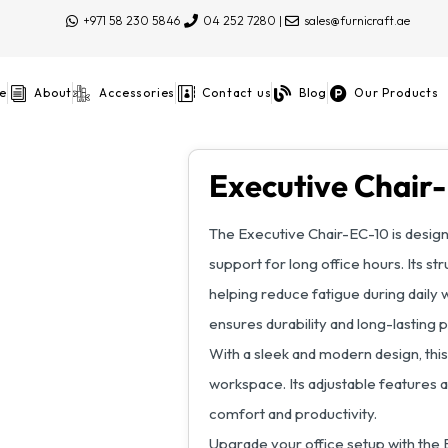
+971 58 230 5846
04 252 7280 |
sales@furnicraft.ae
e
About
Accessories
Contact us
Blog
Our Products
Executive Chair
The Executive Chair-EC-10 is desig
support for long office hours. Its 
helping reduce fatigue during daily wo
ensures durability and long-lasting
With a sleek and modern design, this
workspace. Its adjustable features 
comfort and productivity.
Upgrade your office setup with the 