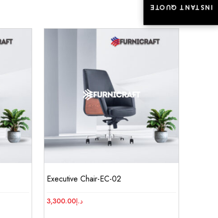
INSTANT QUOTE
INSTANT QUOTE
Executive Chair-EC-02
3,300.00
د.إ