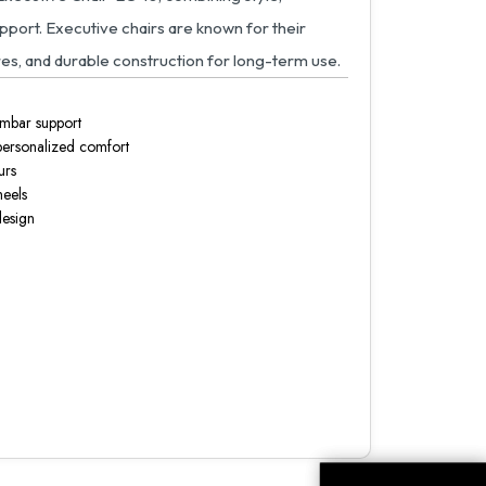
upport. Executive chairs are known for their
es, and durable construction for long-term use.
umbar support
 personalized comfort
urs
heels
design