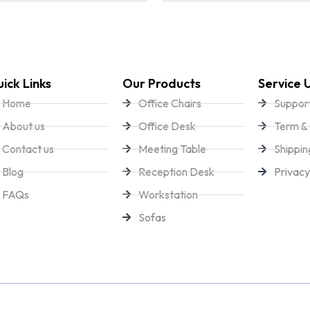
ick Links
Our Products
Service 
Home
Office Chairs
Suppor
About us
Office Desk
Term & 
Contact us
Meeting Table
Shippin
Blog
Reception Desk
Privacy
FAQs
Workstation
Sofas