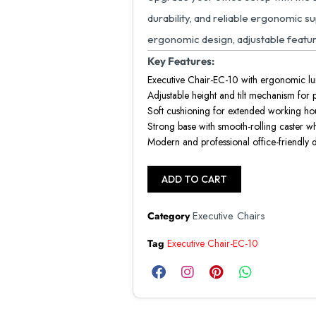
durability, and reliable ergonomic s
ergonomic design, adjustable featur
Key Features:
Executive Chair-EC-10 with ergonomic l
Adjustable height and tilt mechanism for
Soft cushioning for extended working ho
Strong base with smooth-rolling caster w
Modern and professional office-friendly 
ADD TO CART
Executive Chairs
Category
Tag
Executive Chair-EC-10