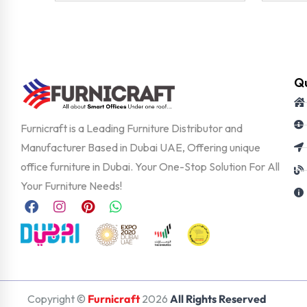
Qu
Furnicraft is a Leading Furniture Distributor and
Manufacturer Based in Dubai UAE, Offering unique
office furniture in Dubai. Your One-Stop Solution For All
Your Furniture Needs!
Copyright ©
Furnicraft
2026
All Rights Reserved