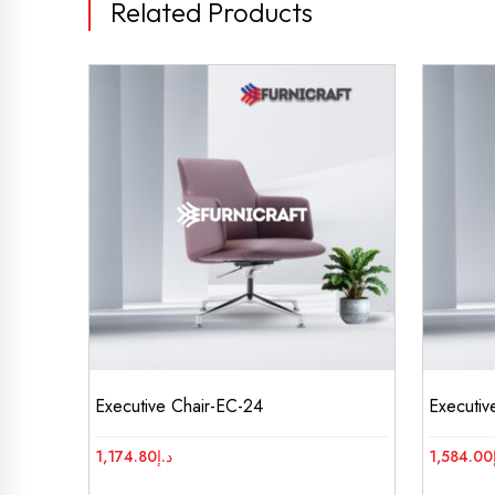
Related Products
Executive Chair-EC-24
Executiv
1,174.80
د.إ
1,584.00