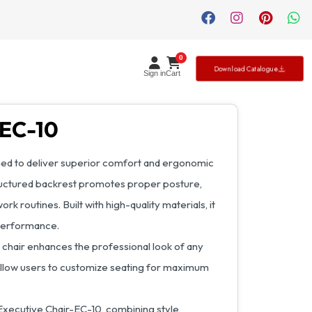
0
Download Catalogue
Sign in
Cart
-EC-10
ned to deliver superior comfort and ergonomic
structured backrest promotes proper posture,
rk routines. Built with high-quality materials, it
 performance.
 chair enhances the professional look of any
allow users to customize seating for maximum
Executive Chair-EC-10, combining style,