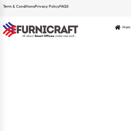
Term & Conditions
Privacy Policy
FAQS
Hom