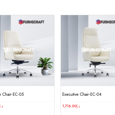
e Chair-EC-05
Executive Chair-EC-04
د.إ
1,716.00
د.إ