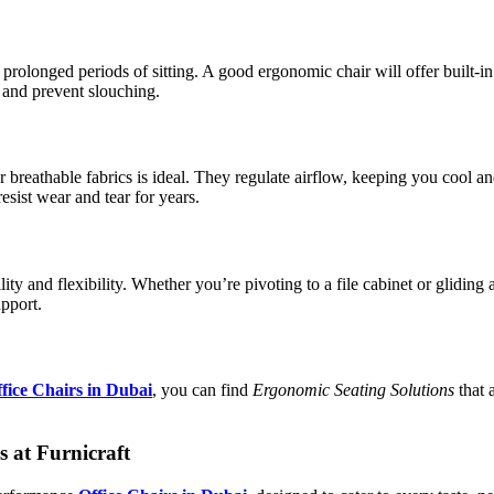
rolonged periods of sitting. A good ergonomic chair will offer built-in
 and prevent slouching.
breathable fabrics is ideal. They regulate airflow, keeping you cool an
sist wear and tear for years.
ility and flexibility. Whether you’re pivoting to a file cabinet or glidi
pport.
fice Chairs in Dubai
, you can find
Ergonomic Seating Solutions
that 
 at Furnicraft