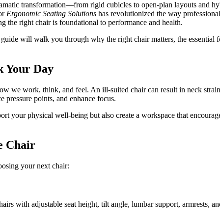
amatic transformation—from rigid cubicles to open-plan layouts and hybri
for
Ergonomic Seating Solutions
has revolutionized the way professional
g the right chair is foundational to performance and health.
s guide will walk you through why the right chair matters, the essential
k Your Day
 how we work, think, and feel. An ill-suited chair can result in neck stra
e pressure points, and enhance focus.
ort your physical well-being but also create a workspace that encourage
e Chair
oosing your next chair:
hairs with adjustable seat height, tilt angle, lumbar support, armrests, a