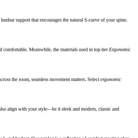
 lumbar support that encourages the natural S-curve of your spine.
d comfortable. Meanwhile, the materials used in top-tier
Ergonomic
ng across the room, seamless movement matters.
Select
ergonomic
also align with your style—be it sleek and modern, classic and