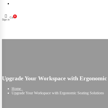
0
Cart
Sign in
Upgrade Your Workspace with Ergonomic S
Home
Upgrade Your Workspace with Ergonomic Seating Solutions