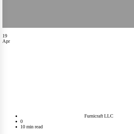
19
Apr
Furnicraft LLC
0
10 min read