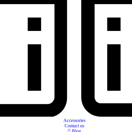
Accessories
Contact us
Blog