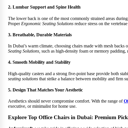
2. Lumbar Support and Spine Health
The lower back is one of the most commonly strained areas during p
Proper
Ergonomic Seating Solutions
reduce stress on the vertebrae
3. Breathable, Durable Materials
In Dubai’s warm climate, choosing chairs made with mesh backs or 
Seating Solutions,
such as high-density foam or memory padding, re
4. Smooth Mobility and Stability
High-quality casters and a strong five-point base provide both stab
seating solutions
that strike a balance between mobility and
firm su
5. Design That Matches Your Aesthetic
Aesthetics should never compromise comfort. With the range of
Of
executive, or minimalist for home use.
Explore Top Office Chairs in Dubai: Premium Picks