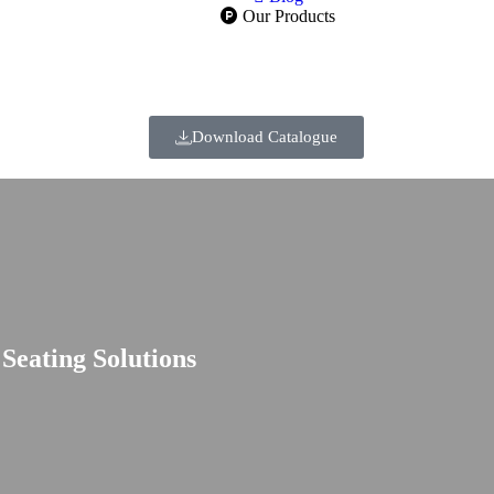
Our Products
Download Catalogue
eating Solutions