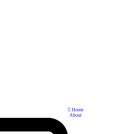
Home
About