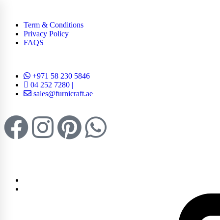
Term & Conditions
Privacy Policy
FAQS
+971 58 230 5846
04 252 7280 |
sales@furnicraft.ae