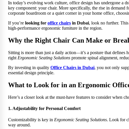
In today’s evolving work culture, office design has undergone a dr
key component: your chair. More specifically, the rise in demand 
corporate boardroom or a quiet corner in your home office, choosin
If you’re
looking
for
office chairs
in Dubai
, look no further. Thi
high-performance ergonomic furniture in the region.
Why the Right Chair Can Make or Brea
Sitting is more than just a daily action—it’s a posture that defines
right
Ergonomic Seating Solutions
promote spinal alignment, reduc
By investing in quality
Office Chairs in Dubai
, you not only supp
essential design principle.
What to Look for in an Ergonomic Offic
Here’s a closer look at the must-have features to consider when ch
1. Adjustability for Personal Comfort
Customizability is key in
Ergonomic Seating Solutions
. Look for c
way around.