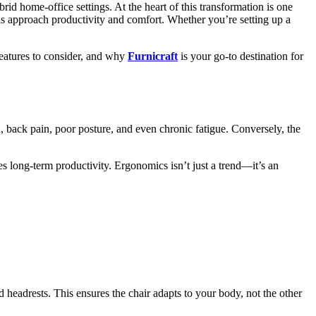
d home-office settings. At the heart of this transformation is one
s approach productivity and comfort. Whether you’re setting up a
 features to consider, and why
Furnicraft
is your go-to destination for
in, back pain, poor posture, and even chronic fatigue. Conversely, the
s long-term productivity. Ergonomics isn’t just a trend—it’s an
nd headrests. This ensures the chair adapts to your body, not the other