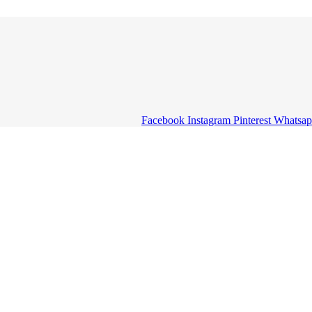
Facebook
Instagram
Pinterest
Whatsa