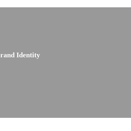
rand Identity