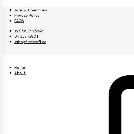
Term & Conditions
Privacy Policy
FAQS
+971 58 230 5846
04 252 7280 |
sales@furnicraft.ae
Home
About