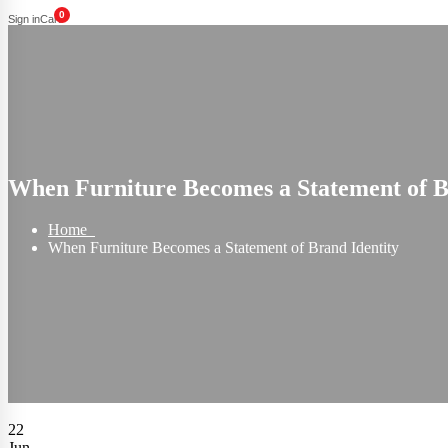
0
Sign in
Cart
When Furniture Becomes a Statement of B
Home
When Furniture Becomes a Statement of Brand Identity
22
Jun