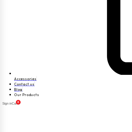
Accessories
Contact us
Blog
Our Products
0
Sign in
Cart