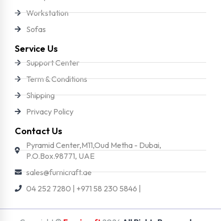
Workstation
Sofas
Service Us
Support Center
Term & Conditions
Shipping
Privacy Policy
Contact Us
Pyramid Center,M11,Oud Metha - Dubai,
P.O.Box.98771, UAE
sales@furnicraft.ae
04 252 7280 | +971 58 230 5846 |