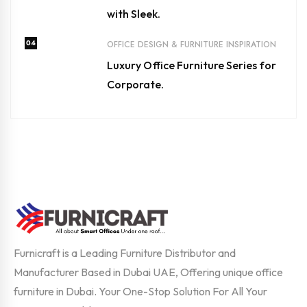
with Sleek.
04
OFFICE DESIGN & FURNITURE INSPIRATION
Luxury Office Furniture Series for
Corporate.
Furnicraft is a Leading Furniture Distributor and
Manufacturer Based in Dubai UAE, Offering unique office
furniture in Dubai. Your One-Stop Solution For All Your