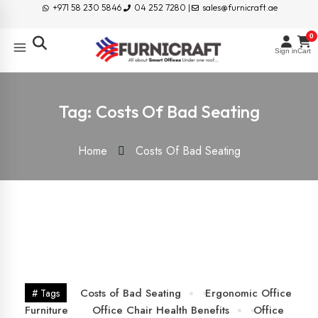
+971 58 230 5846
04 252 7280 |
sales@furnicraft.ae
0
Sign in
Cart
Tag:
Costs Of Bad Seating
Home
Costs Of Bad Seating
25
Jun
Costs of Bad Seating
Ergonomic Office
# Tags
Furniture
Office Chair Health Benefits
Office