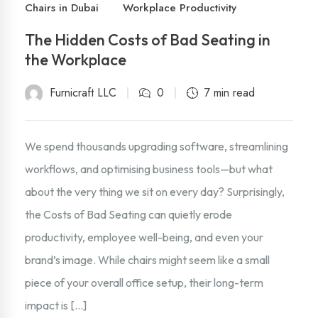
Chairs in Dubai
Workplace Productivity
The Hidden Costs of Bad Seating in
the Workplace
Furnicraft LLC
0
7 min read
We spend thousands upgrading software, streamlining
workflows, and optimising business tools—but what
about the very thing we sit on every day? Surprisingly,
the Costs of Bad Seating can quietly erode
productivity, employee well-being, and even your
brand’s image. While chairs might seem like a small
piece of your overall office setup, their long-term
impact is […]