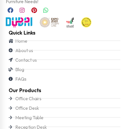
Furniture Needs!
Quick Links
Home
About us
Contact us
Blog
FAQs
Our Products
Office Chairs
Office Desk
Meeting Table
Reception Desk