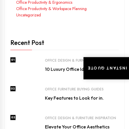
Office Productivity & Ergonomics
Office Productivity & Workspace Planning
Uncategorized
Recent Post
01
OFFICE DESIGN & FURNITURE INSPIRATION
INSTANT QUOTE
10 Luxury Office Ideas for Dubai’s.
02
OFFICE FURNITURE BUYING GUIDES
Key Features to Look for in.
03
OFFICE DESIGN & FURNITURE INSPIRATION
Elevate Your Office Aesthetics