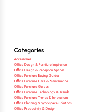
Categories
Accessories
Office Design & Furniture Inspiration
Office Design & Reception Spaces
Office Furniture Buying Guides
Office Furniture Care & Maintenance
Office Furniture Guides
Office Furniture Technology & Trends
Office Furniture Trends & Innovations
Office Planning & Workspace Solutions
Office Productivity & Design