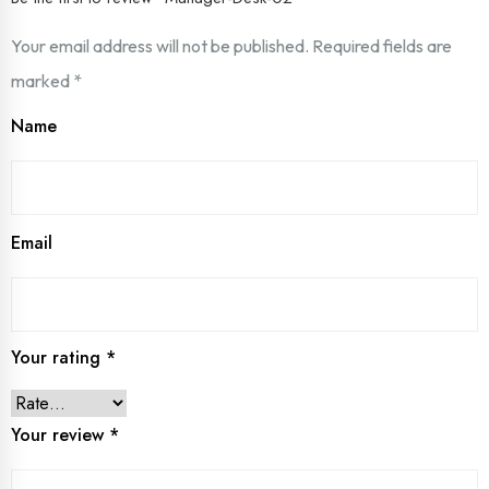
Your email address will not be published.
Required fields are
marked
*
Name
Email
Your rating
*
Your review
*