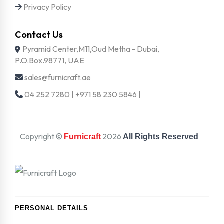
Privacy Policy
Contact Us
Pyramid Center,M11,Oud Metha - Dubai,
P.O.Box.98771, UAE
sales@furnicraft.ae
04 252 7280 | +971 58 230 5846 |
Copyright ©
2026
Furnicraft
All Rights Reserved
PERSONAL DETAILS