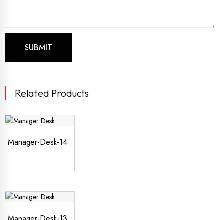
Related Products
Manager-Desk-14
Manager-Desk-13