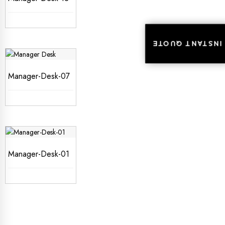
INSTANT QUOTE
INSTANT QUOTE
Manager-Desk-07
Manager-Desk-01