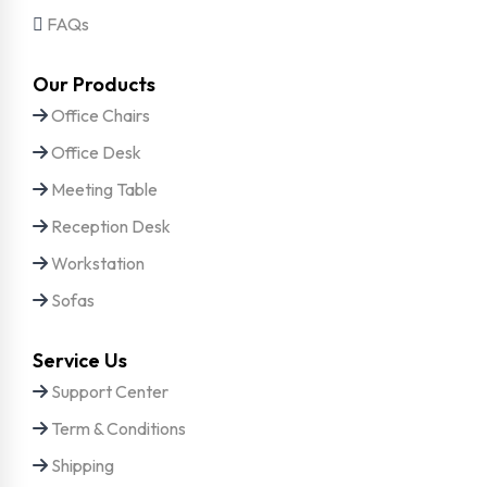
FAQs
Our Products
Office Chairs
Office Desk
Meeting Table
Reception Desk
Workstation
Sofas
Service Us
Support Center
Term & Conditions
Shipping