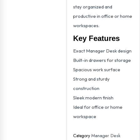
stay organized and
productive in office or home
workspaces.
Key Features
Exact Manager Desk design
Built-in drawers for storage
Spacious work surface
Strong and sturdy
construction
Sleek modern finish
Ideal for office or home
workspace
Manager Desk
Category