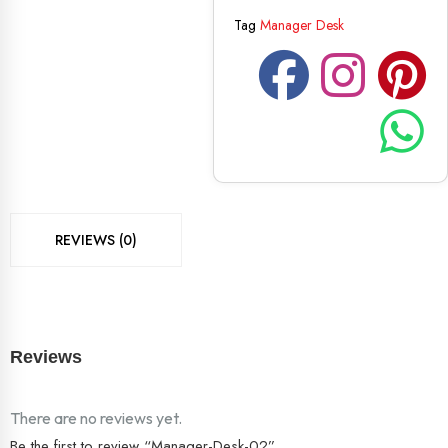
Tag
Manager Desk
REVIEWS (0)
Reviews
There are no reviews yet.
Be the first to review “Manager-Desk-02”