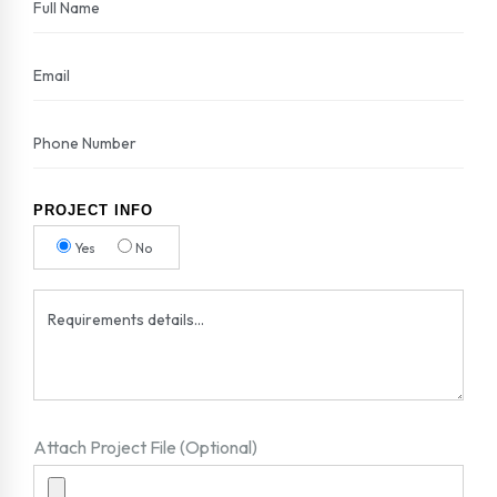
PROJECT INFO
Yes
No
Attach Project File (Optional)