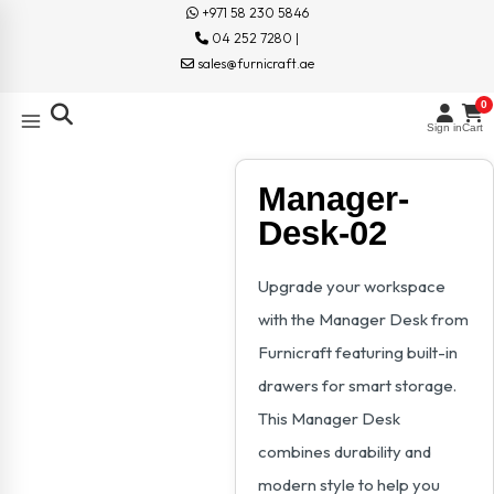
+971 58 230 5846
04 252 7280 |
sales@furnicraft.ae
0
Sign in
Cart
Manager-
Desk-02
Upgrade your workspace
with the Manager Desk from
Furnicraft featuring built-in
drawers for smart storage.
This Manager Desk
combines durability and
modern style to help you