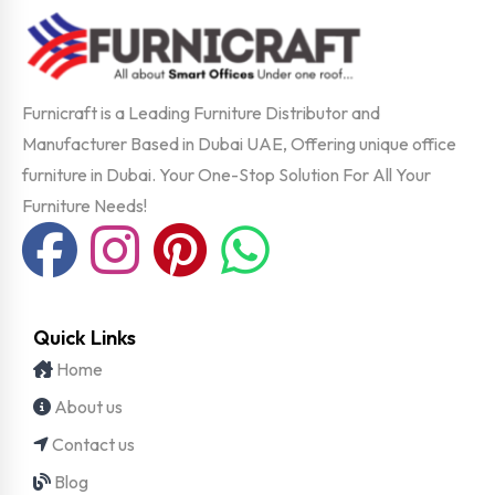
Furnicraft is a Leading Furniture Distributor and
Manufacturer Based in Dubai UAE, Offering unique office
furniture in Dubai. Your One-Stop Solution For All Your
Furniture Needs!
Quick Links
Home
About us
Contact us
Blog