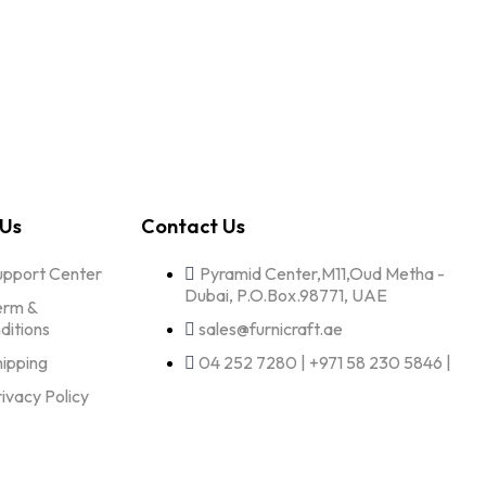
 Us
Contact Us
upport Center
Pyramid Center,M11,Oud Metha -
Dubai, P.O.Box.98771, UAE
erm &
ditions
sales@furnicraft.ae
hipping
04 252 7280 | +971 58 230 5846 |
rivacy Policy