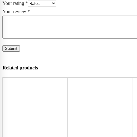
Your rating
*
Your review
*
Related products