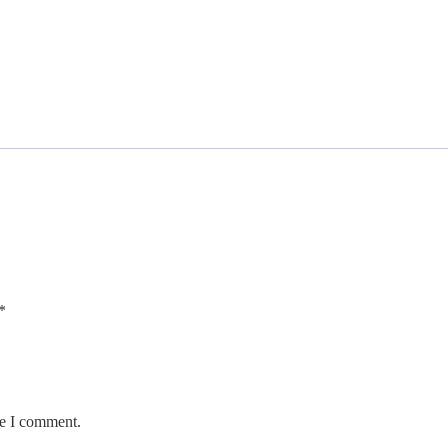
*
me I comment.