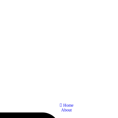
Home
About