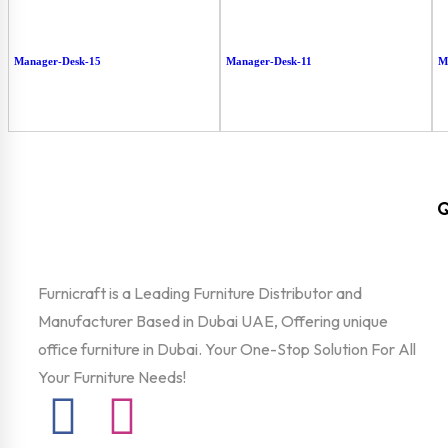
Manager-Desk-15
Manager-Desk-11
M
Q
Furnicraft is a Leading Furniture Distributor and
Manufacturer Based in Dubai UAE, Offering unique
office furniture in Dubai. Your One-Stop Solution For All
Your Furniture Needs!