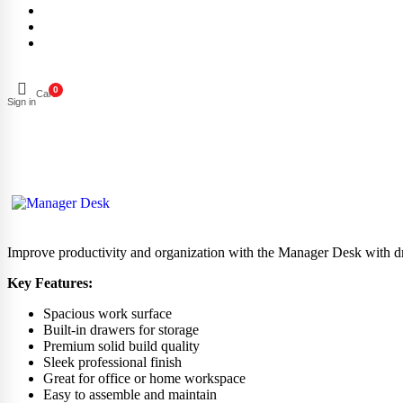
0
Cart
Sign in
Improve productivity and organization with the Manager Desk with draw
Key Features:
Spacious work surface
Built-in drawers for storage
Premium solid build quality
Sleek professional finish
Great for office or home workspace
Easy to assemble and maintain