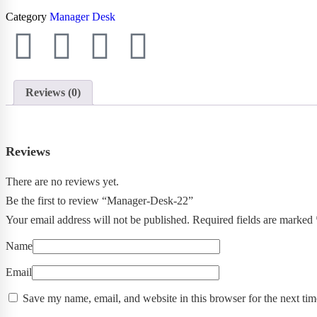
Category
Manager Desk
Reviews (0)
Reviews
There are no reviews yet.
Be the first to review “Manager-Desk-22”
Your email address will not be published.
Required fields are marked
Name
Email
Save my name, email, and website in this browser for the next ti