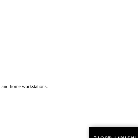
es and home workstations.