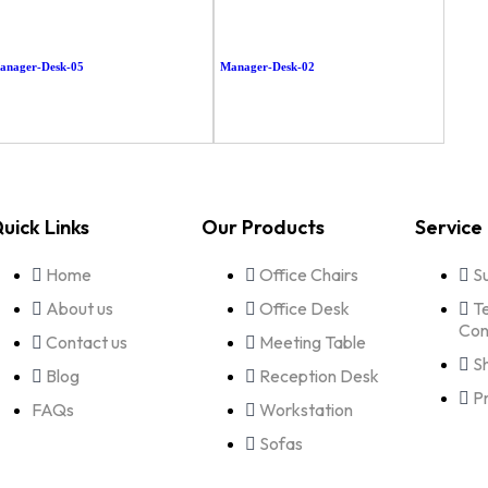
anager-Desk-05
Manager-Desk-02
uick Links
Our Products
Service
Home
Office Chairs
S
About us
Office Desk
T
Con
Contact us
Meeting Table
S
Blog
Reception Desk
P
FAQs
Workstation
Sofas