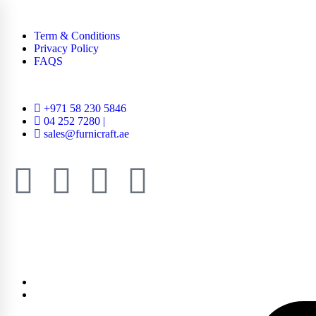
Term & Conditions
Privacy Policy
FAQS
+971 58 230 5846
04 252 7280 |
sales@furnicraft.ae