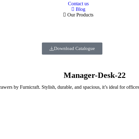
Contact us
Blog
Our Products
Download Catalogue
Manager-Desk-22
ers by Furnicraft. Stylish, durable, and spacious, it’s ideal for offic