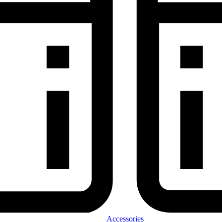
Accessories