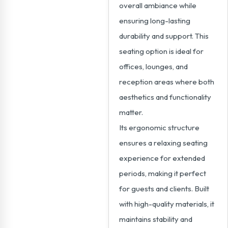
overall ambiance while
ensuring long-lasting
durability and support. This
seating option is ideal for
offices, lounges, and
reception areas where both
aesthetics and functionality
matter.
Its ergonomic structure
ensures a relaxing seating
experience for extended
periods, making it perfect
for guests and clients. Built
with high-quality materials, it
maintains stability and