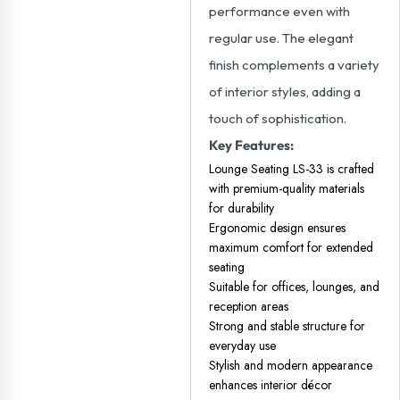
performance even with
regular use. The elegant
finish complements a variety
of interior styles, adding a
touch of sophistication.
Key Features:
Lounge Seating LS-33 is crafted
with premium-quality materials
for durability
Ergonomic design ensures
maximum comfort for extended
seating
Suitable for offices, lounges, and
reception areas
Strong and stable structure for
everyday use
Stylish and modern appearance
enhances interior décor