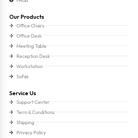
Our Products
Office Chairs
Office Desk
Meeting Table
Reception Desk
Workstation
Sofas
Service Us
Support Center
Term & Conditions
Shipping
Privacy Policy