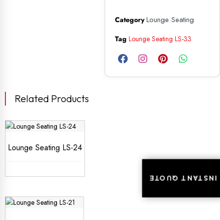
Lounge Seating
Category
Tag
Lounge Seating LS-33
Related Products
Lounge Seating LS-24
INSTANT QUOTE
INSTANT QUOTE