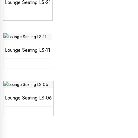
Lounge Seating LS-21
Lounge Seating LS-11
Lounge Seating LS-06