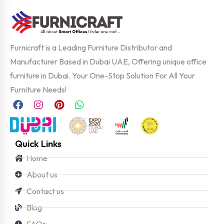
Furnicraft is a Leading Furniture Distributor and
Manufacturer Based in Dubai UAE, Offering unique office
furniture in Dubai. Your One-Stop Solution For All Your
Furniture Needs!
Quick Links
Home
About us
Contact us
Blog
FAQs