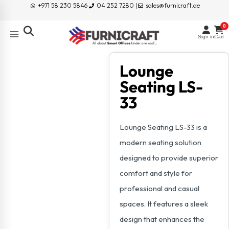
+971 58 230 5846
04 252 7280 |
sales@furnicraft.ae
0
Sign in
Cart
Lounge
Seating LS-
33
Lounge Seating LS-33 is a
modern seating solution
designed to provide superior
comfort and style for
professional and casual
spaces. It features a sleek
design that enhances the