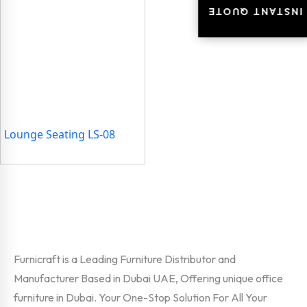
INSTANT QUOTE
INSTANT QUOTE
Lounge Seating LS-08
Furnicraft is a Leading Furniture Distributor and
Manufacturer Based in Dubai UAE, Offering unique office
furniture in Dubai. Your One-Stop Solution For All Your