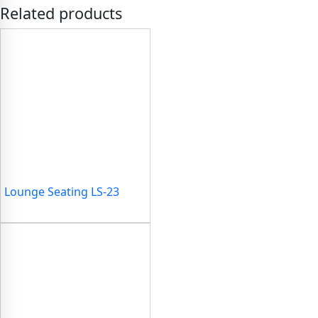
Related products
Lounge Seating LS-23