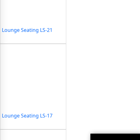
Lounge Seating LS-21
Lounge Seating LS-17