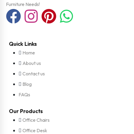
Furniture Needs!
Quick Links
Home
About us
Contact us
Blog
FAQs
Our Products
Office Chairs
Office Desk