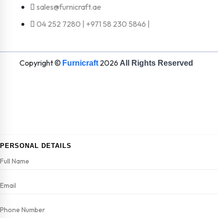
sales@furnicraft.ae
04 252 7280 | +971 58 230 5846 |
Copyright ©
2026
Furnicraft
All Rights Reserved
PERSONAL DETAILS