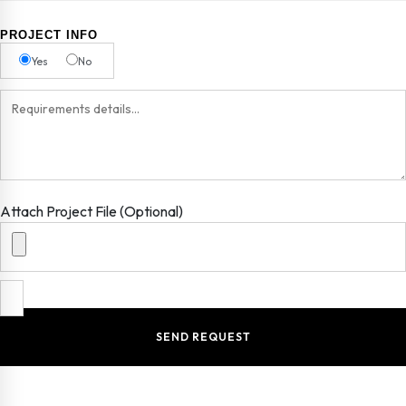
PROJECT INFO
Yes
No
Attach Project File (Optional)