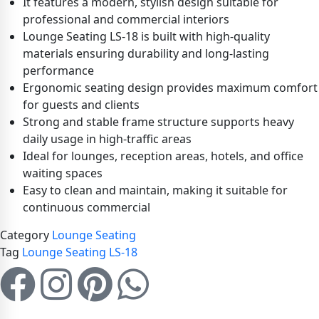
It features a modern, stylish design suitable for
professional and commercial interiors
Lounge Seating LS-18 is built with high-quality
materials ensuring durability and long-lasting
performance
Ergonomic seating design provides maximum comfort
for guests and clients
Strong and stable frame structure supports heavy
daily usage in high-traffic areas
Ideal for lounges, reception areas, hotels, and office
waiting spaces
Easy to clean and maintain, making it suitable for
continuous commercial
Category
Lounge Seating
Tag
Lounge Seating LS-18