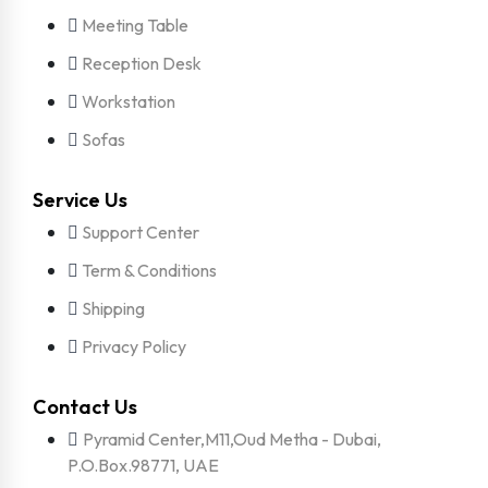
Meeting Table
Reception Desk
Workstation
Sofas
Service Us
Support Center
Term & Conditions
Shipping
Privacy Policy
Contact Us
Pyramid Center,M11,Oud Metha - Dubai,
P.O.Box.98771, UAE