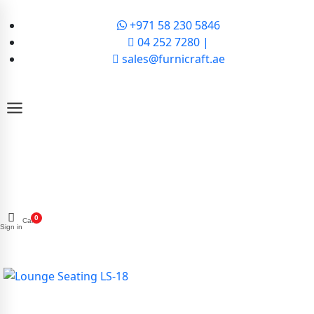
+971 58 230 5846
04 252 7280 |
sales@furnicraft.ae
0
Cart
Sign in