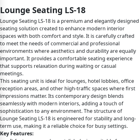
Lounge Seating LS-18
Lounge Seating LS-18 is a premium and elegantly designed
seating solution created to enhance modern interior
spaces with both comfort and style. It is carefully crafted
to meet the needs of commercial and professional
environments where aesthetics and durability are equally
important. It provides a comfortable seating experience
that supports relaxation during waiting or casual
meetings.
This seating unit is ideal for lounges, hotel lobbies, office
reception areas, and other high-traffic spaces where first
impressions matter. Its contemporary design blends
seamlessly with modern interiors, adding a touch of
sophistication to any environment. The structure of
Lounge Seating LS-18 is engineered for stability and long-
term use, making it a reliable choice for busy settings.
Key Features: