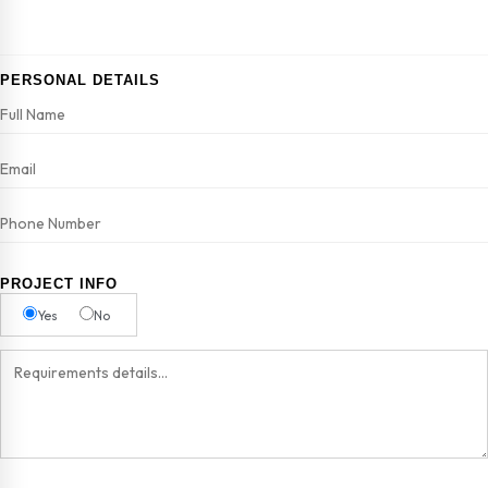
PERSONAL DETAILS
PROJECT INFO
Yes
No