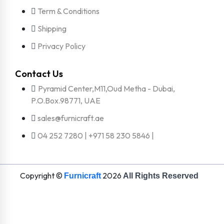
Term & Conditions
Shipping
Privacy Policy
Contact Us
Pyramid Center,M11,Oud Metha - Dubai,
P.O.Box.98771, UAE
sales@furnicraft.ae
04 252 7280 | +971 58 230 5846 |
Copyright ©
2026
Furnicraft
All Rights Reserved