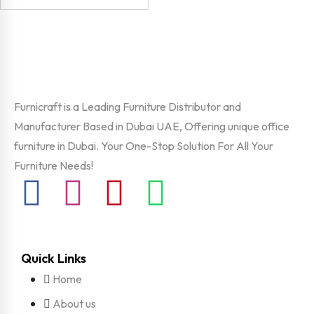
Furnicraft is a Leading Furniture Distributor and
Manufacturer Based in Dubai UAE, Offering unique office
furniture in Dubai. Your One-Stop Solution For All Your
Furniture Needs!
Quick Links
Home
About us