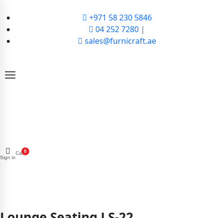
+971 58 230 5846
04 252 7280 |
sales@furnicraft.ae
0
Cart
Sign in
Lounge Seating LS-22