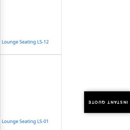
Lounge Seating LS-12
INSTANT QUOTE
INSTANT QUOTE
Lounge Seating LS-01