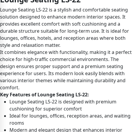
Lounge Seating LS-22 is a stylish and comfortable seating
solution designed to enhance modern interior spaces. It
provides excellent comfort with soft cushioning and a
durable structure suitable for long-term use. It is ideal for
lounges, offices, hotels, and reception areas where both
style and relaxation matter.
It combines elegance with functionality, making it a perfect
choice for high-traffic commercial environments. The
design ensures proper support and a premium seating
experience for users. Its modern look easily blends with
various interior themes while maintaining durability and
comfort.
Key Features of Lounge Seating LS-22:
Lounge Seating LS-22 is designed with premium
cushioning for superior comfort
Ideal for lounges, offices, reception areas, and waiting
rooms
Modern and elegant design that enhances interior