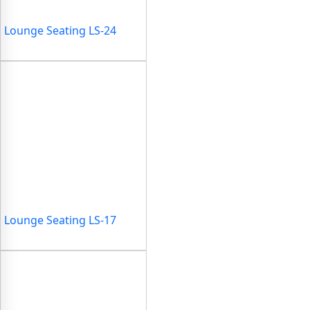
Lounge Seating LS-24
Lounge Seating LS-17