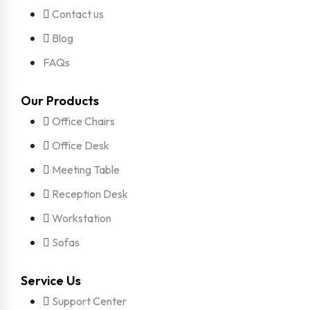
Contact us
Blog
FAQs
Our Products
Office Chairs
Office Desk
Meeting Table
Reception Desk
Workstation
Sofas
Service Us
Support Center