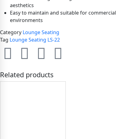
aesthetics
Easy to maintain and suitable for commercial
environments
Category
Lounge Seating
Tag
Lounge Seating LS-22
Related products