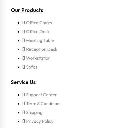
Our Products
Office Chairs
Office Desk
Meeting Table
Reception Desk
Workstation
Sofas
Service Us
Support Center
Term & Conditions
Shipping
Privacy Policy