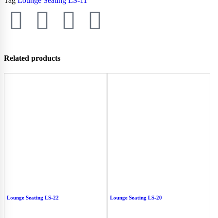
Tag
Lounge Seating LS-11
Related products
Lounge Seating LS-22
Lounge Seating LS-20