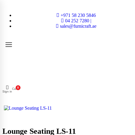
+971 58 230 5846
04 252 7280 |
sales@furnicraft.ae
0
Cart
Sign in
Lounge Seating LS-11