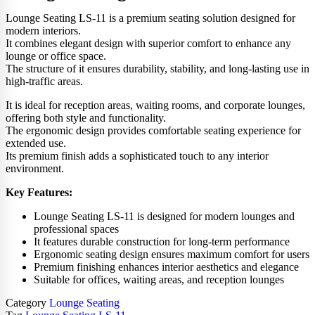
Lounge Seating LS-11 is a premium seating solution designed for
modern interiors.
It combines elegant design with superior comfort to enhance any
lounge or office space.
The structure of it ensures durability, stability, and long-lasting use in
high-traffic areas.
It is ideal for reception areas, waiting rooms, and corporate lounges,
offering both style and functionality.
The ergonomic design provides comfortable seating experience for
extended use.
Its premium finish adds a sophisticated touch to any interior
environment.
Key Features:
Lounge Seating LS-11 is designed for modern lounges and
professional spaces
It features durable construction for long-term performance
Ergonomic seating design ensures maximum comfort for users
Premium finishing enhances interior aesthetics and elegance
Suitable for offices, waiting areas, and reception lounges
Category
Lounge Seating