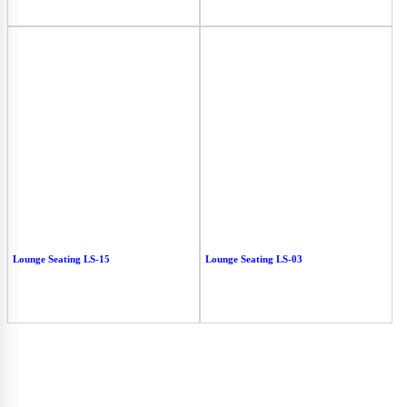
Lounge Seating LS-15
Lounge Seating LS-03