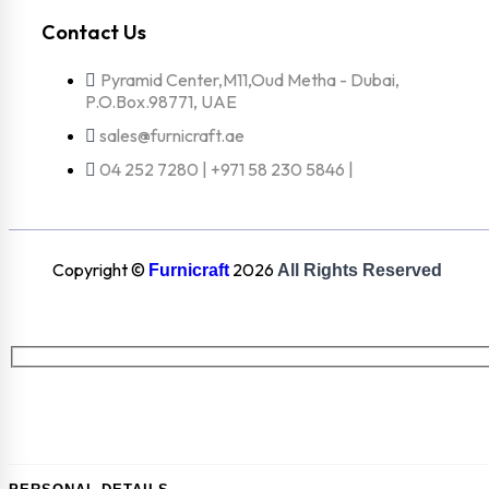
Contact Us
Pyramid Center,M11,Oud Metha - Dubai,
P.O.Box.98771, UAE
sales@furnicraft.ae
04 252 7280 | +971 58 230 5846 |
Copyright ©
2026
Furnicraft
All Rights Reserved