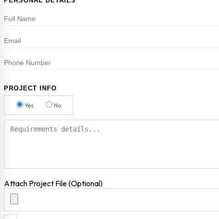
PERSONAL DETAILS
PROJECT INFO
Yes
No
Attach Project File (Optional)