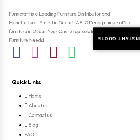
Furnicraft is a Leading Furniture Distributor and
Manufacturer Based in Dubai UAE, Offering unique office
furniture in Dubai. Your One-Stop Solution For All Your
INSTANT QUOT
INSTANT QUOT
Furniture Needs!
Quick Links
Home
About us
Contact us
Blog
FAQs