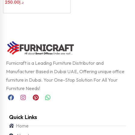
250.00
د.إ
Furnicraft is a Leading Furniture Distributor and
Manufacturer Based in Dubai UAE, Offering unique office
furniture in Dubai. Your One-Stop Solution For All Your
Furniture Needs!
Quick Links
Home