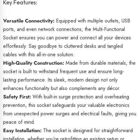
Key Features:
Versatile Connectivity:
Equipped with multiple outlets, USB
ports, and even network connections, the Multi-Functional
Socket ensures you can power and connect all your devices
effortlessly. Say goodbye to cluttered desks and tangled
cables with this all-in-one solution.
High-Quality Construction:
Made from durable materials, the
socket is built to withstand frequent use and ensure long-
lasting performance. Its sleek, modern design not only
enhances functionality but also complements any décor.
Safety First:
With built-in surge protection and overheating
prevention, this socket safeguards your valuable electronics
from unexpected power surges and electrical faults, giving you
peace of mind.
Easy Installation:
The socket is designed for straightforward
installation, whether you’re retrofitting an existing setup or