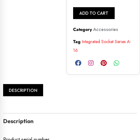
ADD TO CART
Accessories
Category
Tag
Integrated Socket Series A-
16
DESCRIPTION
Description
Product serial number