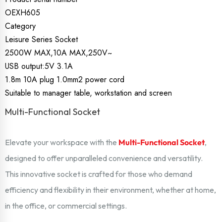
OEXH605
Category
Leisure Series Socket
2500W MAX,10A MAX,250V~
USB output:5V 3.1A
1.8m 10A plug 1.0mm2 power cord
Suitable to manager table, workstation and screen
Multi-Functional Socket
Elevate your workspace with the
Multi-Functional Socket
,
designed to offer unparalleled convenience and versatility.
This innovative socket is crafted for those who demand
efficiency and flexibility in their environment, whether at home,
in the office, or commercial settings.