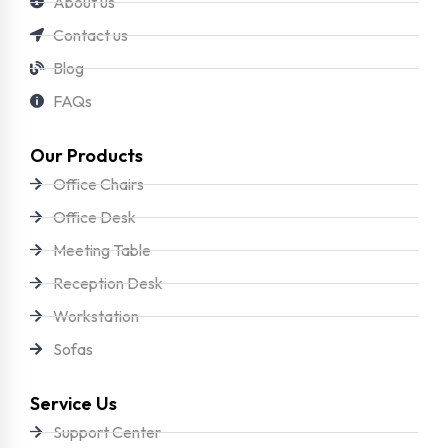
About us
Contact us
Blog
FAQs
Our Products
Office Chairs
Office Desk
Meeting Table
Reception Desk
Workstation
Sofas
Service Us
Support Center