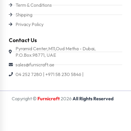
Term & Conditions
Shipping
Privacy Policy
Contact Us
Pyramid Center,M11,Oud Metha - Dubai,
P.O.Box.98771, UAE
sales@furnicraft.ae
04 252 7280 | +971 58 230 5846 |
Copyright ©
Furnicraft
2026
All Rights Reserved