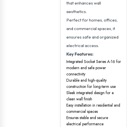
that enhances wall
aesthetics.
Perfect for homes, offices,
and commercial spaces, it
ensures safe and organized
electrical access.
Key Features:
Integrated Socket Series A-16 for
modern and safe power
connectivity
Durable and high-quality
construction for long-term use
Sleek integrated design for a
clean wall finish
Easy installation in residential and
commercial spaces
Ensures stable and secure
electrical performance