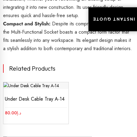
integrating it into new construction. Its user-friendly design
ensures quick and hassle-free setup.
INSTANT QUOTE
INSTANT QUOTE
Compact and Stylish:
Despite its comprehensive functionality,
the Multi-Functional Socket boasts a compact form factor that
fits seamlessly into any workspace. Its elegant design makes it
a stylish addition to both contemporary and traditional interiors.
Related Products
Under Desk Cable Tray A-14
80.00
د.إ