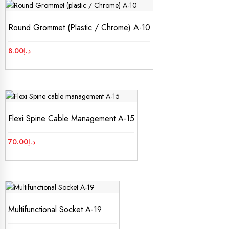
Round Grommet (plastic / Chrome) A-10
8.00
د.إ
Flexi Spine Cable Management A-15
70.00
د.إ
Multifunctional Socket A-19