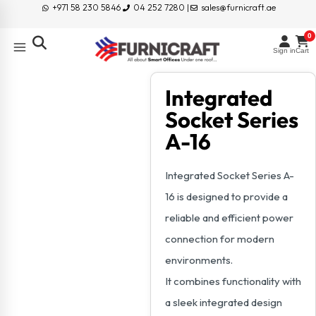
+971 58 230 5846
04 252 7280 |
sales@furnicraft.ae
0
Sign in
Cart
Integrated
Socket Series
A-16
Integrated Socket Series A-
16 is designed to provide a
reliable and efficient power
connection for modern
environments.
It combines functionality with
a sleek integrated design