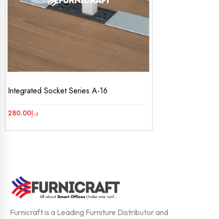
Integrated Socket Series A-16
280.00
د.إ
Furnicraft is a Leading Furniture Distributor and