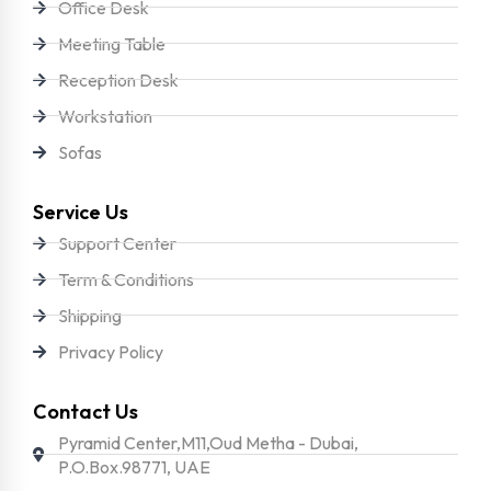
Office Desk
Meeting Table
Reception Desk
Workstation
Sofas
Service Us
Support Center
Term & Conditions
Shipping
Privacy Policy
Contact Us
Pyramid Center,M11,Oud Metha - Dubai,
P.O.Box.98771, UAE