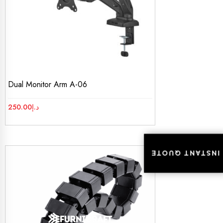
Dual Monitor Arm A-06
250.00
د.إ
INSTANT QUOTE
INSTANT QUOTE