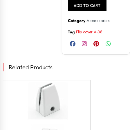
ADD TO CART
Accessories
Category
Tag
Flip cover A-08
Related Products