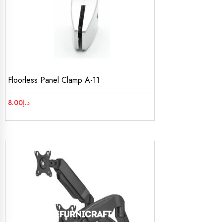
Floorless Panel Clamp A-11
8.00
د.إ