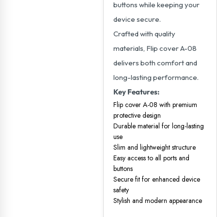
buttons while keeping your
device secure.
Crafted with quality
materials, Flip cover A-08
delivers both comfort and
long-lasting performance.
Key Features:
Flip cover A-08 with premium
protective design
Durable material for long-lasting
use
Slim and lightweight structure
Easy access to all ports and
buttons
Secure fit for enhanced device
safety
Stylish and modern appearance