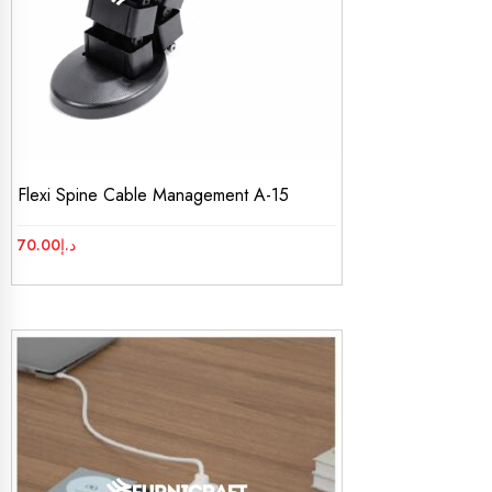
Flexi Spine Cable Management A-15
70.00
د.إ