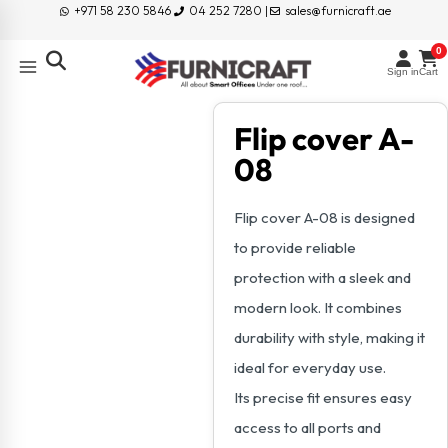
+971 58 230 5846
04 252 7280 |
sales@furnicraft.ae
0
Sign in
Cart
Flip cover A-
08
Flip cover A-08 is designed
to provide reliable
protection with a sleek and
modern look. It combines
durability with style, making it
ideal for everyday use.
Its precise fit ensures easy
access to all ports and