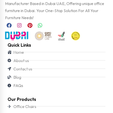
Manufacturer Based in Dubai UAE, Offering unique office
furniture in Dubai. Your One-Stop Solution For All Your
Furniture Needs!
Quick Links
Home
About us
Contact us
Blog
FAQs
Our Products
Office Chairs