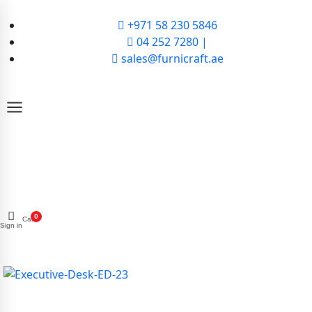
+971 58 230 5846
04 252 7280 |
sales@furnicraft.ae
0
Cart
Sign in