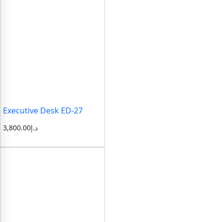
Executive Desk ED-27
3,800.00
د.إ