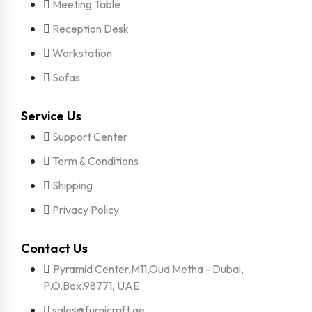
Meeting Table
Reception Desk
Workstation
Sofas
Service Us
Support Center
Term & Conditions
Shipping
Privacy Policy
Contact Us
Pyramid Center,M11,Oud Metha - Dubai,
P.O.Box.98771, UAE
sales@furnicraft.ae