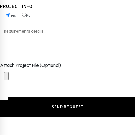
PROJECT INFO
Yes
No
Attach Project File (Optional)