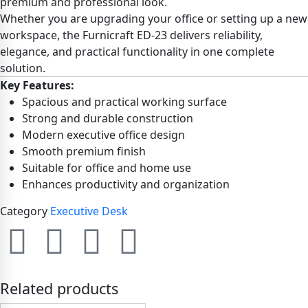
premium and professional look.
Whether you are upgrading your office or setting up a new
workspace, the Furnicraft ED-23 delivers reliability,
elegance, and practical functionality in one complete
solution.
Key Features:
Spacious and practical working surface
Strong and durable construction
Modern executive office design
Smooth premium finish
Suitable for office and home use
Enhances productivity and organization
Category
Executive Desk
Related products