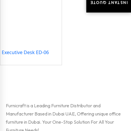
INSTANT QUOTE
INSTANT QUOTE
Executive Desk ED-06
Furnicraft is a Leading Furniture Distributor and
Manufacturer Based in Dubai UAE, Offering unique office
furniture in Dubai. Your One-Stop Solution For All Your
Furniture Needs!