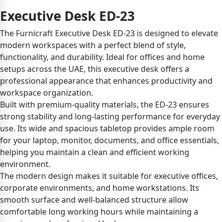
Executive Desk ED-23
The Furnicraft Executive Desk ED-23 is designed to elevate
modern workspaces with a perfect blend of style,
functionality, and durability. Ideal for offices and home
setups across the UAE, this executive desk offers a
professional appearance that enhances productivity and
workspace organization.
Built with premium-quality materials, the ED-23 ensures
strong stability and long-lasting performance for everyday
use. Its wide and spacious tabletop provides ample room
for your laptop, monitor, documents, and office essentials,
helping you maintain a clean and efficient working
environment.
The modern design makes it suitable for executive offices,
corporate environments, and home workstations. Its
smooth surface and well-balanced structure allow
comfortable long working hours while maintaining a