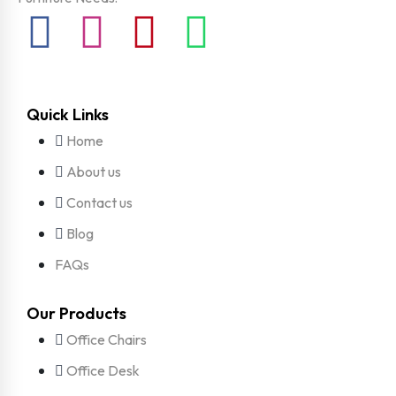
Quick Links
Home
About us
Contact us
Blog
FAQs
Our Products
Office Chairs
Office Desk