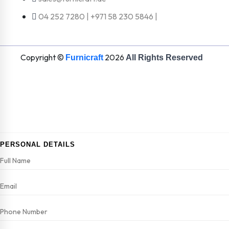
04 252 7280 | +971 58 230 5846 |
Copyright ©
2026
Furnicraft
All Rights Reserved
PERSONAL DETAILS