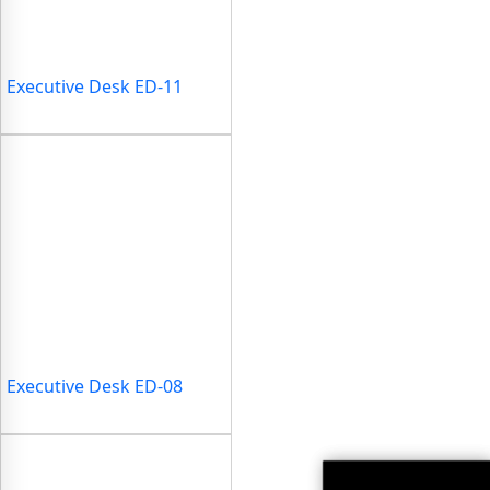
Executive Desk ED-11
Executive Desk ED-08