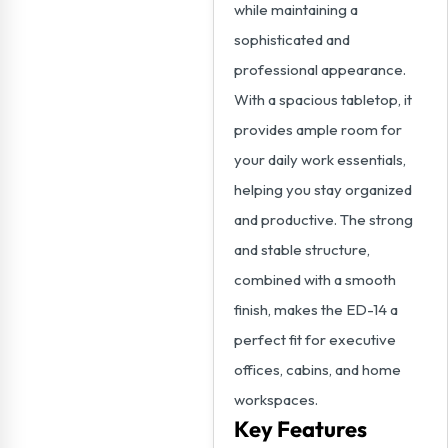
while maintaining a
sophisticated and
professional appearance.
With a spacious tabletop, it
provides ample room for
your daily work essentials,
helping you stay organized
and productive. The strong
and stable structure,
combined with a smooth
finish, makes the ED-14 a
perfect fit for executive
offices, cabins, and home
workspaces.
Key Features