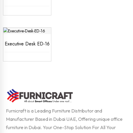
Executive Desk ED-16
Furnicraft is a Leading Furniture Distributor and
Manufacturer Based in Dubai UAE, Offering unique office
furniture in Dubai. Your One-Stop Solution For All Your