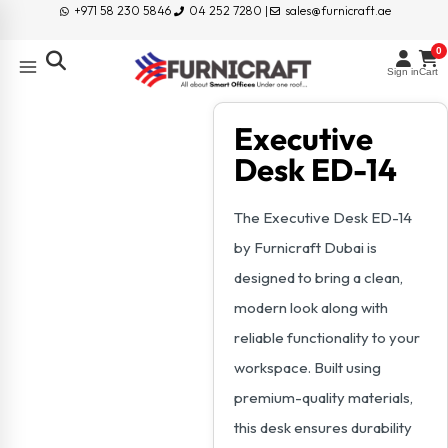
+971 58 230 5846
04 252 7280 |
sales@furnicraft.ae
0
Sign in
Cart
Executive
Desk ED-14
The Executive Desk ED-14
by Furnicraft Dubai is
designed to bring a clean,
modern look along with
reliable functionality to your
workspace. Built using
premium-quality materials,
this desk ensures durability