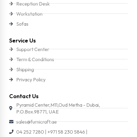
Reception Desk
Workstation
Sofas
Service Us
Support Center
Term & Conditions
Shipping
Privacy Policy
Contact Us
Pyramid Center,M11,Oud Metha - Dubai,
P.O.Box.98771, UAE
sales@furnicraft.ae
04 252 7280 | +971 58 230 5846 |