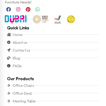
Furniture Needs!
Quick Links
Home
About us
Contact us
Blog
FAQs
Our Products
Office Chairs
Office Desk
Meeting Table