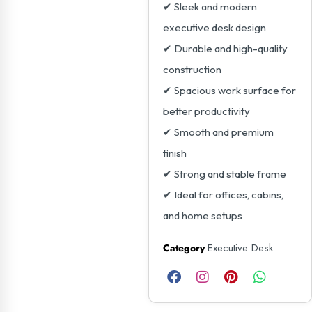
✔ Sleek and modern
executive desk design
✔ Durable and high-quality
construction
✔ Spacious work surface for
better productivity
✔ Smooth and premium
finish
✔ Strong and stable frame
✔ Ideal for offices, cabins,
and home setups
Executive Desk
Category