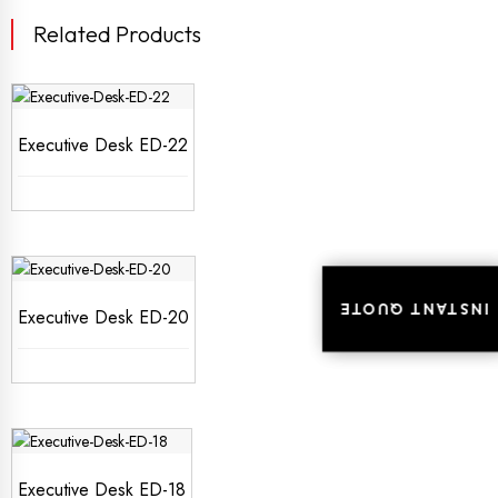
Related Products
Executive Desk ED-22
INSTANT QUOTE
INSTANT QUOTE
Executive Desk ED-20
Executive Desk ED-18