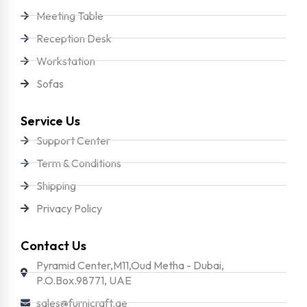
Meeting Table
Reception Desk
Workstation
Sofas
Service Us
Support Center
Term & Conditions
Shipping
Privacy Policy
Contact Us
Pyramid Center,M11,Oud Metha - Dubai,
P.O.Box.98771, UAE
sales@furnicraft.ae