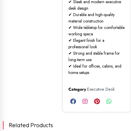
✔ Sleek and modern executive
desk design
✔ Durable and high-quality
material construction
✔ Wide tabletop for comfortable
working space
✔ Elegant finish for a
professional look
✔ Strong and stable frame for
long-term use
✔ Ideal for offices, cabins, and
home setups
Executive Desk
Category
Related Products