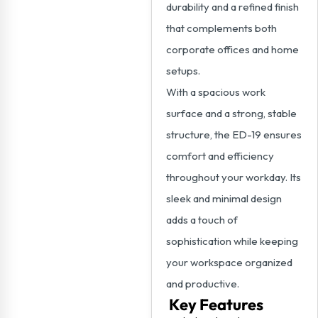
durability and a refined finish
that complements both
corporate offices and home
setups.
With a spacious work
surface and a strong, stable
structure, the ED-19 ensures
comfort and efficiency
throughout your workday. Its
sleek and minimal design
adds a touch of
sophistication while keeping
your workspace organized
and productive.
Key Features