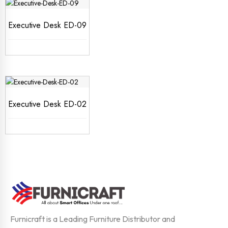
Executive Desk ED-09
Executive Desk ED-02
Furnicraft is a Leading Furniture Distributor and