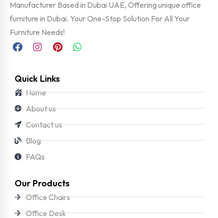
Manufacturer Based in Dubai UAE, Offering unique office
furniture in Dubai. Your One-Stop Solution For All Your
Furniture Needs!
Quick Links
Home
About us
Contact us
Blog
FAQs
Our Products
Office Chairs
Office Desk