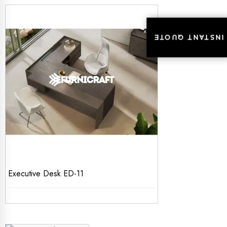
INSTANT QUOTE
INSTANT QUOTE
Executive Desk ED-11