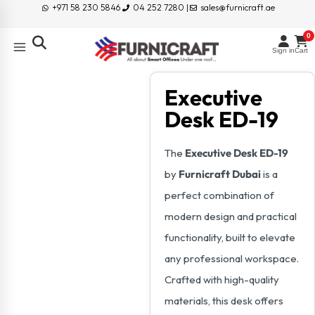
+971 58 230 5846
04 252 7280 |
sales@furnicraft.ae
0
Sign in
Cart
Executive
Desk ED-19
The
Executive Desk ED-19
by
Furnicraft Dubai
is a
perfect combination of
modern design and practical
functionality, built to elevate
any professional workspace.
Crafted with high-quality
materials, this desk offers