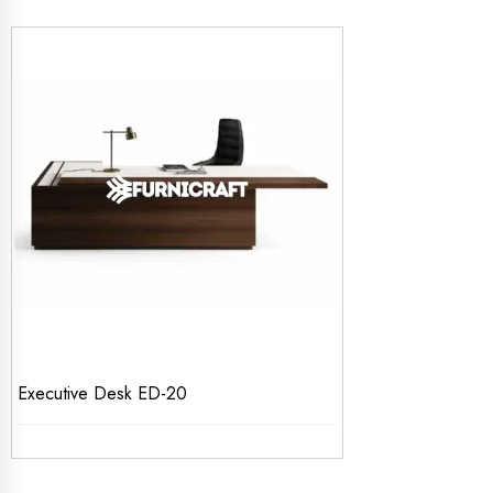
Executive Desk ED-20