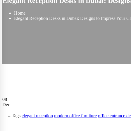
Elegant Reception Desks in Dubai: Designs
Home
Elegant Reception Desks in Dubai: Designs to Impress Your Cl
08
Dec
# Tags
elegant reception
modern office furniture
office entrance de