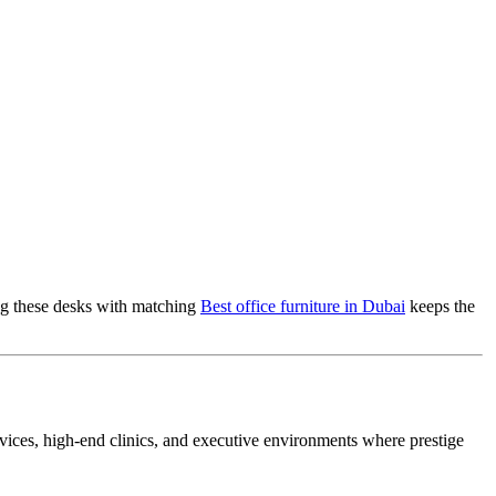
ring these desks with matching
Best office furniture in Dubai
keeps the
services, high-end clinics, and executive environments where prestige