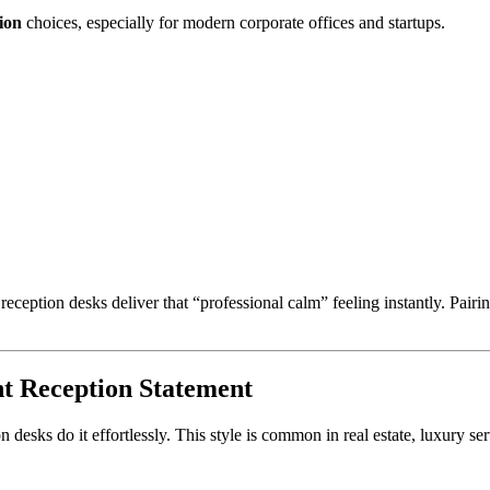
ion
choices, especially for modern corporate offices and startups.
 reception desks deliver that “professional calm” feeling instantly. Pai
t Reception Statement
on desks do it effortlessly. This style is common in real estate, luxury 