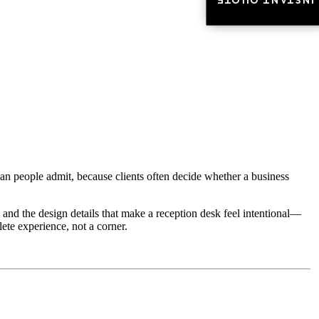
INSTANT QUOTE
INSTANT QUOTE
han people admit, because clients often decide whether a business
, and the design details that make a reception desk feel intentional—
lete experience, not a corner.