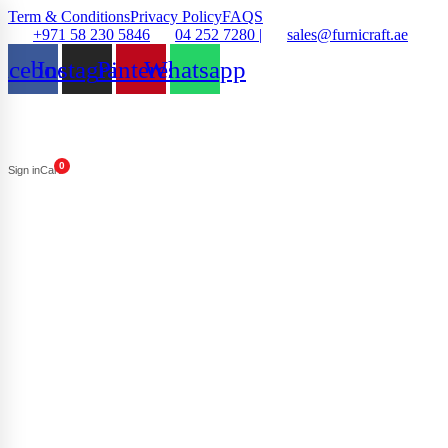
Term & Conditions
Privacy Policy
FAQS
+971 58 230 5846
04 252 7280 |
sales@furnicraft.ae
acebook
Instagram
Pinterest
Whatsapp
0
Sign in
Cart