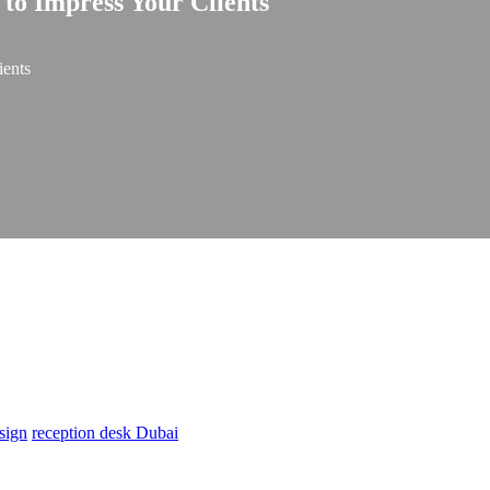
 to Impress Your Clients
ients
sign
reception desk Dubai