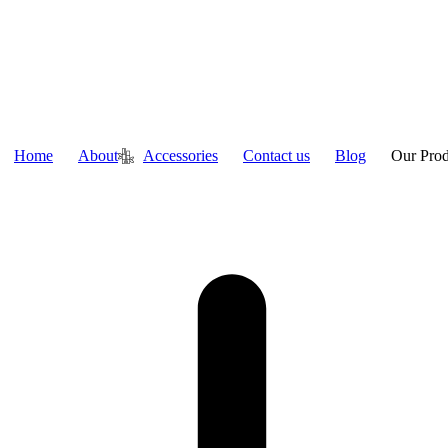
Home
About
Accessories
Contact us
Blog
Our Prod