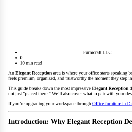
Furnicraft LLC
0
10 min read
An
Elegant Reception
area is where your office starts speaking b
feels premium, organized, and trustworthy the moment they step in
This guide breaks down the most impressive
Elegant Reception
d
not just “placed there.” We’ll also cover what to pair with your des
If you’re upgrading your workspace through
Office furniture in D
Introduction: Why Elegant Reception De