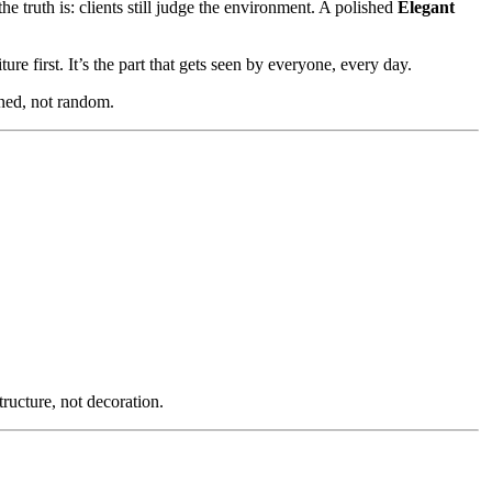
e truth is: clients still judge the environment. A polished
Elegant
ure first. It’s the part that gets seen by everyone, every day.
gned, not random.
tructure, not decoration.