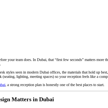
efore your team does. In Dubai, that “first few seconds” matters more t
.
esk styles seen in modern Dubai offices, the materials that hold up best
k (seating, lighting, meeting spaces) so your reception feels like a comp
ubai
, a strong reception plan is honestly one of the best places to start.
sign Matters in Dubai