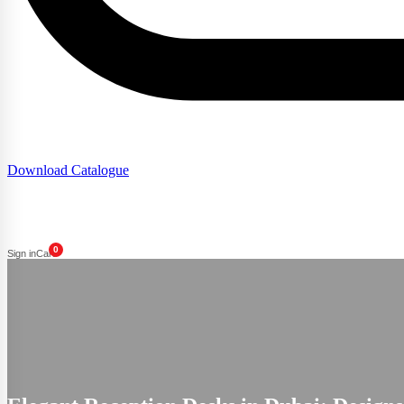
Download Catalogue
0
Sign in
Cart