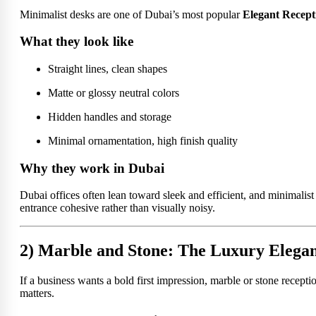
Minimalist desks are one of Dubai’s most popular
Elegant Recept
What they look like
Straight lines, clean shapes
Matte or glossy neutral colors
Hidden handles and storage
Minimal ornamentation, high finish quality
Why they work in Dubai
Dubai offices often lean toward sleek and efficient, and minimalist
entrance cohesive rather than visually noisy.
2) Marble and Stone: The Luxury Elegan
If a business wants a bold first impression, marble or stone recepti
matters.