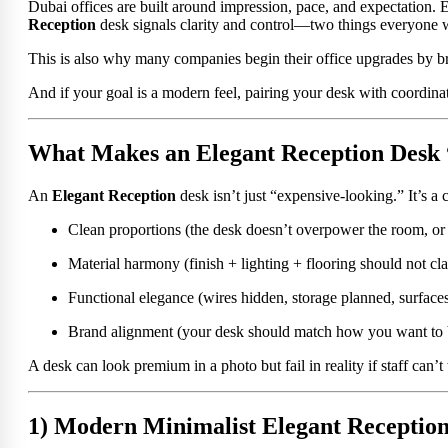
Dubai offices are built around impression, pace, and expectation. E
Reception
desk signals clarity and control—two things everyone w
This is also why many companies begin their office upgrades by 
And if your goal is a modern feel, pairing your desk with coordin
What Makes an Elegant Reception Desk 
An
Elegant Reception
desk isn’t just “expensive-looking.” It’s a
Clean proportions (the desk doesn’t overpower the room, or d
Material harmony (finish + lighting + flooring should not cl
Functional elegance (wires hidden, storage planned, surfaces
Brand alignment (your desk should match how you want to 
A desk can look premium in a photo but fail in reality if staff can
1) Modern Minimalist Elegant Receptio