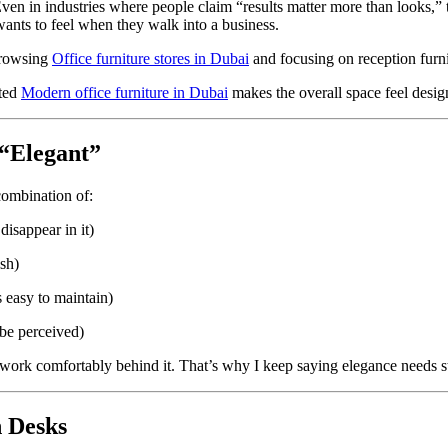
ven in industries where people claim “results matter more than looks,” th
ants to feel when they walk into a business.
browsing
Office furniture stores in Dubai
and focusing on reception furnit
ated
Modern office furniture in Dubai
makes the overall space feel desi
“Elegant”
 combination of:
isappear in it)
ash)
 easy to maintain)
be perceived)
’t work comfortably behind it. That’s why I keep saying elegance needs s
n Desks