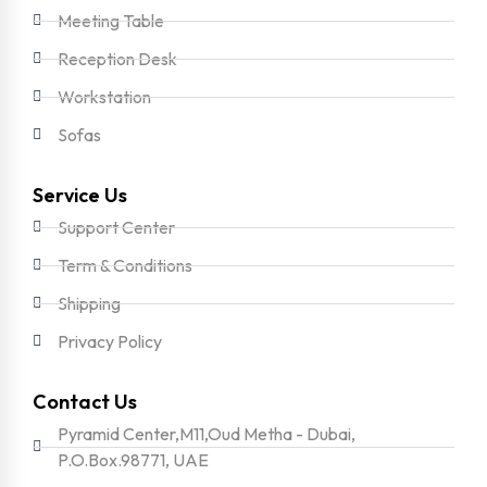
Meeting Table
Reception Desk
Workstation
Sofas
Service Us
Support Center
Term & Conditions
Shipping
Privacy Policy
Contact Us
Pyramid Center,M11,Oud Metha - Dubai,
P.O.Box.98771, UAE