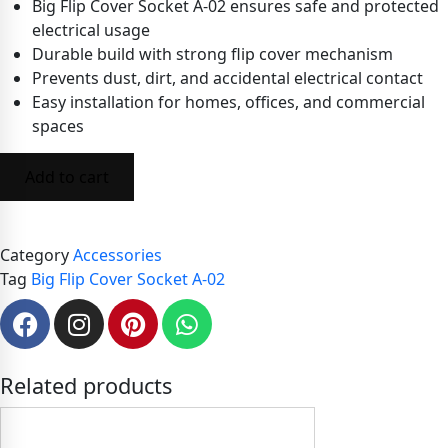
Big Flip Cover Socket A-02 ensures safe and protected
electrical usage
Durable build with strong flip cover mechanism
Prevents dust, dirt, and accidental electrical contact
Easy installation for homes, offices, and commercial
spaces
Add to cart
Category
Accessories
Tag
Big Flip Cover Socket A-02
Related products