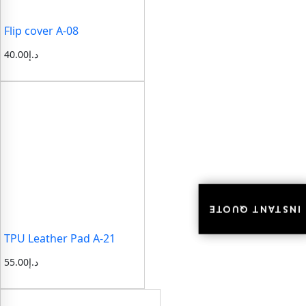
Flip cover A-08
40.00
د.إ
INSTANT QUOTE
INSTANT QUOTE
TPU Leather Pad A-21
55.00
د.إ