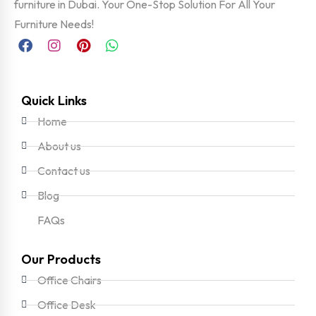
furniture in Dubai. Your One-Stop Solution For All Your
Furniture Needs!
Quick Links
Home
About us
Contact us
Blog
FAQs
Our Products
Office Chairs
Office Desk