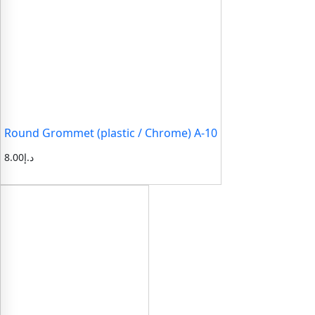
Round Grommet (plastic / Chrome) A-10
8.00
د.إ