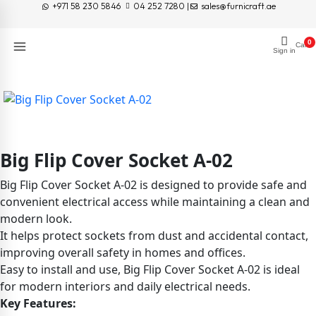
+971 58 230 5846
04 252 7280 |
sales@furnicraft.ae
0
Cart
Sign in
Big Flip Cover Socket A-02
Big Flip Cover Socket A-02 is designed to provide safe and
convenient electrical access while maintaining a clean and
modern look.
It helps protect sockets from dust and accidental contact,
improving overall safety in homes and offices.
Easy to install and use, Big Flip Cover Socket A-02 is ideal
for modern interiors and daily electrical needs.
Key Features: