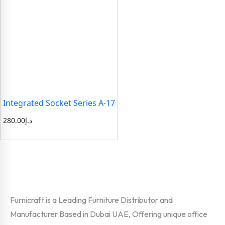
Integrated Socket Series A-17
280.00
د.إ
Furnicraft is a Leading Furniture Distributor and
Manufacturer Based in Dubai UAE, Offering unique office