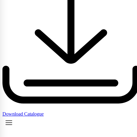
Download Catalogue