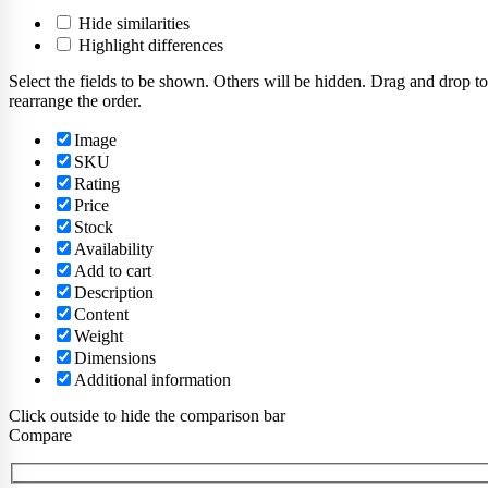
Hide similarities
Highlight differences
Select the fields to be shown. Others will be hidden. Drag and drop to
rearrange the order.
Image
SKU
Rating
Price
Stock
Availability
Add to cart
Description
Content
Weight
Dimensions
Additional information
Click outside to hide the comparison bar
Compare