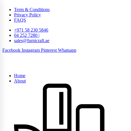
Term & Conditions
Privacy Policy
FAQS
+971 58 230 5846
04 252 7280 |
sales@furnicraft.ae
Facebook
Instagram
Pinterest
Whatsapp
Home
About