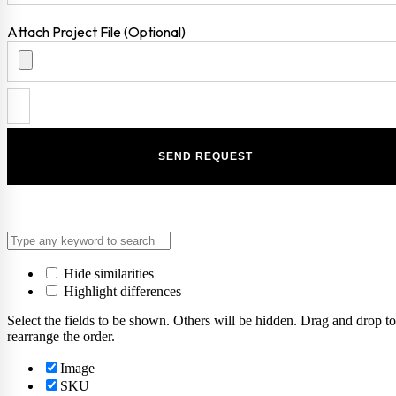
Attach Project File (Optional)
Hide similarities
Highlight differences
Select the fields to be shown. Others will be hidden. Drag and drop to
rearrange the order.
Image
SKU