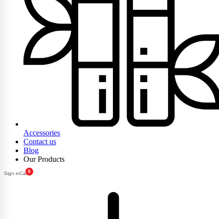
Accessories
Contact us
Blog
Our Products
0
Sign in
Cart