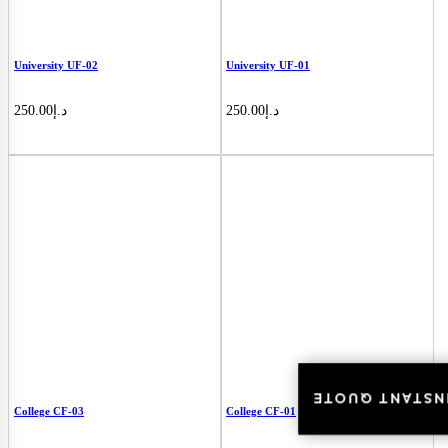
University UF-02
University UF-01
250.00
د.إ
250.00
د.إ
INSTANT QUOT
INSTANT QUOT
College CF-03
College CF-01