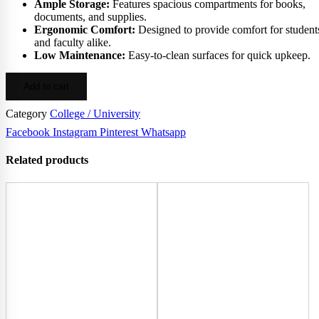
Ample Storage:
Features spacious compartments for books,
documents, and supplies.
Ergonomic Comfort:
Designed to provide comfort for student
and faculty alike.
Low Maintenance:
Easy-to-clean surfaces for quick upkeep.
Add to cart
Category
College / University
Facebook
Instagram
Pinterest
Whatsapp
Related products