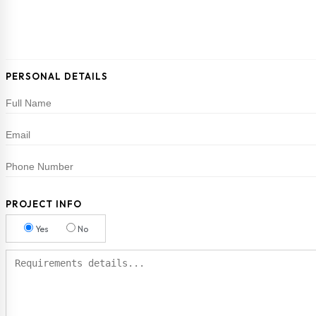
PERSONAL DETAILS
PROJECT INFO
Yes
No