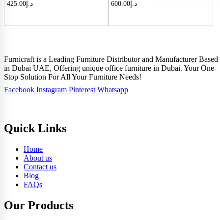
425.00
د.إ
600.00
د.إ
Furnicraft is a Leading Furniture Distributor and Manufacturer Based
in Dubai UAE, Offering unique office furniture in Dubai. Your One-
Stop Solution For All Your Furniture Needs!
Facebook
Instagram
Pinterest
Whatsapp
Quick Links
Home
About us
Contact us
Blog
FAQs
Our Products