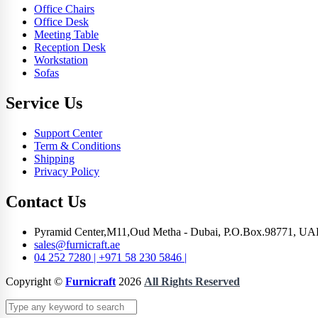
Office Chairs
Office Desk
Meeting Table
Reception Desk
Workstation
Sofas
Service Us
Support Center
Term & Conditions
Shipping
Privacy Policy
Contact Us
Pyramid Center,M11,Oud Metha - Dubai, P.O.Box.98771, UA
sales@furnicraft.ae
04 252 7280 | +971 58 230 5846 |
Copyright ©
Furnicraft
2026
All Rights Reserved