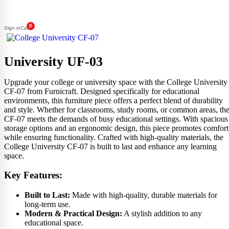
0
Sign in
Cart
University UF-03
Upgrade your college or university space with the College University
CF-07 from Furnicraft. Designed specifically for educational
environments, this furniture piece offers a perfect blend of durability
and style. Whether for classrooms, study rooms, or common areas, th
CF-07 meets the demands of busy educational settings. With spacious
storage options and an ergonomic design, this piece promotes comfort
while ensuring functionality. Crafted with high-quality materials, the
College University CF-07 is built to last and enhance any learning
space.
Key Features:
Built to Last:
Made with high-quality, durable materials for
long-term use.
Modern & Practical Design:
A stylish addition to any
educational space.