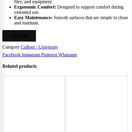
files, and equipment.
Ergonomic Comfort:
Designed to support comfort during
extended use.
Easy Maintenance:
Smooth surfaces that are simple to clean
and maintain.
Add to cart
Category
College / University
Facebook
Instagram
Pinterest
Whatsapp
Related products