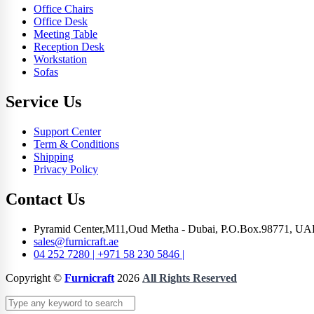
Office Chairs
Office Desk
Meeting Table
Reception Desk
Workstation
Sofas
Service Us
Support Center
Term & Conditions
Shipping
Privacy Policy
Contact Us
Pyramid Center,M11,Oud Metha - Dubai, P.O.Box.98771, UA
sales@furnicraft.ae
04 252 7280 | +971 58 230 5846 |
Copyright ©
Furnicraft
2026
All Rights Reserved