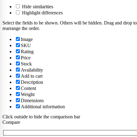
Hide similarities
Highlight differences
Select the fields to be shown. Others will be hidden. Drag and drop to
rearrange the order.
Image
SKU
Rating
Price
Stock
Availability
Add to cart
Description
Content
Weight
Dimensions
Additional information
Click outside to hide the comparison bar
Compare