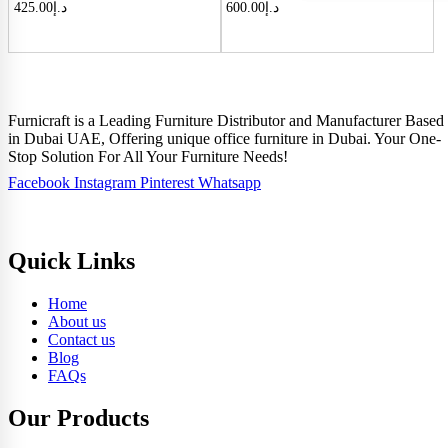
425.00
د.إ
600.00
د.إ
Furnicraft is a Leading Furniture Distributor and Manufacturer Based
in Dubai UAE, Offering unique office furniture in Dubai. Your One-
Stop Solution For All Your Furniture Needs!
Facebook
Instagram
Pinterest
Whatsapp
Quick Links
Home
About us
Contact us
Blog
FAQs
Our Products