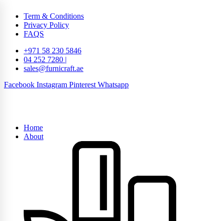
Term & Conditions
Privacy Policy
FAQS
+971 58 230 5846
04 252 7280 |
sales@furnicraft.ae
Facebook
Instagram
Pinterest
Whatsapp
Home
About