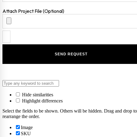
Attach Project File (Optional)
Hide similarities
Highlight differences
Select the fields to be shown. Others will be hidden. Drag and drop to
rearrange the order.
Image
SKU