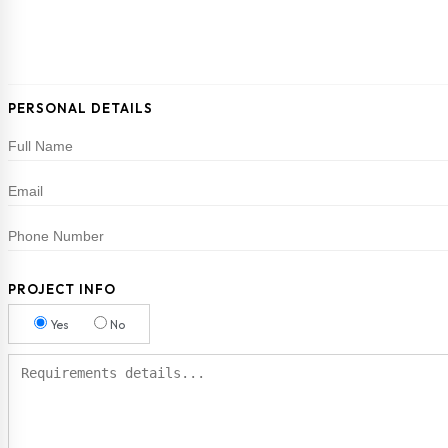
PERSONAL DETAILS
PROJECT INFO
Yes
No