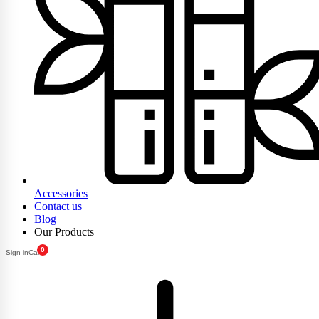
Accessories
Contact us
Blog
Our Products
0
Sign in
Cart