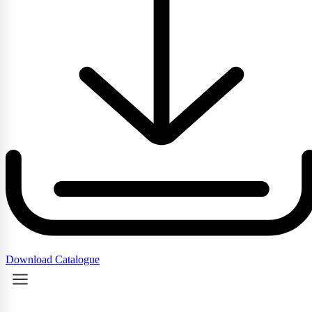
Download Catalogue