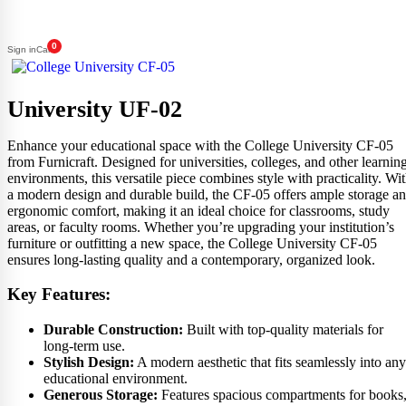
0
Sign in
Cart
University UF-02
Enhance your educational space with the College University CF-05
from Furnicraft. Designed for universities, colleges, and other learnin
environments, this versatile piece combines style with practicality. Wi
a modern design and durable build, the CF-05 offers ample storage a
ergonomic comfort, making it an ideal choice for classrooms, study
areas, or faculty rooms. Whether you’re upgrading your institution’s
furniture or outfitting a new space, the College University CF-05
ensures long-lasting quality and a contemporary, organized look.
Key Features:
Durable Construction:
Built with top-quality materials for
long-term use.
Stylish Design:
A modern aesthetic that fits seamlessly into any
educational environment.
Generous Storage:
Features spacious compartments for books