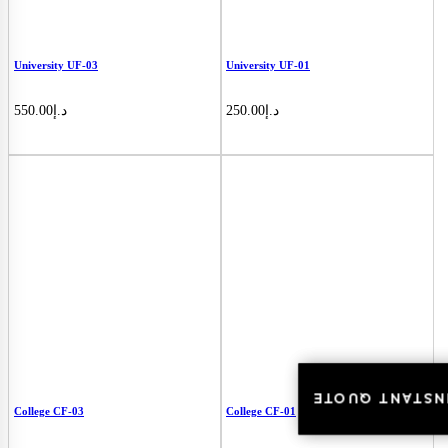
University UF-03
University UF-01
550.00
د.إ
250.00
د.إ
INSTANT QUOT
INSTANT QUOT
College CF-03
College CF-01