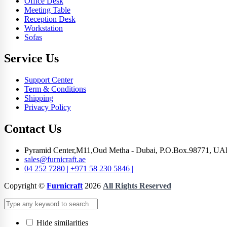
Office Desk
Meeting Table
Reception Desk
Workstation
Sofas
Service Us
Support Center
Term & Conditions
Shipping
Privacy Policy
Contact Us
Pyramid Center,M11,Oud Metha - Dubai, P.O.Box.98771, UA
sales@furnicraft.ae
04 252 7280 | +971 58 230 5846 |
Copyright ©
Furnicraft
2026
All Rights Reserved
Hide similarities