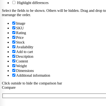
Highlight differences
Select the fields to be shown. Others will be hidden. Drag and drop to
rearrange the order.
Image
SKU
Rating
Price
Stock
Availability
Add to cart
Description
Content
Weight
Dimensions
Additional information
Click outside to hide the comparison bar
Compare