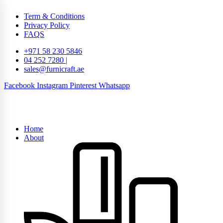
Term & Conditions
Privacy Policy
FAQS
+971 58 230 5846
04 252 7280 |
sales@furnicraft.ae
Facebook
Instagram
Pinterest
Whatsapp
Home
About