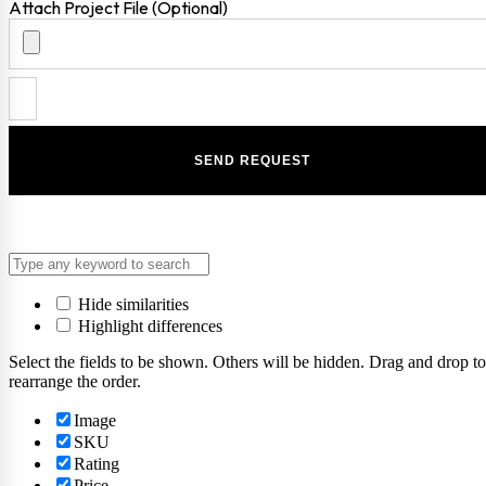
Attach Project File (Optional)
Hide similarities
Highlight differences
Select the fields to be shown. Others will be hidden. Drag and drop to
rearrange the order.
Image
SKU
Rating
Price