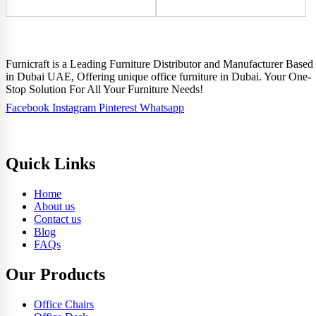
Furnicraft is a Leading Furniture Distributor and Manufacturer Based
in Dubai UAE, Offering unique office furniture in Dubai. Your One-
Stop Solution For All Your Furniture Needs!
Facebook
Instagram
Pinterest
Whatsapp
Quick Links
Home
About us
Contact us
Blog
FAQs
Our Products
Office Chairs