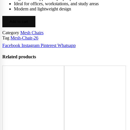
Ideal for offices, workstations, and study areas
Modern and lightweight design
Add to cart
Category
Mesh Chairs
Tag
Mesh-Chair-26
Facebook
Instagram
Pinterest
Whatsapp
Related products