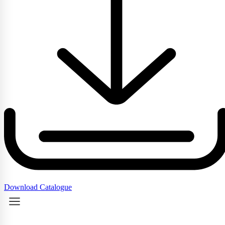
Download Catalogue