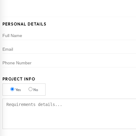
PERSONAL DETAILS
PROJECT INFO
Yes
No