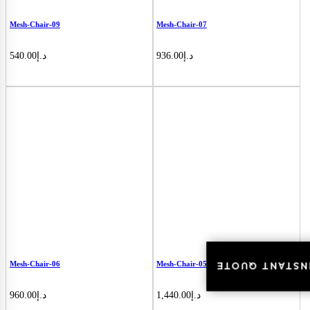
Mesh-Chair-09
Mesh-Chair-07
540.00
د.إ
936.00
د.إ
Mesh-Chair-06
Mesh-Chair-05
INSTANT QUOT
INSTANT QUOT
960.00
د.إ
1,440.00
د.إ