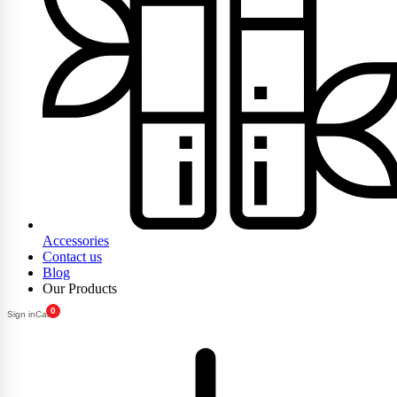
Accessories
Contact us
Blog
Our Products
0
Sign in
Cart