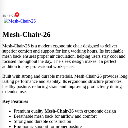
0
Sign in
Cart
Mesh-Chair-26
Mesh-Chair-26 is a modern ergonomic chair designed to deliver
superior comfort and support for long working hours. Its breathable
mesh back ensures proper air circulation, helping users stay cool and
focused throughout the day. The sleek design makes it a perfect
addition to any professional workspace.
Built with strong and durable materials, Mesh-Chair-26 provides long
lasting performance and stability. Its ergonomic structure promotes
healthy posture, reducing strain and improving productivity during
extended use.
Key Features
Premium quality
Mesh-Chair-26
with ergonomic design
Breathable mesh back for airflow and comfort
Strong and durable construction
Ergonomic support for proper posture