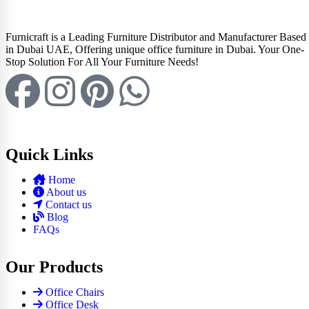
Furnicraft is a Leading Furniture Distributor and Manufacturer Based
in Dubai UAE, Offering unique office furniture in Dubai. Your One-
Stop Solution For All Your Furniture Needs!
Quick Links
Home
About us
Contact us
Blog
FAQs
Our Products
Office Chairs
Office Desk