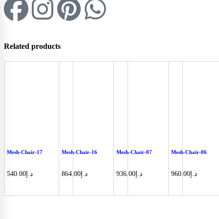
Related products
Mesh-Chair-17
Mesh-Chair-16
Mesh-Chair-07
Mesh-Chair-06
540.00
د.إ
864.00
د.إ
936.00
د.إ
960.00
د.إ