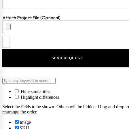
Attach Project File (Optional)
Hide similarities
Highlight differences
Select the fields to be shown. Others will be hidden. Drag and drop to
rearrange the order.
Image
SKU