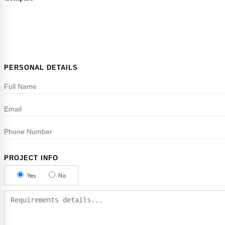
PERSONAL DETAILS
PROJECT INFO
Yes
No