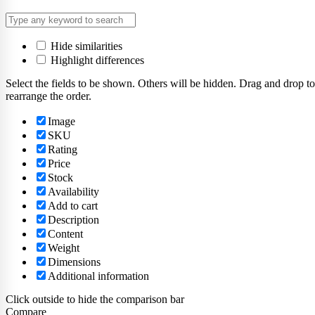
Hide similarities
Highlight differences
Select the fields to be shown. Others will be hidden. Drag and drop to
rearrange the order.
Image
SKU
Rating
Price
Stock
Availability
Add to cart
Description
Content
Weight
Dimensions
Additional information
Click outside to hide the comparison bar
Compare