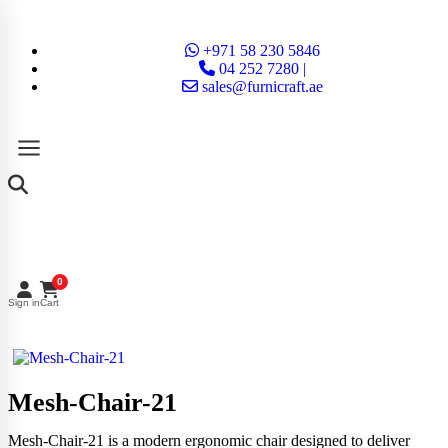
+971 58 230 5846
04 252 7280 |
sales@furnicraft.ae
0
Sign in
Cart
Mesh-Chair-21
Mesh-Chair-21 is a modern ergonomic chair designed to deliver