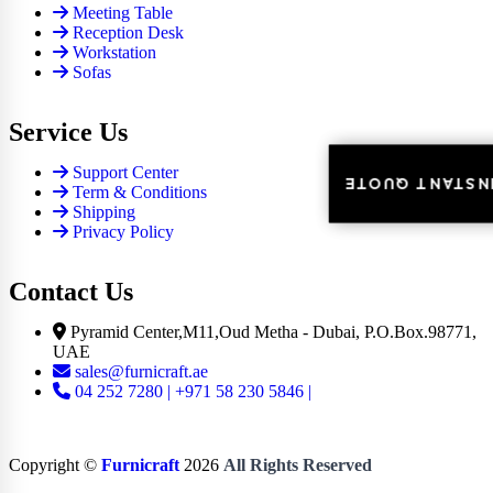
Meeting Table
Reception Desk
Workstation
Sofas
Service Us
Support Center
INSTANT QUOT
INSTANT QUOT
Term & Conditions
Shipping
Privacy Policy
Contact Us
Pyramid Center,M11,Oud Metha - Dubai, P.O.Box.98771,
UAE
sales@furnicraft.ae
04 252 7280 | +971 58 230 5846 |
Copyright ©
Furnicraft
2026
All Rights Reserved