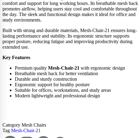
comfort and support for long working hours. Its breathable mesh back
promotes airflow, helping users stay cool and comfortable throughout
the day. The sleek and functional design makes it ideal for office and
study environments.
Built with strong and durable materials, Mesh-Chair-21 ensures long-
lasting performance and stability. Its ergonomic structure supports
proper posture, reducing fatigue and improving productivity during
extended use.
Key Features
Premium quality
Mesh-Chair-21
with ergonomic design
Breathable mesh back for better ventilation
Durable and sturdy construction
Ergonomic support for healthy posture
Suitable for offices, workstations, and study areas
Modern lightweight and professional design
ADD TO CART
Category
Mesh Chairs
Tag
Mesh-Chair-21