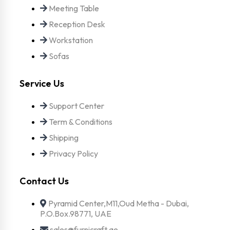
Meeting Table
Reception Desk
Workstation
Sofas
Service Us
Support Center
Term & Conditions
Shipping
Privacy Policy
Contact Us
Pyramid Center,M11,Oud Metha - Dubai,
P.O.Box.98771, UAE
sales@furnicraft.ae