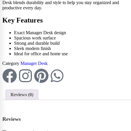
Desk blends durability and style to help you stay organized and
productive every day.
Key Features
Exact Manager Desk design
Spacious work surface
Strong and durable build
Sleek modern finish
Ideal for office and home use
Category
Manager Desk
Reviews (0)
Reviews