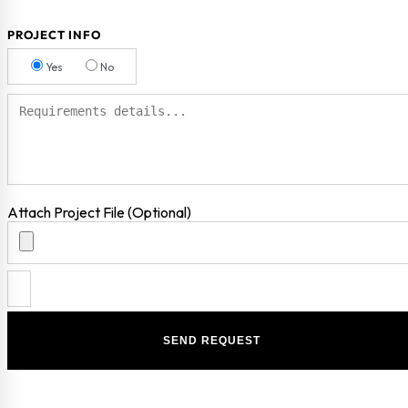
PROJECT INFO
Yes
No
Attach Project File (Optional)