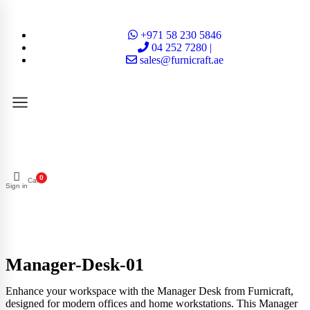
+971 58 230 5846
04 252 7280 |
sales@furnicraft.ae
0
Cart
Sign in
Manager-Desk-01
Enhance your workspace with the Manager Desk from Furnicraft,
designed for modern offices and home workstations. This Manager