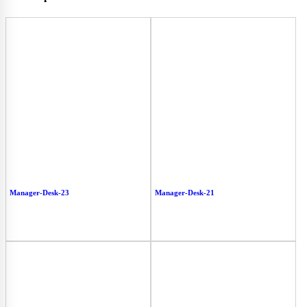
Manager-Desk-23
Manager-Desk-21