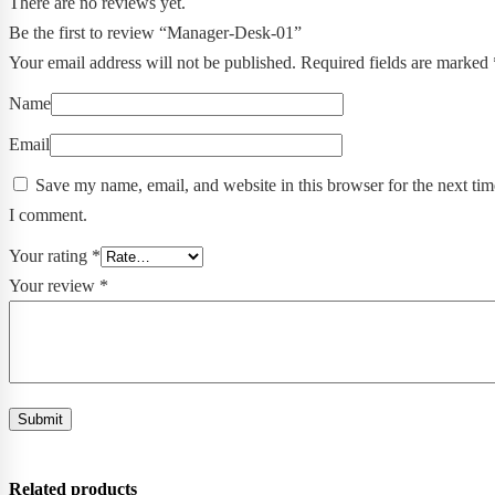
There are no reviews yet.
Be the first to review “Manager-Desk-01”
Your email address will not be published.
Required fields are marked
Name
Email
Save my name, email, and website in this browser for the next tim
I comment.
Your rating
*
Your review
*
Related products