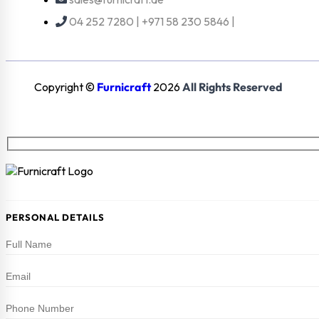
04 252 7280 | +971 58 230 5846 |
Copyright ©
Furnicraft
2026
All Rights Reserved
PERSONAL DETAILS