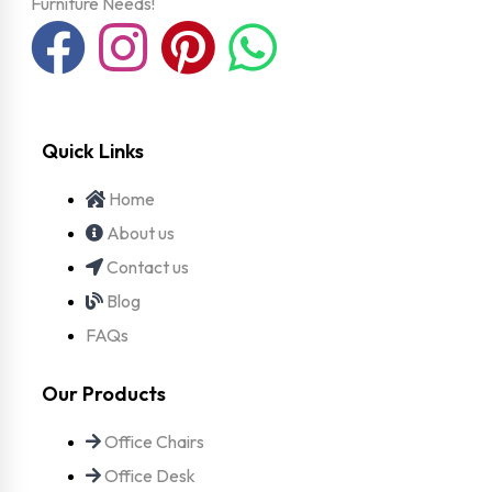
Furniture Needs!
Quick Links
Home
About us
Contact us
Blog
FAQs
Our Products
Office Chairs
Office Desk