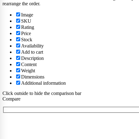
rearrange the order.
Image
SKU
Rating
Price
Stock
Availability
Add to cart
Description
Content
Weight
Dimensions
Additional information
Click outside to hide the comparison bar
Compare