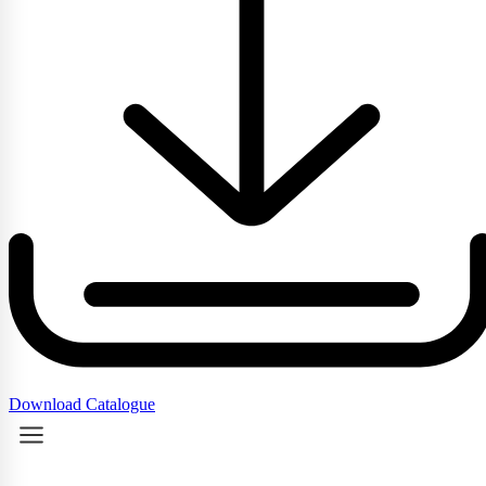
Download Catalogue