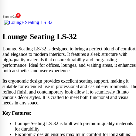
0
Sign in
Cart
Lounge Seating LS-32
Lounge Seating LS-32 is designed to bring a perfect blend of comfort
and elegance to modern interiors. It features a sleek structure with
high-quality materials that ensure durability and long-lasting
performance. Ideal for offices, lounges, and waiting areas, it enhances
both aesthetics and user experience.
Its ergonomic design provides excellent seating support, making it
suitable for extended use in professional and casual environments. Th
refined finish and contemporary look allow it to seamlessly fit into
various décor styles. It is crafted to meet both functional and visual
needs in any space.
Key Features:
Lounge Seating LS-32 is built with premium-quality materials
for durability
Ergonomic design ensures maximum comfort for long sitting