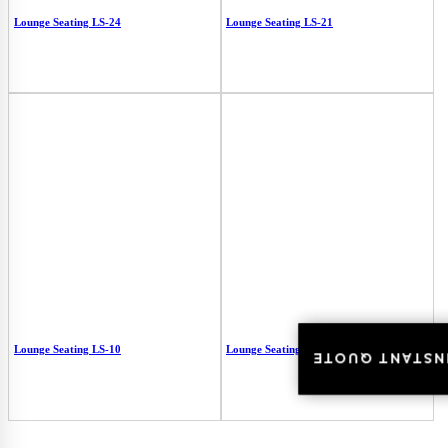
Lounge Seating LS-24
Lounge Seating LS-21
Lounge Seating LS-10
Lounge Seating LS-01
INSTANT QUOT
INSTANT QUOT