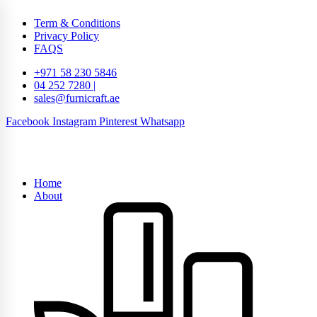
Term & Conditions
Privacy Policy
FAQS
+971 58 230 5846
04 252 7280 |
sales@furnicraft.ae
Facebook
Instagram
Pinterest
Whatsapp
Home
About