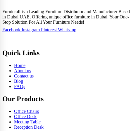
Furnicraft is a Leading Furniture Distributor and Manufacturer Based
in Dubai UAE, Offering unique office furniture in Dubai. Your One-
Stop Solution For All Your Furniture Needs!
Facebook
Instagram
Pinterest
Whatsapp
Quick Links
Home
About us
Contact us
Blog
FAQs
Our Products
Office Chairs
Office Desk
Meeting Table
Reception Desk