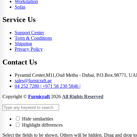
Workstation
Sofas
Service Us
Support Center
Term & Conditions
Shipping
Privacy Policy
Contact Us
Pyramid Center,M11,Oud Metha - Dubai, P.O.Box.98771, UA
sales@furnicraft.ae
04 252 7280 | +971 58 230 5846 |
Copyright ©
Furnicraft
2026
All Rights Reserved
Hide similarities
Highlight differences
Select the fields to be shown. Others will be hidden. Drag and drop to