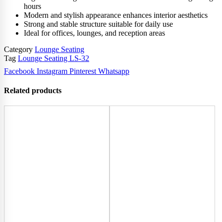
hours
Modern and stylish appearance enhances interior aesthetics
Strong and stable structure suitable for daily use
Ideal for offices, lounges, and reception areas
Category
Lounge Seating
Tag
Lounge Seating LS-32
Facebook
Instagram
Pinterest
Whatsapp
Related products