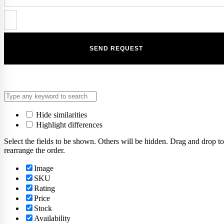
Hide similarities
Highlight differences
Select the fields to be shown. Others will be hidden. Drag and drop to
rearrange the order.
Image
SKU
Rating
Price
Stock
Availability