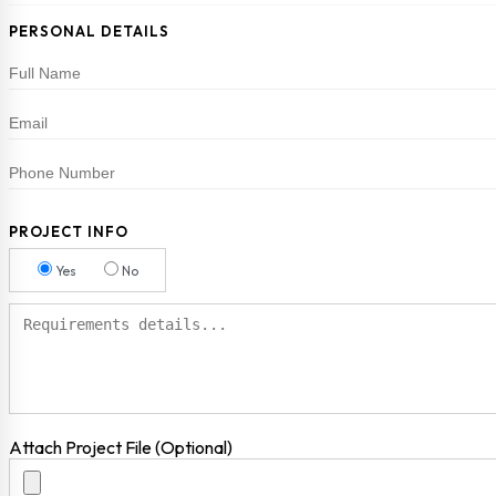
PERSONAL DETAILS
PROJECT INFO
Yes
No
Attach Project File (Optional)