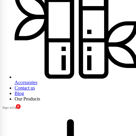
Accessories
Contact us
Blog
Our Products
0
Sign in
Cart