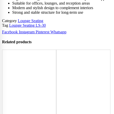
Suitable for offices, lounges, and reception areas
Modern and stylish design to complement interiors
Strong and stable structure for long-term use
Category
Lounge Seating
Tag
Lounge Seating LS-30
Facebook
Instagram
Pinterest
Whatsapp
Related products