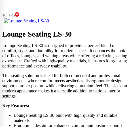
0
Sign in
Cart
Lounge Seating LS-30
Lounge Seating LS-30 is designed to provide a perfect blend of
comfort, style, and durability for modern spaces. It enhances the look
of offices, lounges, and waiting areas while offering a relaxing seatin
experience. Crafted with high-quality materials, it ensures long-lasting
performance and everyday usability.
This seating solution is ideal for both commercial and professional
environments where comfort meets aesthetics. Its ergonomic design
supports proper posture while delivering a premium feel. The sleek a
modern appearance makes it a versatile addition to various interior
settings.
Key Features:
Lounge Seating LS-30 built with high-quality and durable
materials
Ergonomic design for enhanced comfort and posture support