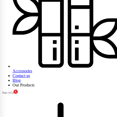
Accessories
Contact us
Blog
Our Products
0
Sign in
Cart