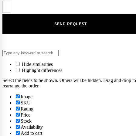
Hide similarities
Highlight differences
Select the fields to be shown. Others will be hidden. Drag and drop to
rearrange the order.
Image
SKU
Rating
Price
Stock
Availability
Add to cart