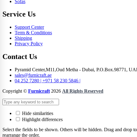
Sofas
Service Us
Support Center
Term & Conditions
Shipping
Privacy Policy
Contact Us
Pyramid Center,M11,Oud Metha - Dubai, P.O.Box.98771, UA
sales@furnicraft.ae
04 252 7280 | +971 58 230 5846 |
Copyright ©
Furnicraft
2026
All Rights Reserved
Hide similarities
Highlight differences
Select the fields to be shown. Others will be hidden. Drag and drop to
rearrange the order.