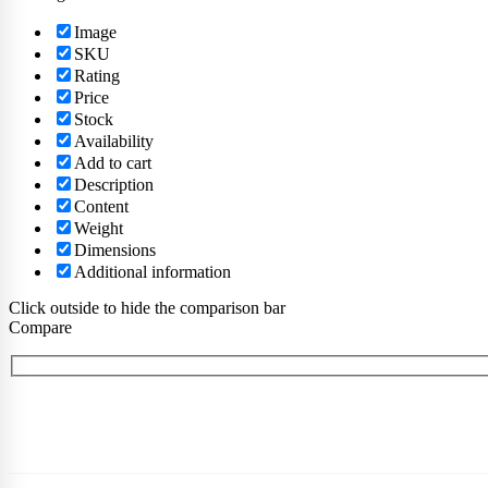
Image
SKU
Rating
Price
Stock
Availability
Add to cart
Description
Content
Weight
Dimensions
Additional information
Click outside to hide the comparison bar
Compare