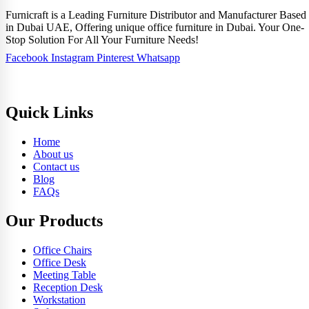
Furnicraft is a Leading Furniture Distributor and Manufacturer Based
in Dubai UAE, Offering unique office furniture in Dubai. Your One-
Stop Solution For All Your Furniture Needs!
Facebook
Instagram
Pinterest
Whatsapp
Quick Links
Home
About us
Contact us
Blog
FAQs
Our Products
Office Chairs
Office Desk
Meeting Table
Reception Desk
Workstation