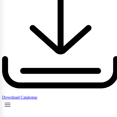
Download Catalogue