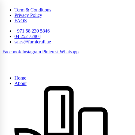
Term & Conditions
Privacy Policy
FAQS
+971 58 230 5846
04 252 7280 |
sales@furnicraft.ae
Facebook
Instagram
Pinterest
Whatsapp
Home
About