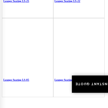
Lounge Seating LS-25
Lounge Seating LS-22
Lounge Seating LS-05
Lounge Seating LS-03
INSTANT QUOT
INSTANT QUOT