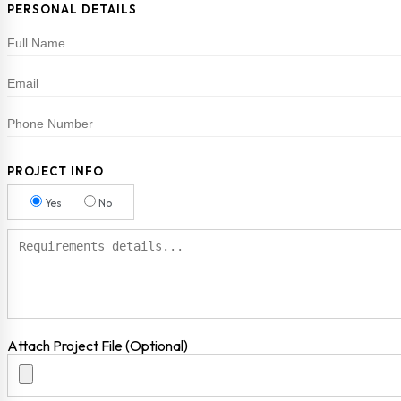
PERSONAL DETAILS
PROJECT INFO
Yes
No
Attach Project File (Optional)