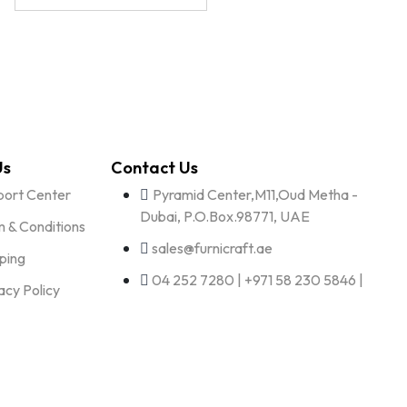
Us
Contact Us
port Center
Pyramid Center,M11,Oud Metha -
Dubai, P.O.Box.98771, UAE
 & Conditions
sales@furnicraft.ae
ping
04 252 7280 | +971 58 230 5846 |
acy Policy