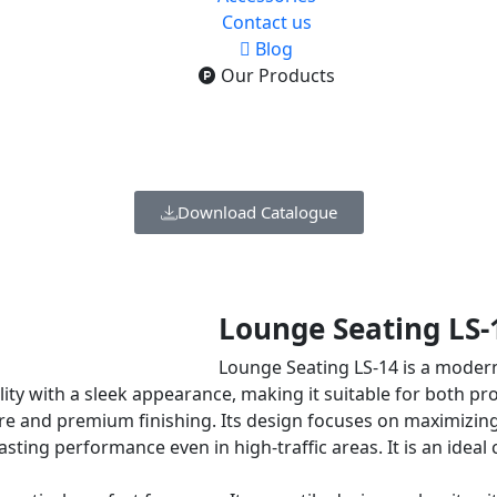
Contact us
Blog
Our Products
Download Catalogue
Lounge Seating LS-
Lounge Seating LS-14 is a moder
lity with a sleek appearance, making it suitable for both pr
e and premium finishing. Its design focuses on maximizing 
g-lasting performance even in high-traffic areas. It is an id