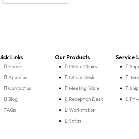
ick Links
Our Products
Service 
Home
Office Chairs
Sup
About us
Office Desk
Term
Contact us
Meeting Table
Ship
Blog
Reception Desk
Priv
FAQs
Workstation
Sofas