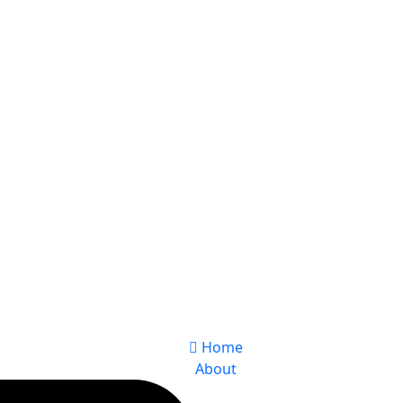
Home
About