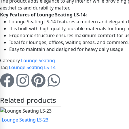
The product adds elegance to any interior while providing p
aesthetics and durability matter.
Key Features of Lounge Seating LS-14:
Lounge Seating LS-14 features a modern and elegant des
It is built with high-quality, durable materials for long
Ergonomic structure ensures maximum comfort for u
Ideal for lounges, offices, waiting areas, and commerci
Easy to maintain and designed for heavy daily usage
Category
Lounge Seating
Tag
Lounge Seating LS-14
Related products
Lounge Seating LS-23