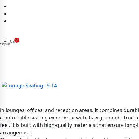
0
Cart
Sign in
in lounges, offices, and reception areas. It combines durabi
comfortable seating experience with its ergonomic structur
feel. It is built with high-quality materials that ensure lon
arrangement.