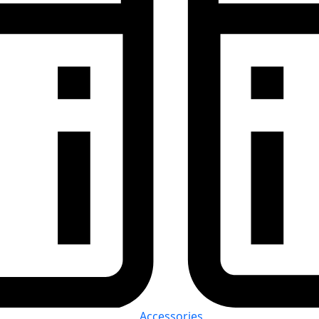
Accessories