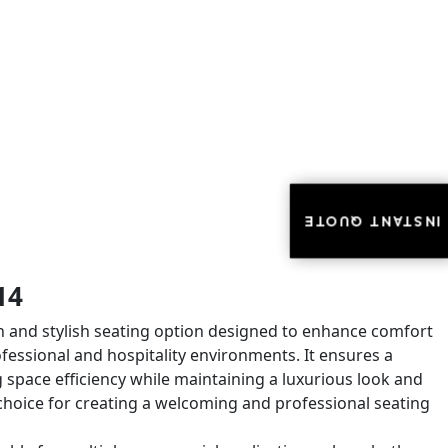
INSTANT QUOTE
INSTANT QUOTE
14
n and stylish seating option designed to enhance comfort
ofessional and hospitality environments. It ensures a
space efficiency while maintaining a luxurious look and
eal choice for creating a welcoming and professional seating