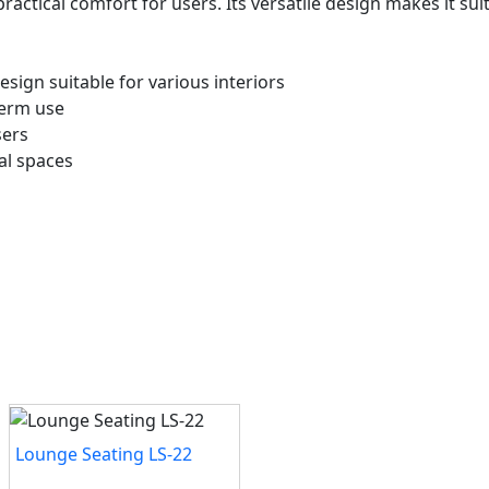
ractical comfort for users. Its versatile design makes it s
ign suitable for various interiors
-term use
sers
al spaces
Lounge Seating LS-22