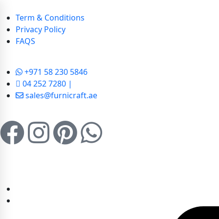
Term & Conditions
Privacy Policy
FAQS
+971 58 230 5846
04 252 7280 |
sales@furnicraft.ae