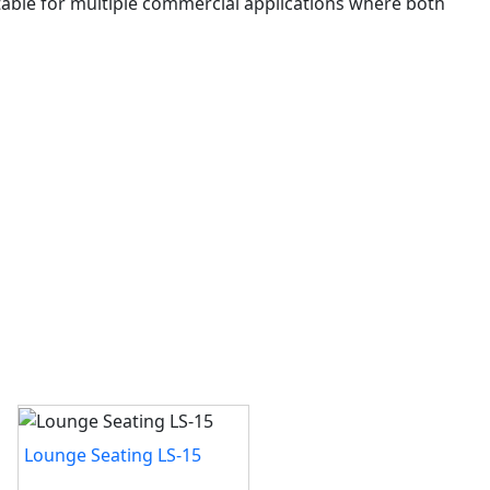
uitable for multiple commercial applications where both
Lounge Seating LS-15