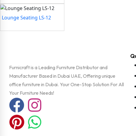
Lounge Seating LS-12
Qu
Furnicraft is a Leading Furniture Distributor and
Manufacturer Based in Dubai UAE, Offering unique
office furniture in Dubai. Your One-Stop Solution For All
Your Furniture Needs!