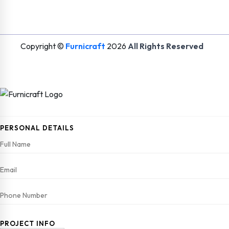
Copyright ©
Furnicraft
2026
All Rights Reserved
PERSONAL DETAILS
PROJECT INFO