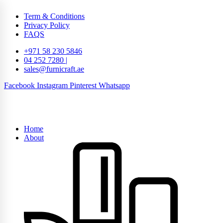
Term & Conditions
Privacy Policy
FAQS
+971 58 230 5846
04 252 7280 |
sales@furnicraft.ae
Facebook
Instagram
Pinterest
Whatsapp
Home
About