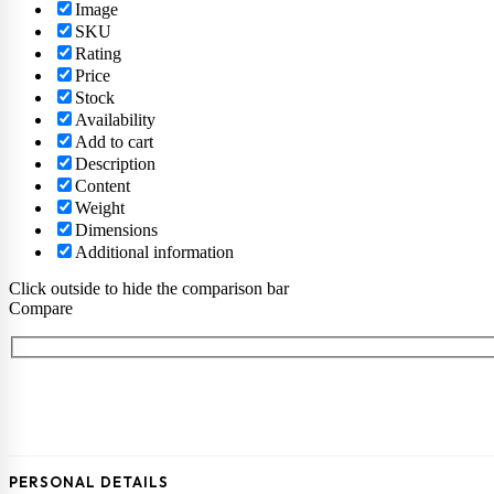
Image
SKU
Rating
Price
Stock
Availability
Add to cart
Description
Content
Weight
Dimensions
Additional information
Click outside to hide the comparison bar
Compare
PERSONAL DETAILS