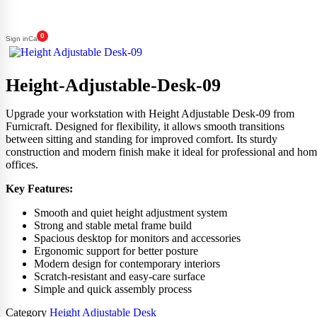
0
Sign in
Cart
Height-Adjustable-Desk-09
Upgrade your workstation with Height Adjustable Desk-09 from
Furnicraft. Designed for flexibility, it allows smooth transitions
between sitting and standing for improved comfort. Its sturdy
construction and modern finish make it ideal for professional and ho
offices.
Key Features:
Smooth and quiet height adjustment system
Strong and stable metal frame build
Spacious desktop for monitors and accessories
Ergonomic support for better posture
Modern design for contemporary interiors
Scratch-resistant and easy-care surface
Simple and quick assembly process
Category
Height Adjustable Desk