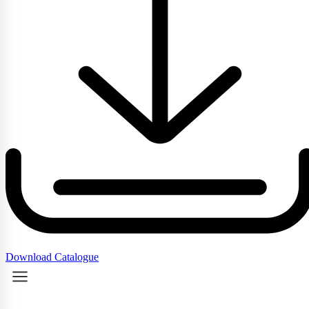
Download Catalogue