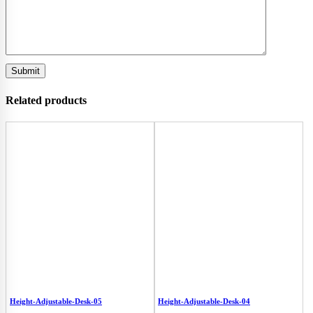
Related products
Height-Adjustable-Desk-05
Height-Adjustable-Desk-04