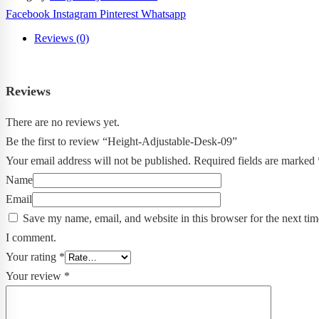
Facebook
Instagram
Pinterest
Whatsapp
Reviews (0)
Reviews
There are no reviews yet.
Be the first to review “Height-Adjustable-Desk-09”
Your email address will not be published.
Required fields are marked
Name
Email
Save my name, email, and website in this browser for the next tim
I comment.
Your rating
*
Your review
*