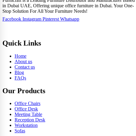
Furnicraft is a Leading Furniture Distributor and Manufacturer Based
in Dubai UAE, Offering unique office furniture in Dubai. Your One-
Stop Solution For All Your Furniture Needs!
Facebook
Instagram
Pinterest
Whatsapp
Quick Links
Home
About us
Contact us
Blog
FAQs
Our Products
Office Chairs
Office Desk
Meeting Table
Reception Desk
Workstation
Sofas