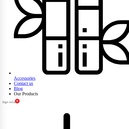
Accessories
Contact us
Blog
Our Products
0
Sign in
Cart