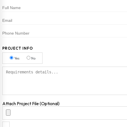
PROJECT INFO
Yes
No
Attach Project File (Optional)