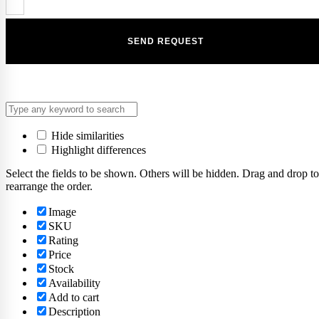
Hide similarities
Highlight differences
Select the fields to be shown. Others will be hidden. Drag and drop to
rearrange the order.
Image
SKU
Rating
Price
Stock
Availability
Add to cart
Description