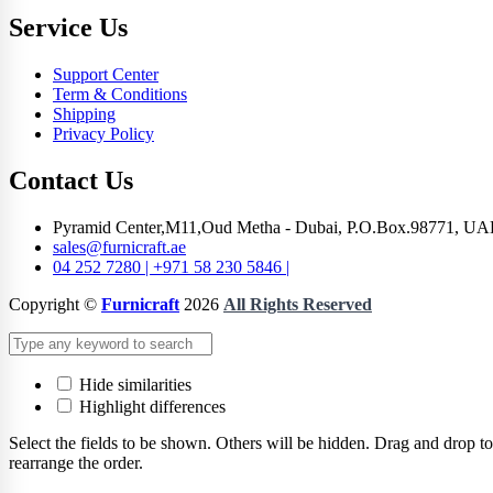
Service Us
Support Center
Term & Conditions
Shipping
Privacy Policy
Contact Us
Pyramid Center,M11,Oud Metha - Dubai, P.O.Box.98771, UA
sales@furnicraft.ae
04 252 7280 | +971 58 230 5846 |
Copyright ©
Furnicraft
2026
All Rights Reserved
Hide similarities
Highlight differences
Select the fields to be shown. Others will be hidden. Drag and drop to
rearrange the order.