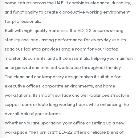
home setups across the UAE. It combines elegance, durability,
and functionality to create a productive working environment
for professionals.
Built with high-quality materials, the ED-22 ensures strong
stability and long-lasting performance for everyday use. Its
spacious tabletop provides ample room for your laptop,
monitor, documents, and office essentials, helping you maintain
an organized and efficient workspace throughout the day.
The clean and contemporary design makes it suitable for
executive offices, corporate environments, and home
workstations. Its smooth surface and well-balanced structure
support comfortable long working hours while enhancing the
overall look of your interior.
Whether you are upgrading your office or setting up a new
workspace, the Furnicraft ED-22 offers a reliable blend of