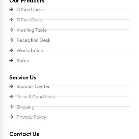
Our Products
Office Chairs
Office Desk
Meeting Table
Reception Desk
Workstation
Sofas
Service Us
Support Center
Term & Conditions
Shipping
Privacy Policy
Contact Us