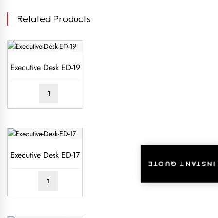
Related Products
Executive Desk ED-19
READ
MORE
Executive Desk ED-17
INSTANT QUOTE
READ
MORE