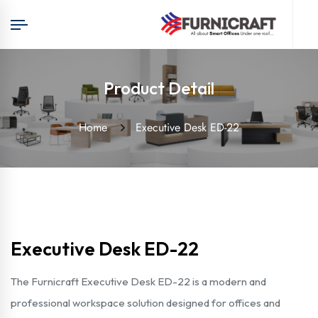
Product Detail
Home
Executive Desk ED-22
Executive Desk ED-22
The Furnicraft Executive Desk ED-22 is a modern and
professional workspace solution designed for offices and