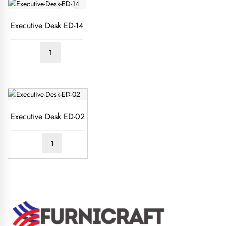
Executive Desk ED-14
READ
MORE
Executive Desk ED-02
READ
MORE