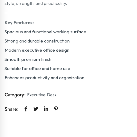
style, strength, and practicality.
Key Features:
Spacious and functional working surface
Strong and durable construction
Modern executive office design
Smooth premium finish
Suitable for office and home use
Enhances productivity and organization
Category:
Executive Desk
Share: