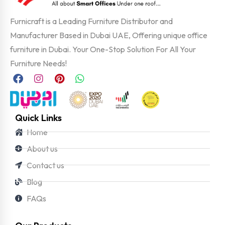
Furnicraft is a Leading Furniture Distributor and
Manufacturer Based in Dubai UAE, Offering unique office
furniture in Dubai. Your One-Stop Solution For All Your
Furniture Needs!
Quick Links
Home
About us
Contact us
Blog
FAQs