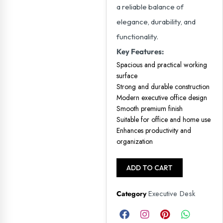
a reliable balance of
elegance, durability, and
functionality.
Key Features:
Spacious and practical working
surface
Strong and durable construction
Modern executive office design
Smooth premium finish
Suitable for office and home use
Enhances productivity and
organization
ADD TO CART
Executive Desk
Category