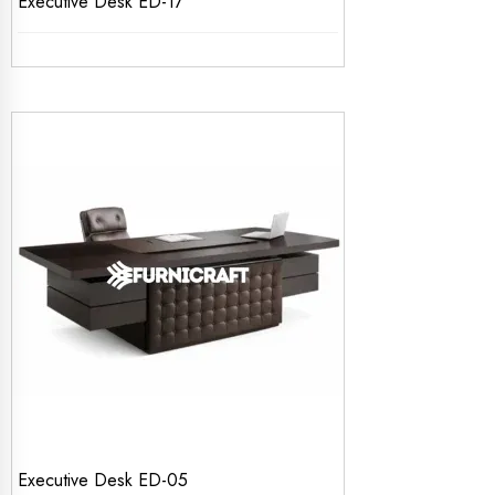
Executive Desk ED-17
Executive Desk ED-05