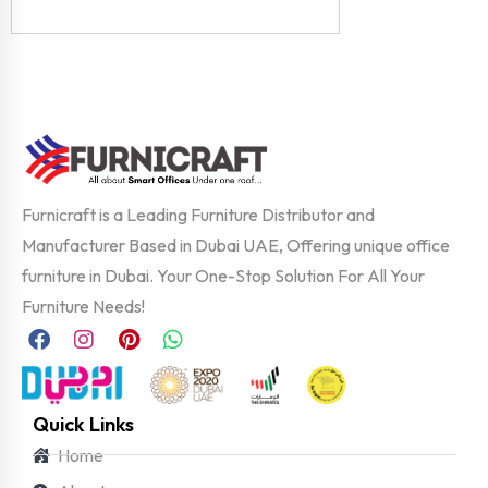
Furnicraft is a Leading Furniture Distributor and
Manufacturer Based in Dubai UAE, Offering unique office
furniture in Dubai. Your One-Stop Solution For All Your
Furniture Needs!
Quick Links
Home