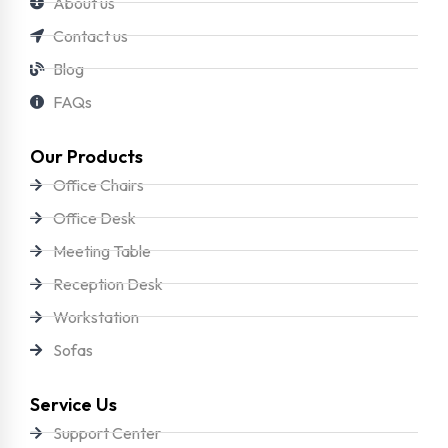
About us
Contact us
Blog
FAQs
Our Products
Office Chairs
Office Desk
Meeting Table
Reception Desk
Workstation
Sofas
Service Us
Support Center