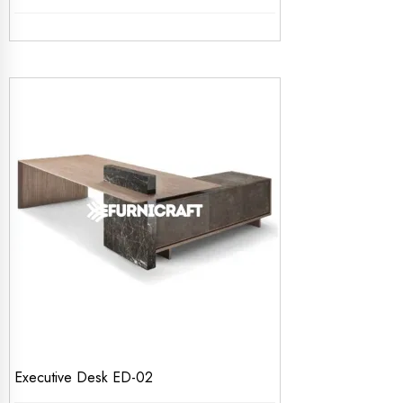
Executive Desk ED-02