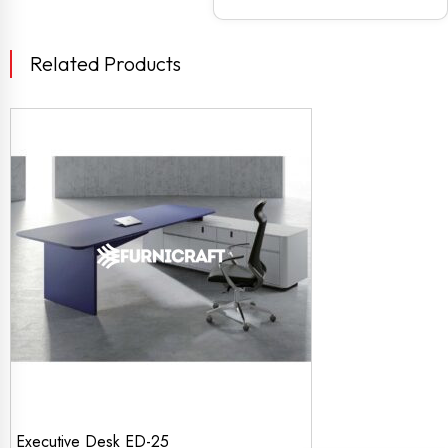
Related Products
Executive Desk ED-25