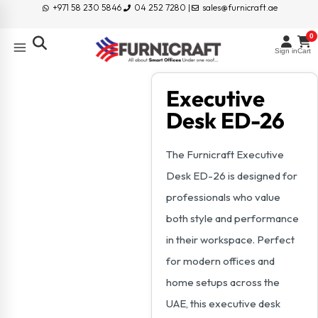
+971 58 230 5846
04 252 7280 |
sales@furnicraft.ae
0
Sign in
Cart
Executive
Desk ED-26
The Furnicraft Executive
Desk ED-26 is designed for
professionals who value
both style and performance
in their workspace. Perfect
for modern offices and
home setups across the
UAE, this executive desk