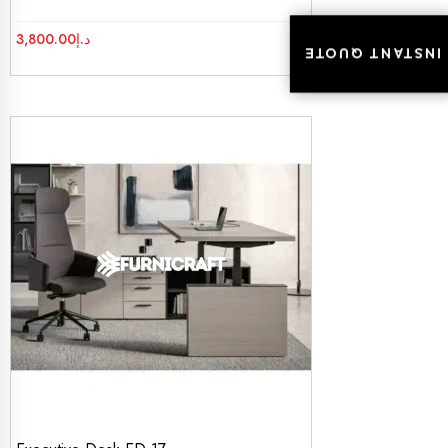
3,800.00
د.إ
INSTANT QUOTE
INSTANT QUOTE