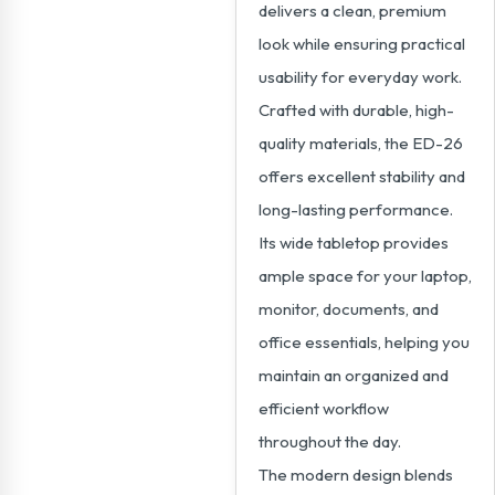
delivers a clean, premium
look while ensuring practical
usability for everyday work.
Crafted with durable, high-
quality materials, the ED-26
offers excellent stability and
long-lasting performance.
Its wide tabletop provides
ample space for your laptop,
monitor, documents, and
office essentials, helping you
maintain an organized and
efficient workflow
throughout the day.
The modern design blends