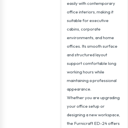
easily with contemporary
office interiors, making it
suitable for executive
cabins, corporate
environments, and home
offices. Its smooth surface
and structured layout
support comfortable long
working hours while
maintaining a professional
appearance.
Whether you are upgrading
your office setup or
designing a new workspace,
the Furnicraft ED-24 offers