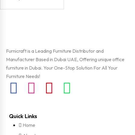
Furnicraft is a Leading Furniture Distributor and
Manufacturer Based in Dubai UAE, Offering unique office
furniture in Dubai. Your One-Stop Solution For All Your
Furniture Needs!
Quick Links
Home