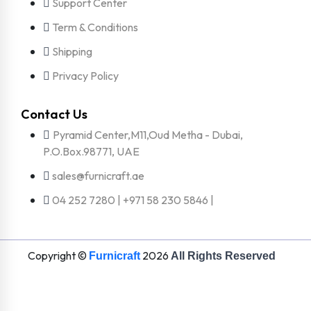
Support Center
Term & Conditions
Shipping
Privacy Policy
Contact Us
Pyramid Center,M11,Oud Metha - Dubai,
P.O.Box.98771, UAE
sales@furnicraft.ae
04 252 7280 | +971 58 230 5846 |
Copyright ©
2026
Furnicraft
All Rights Reserved