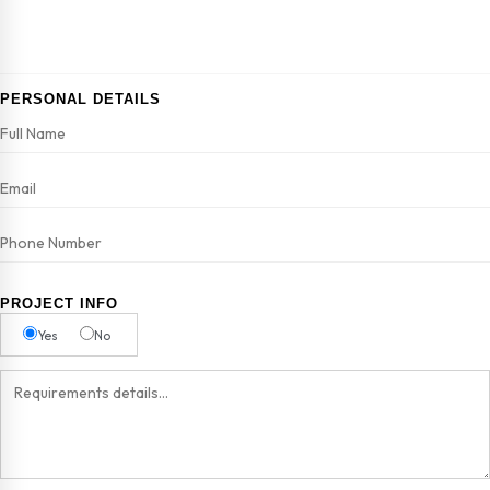
PERSONAL DETAILS
PROJECT INFO
Yes
No