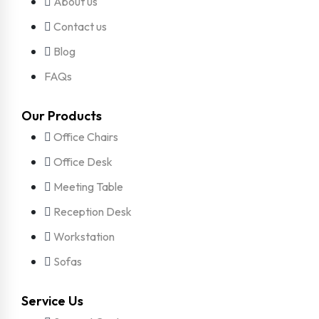
About us
Contact us
Blog
FAQs
Our Products
Office Chairs
Office Desk
Meeting Table
Reception Desk
Workstation
Sofas
Service Us