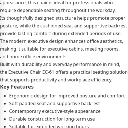
appearance, this chair is ideal for professionals who
require dependable seating throughout the workday.
Its thoughtfully designed structure helps promote proper
posture, while the cushioned seat and supportive backrest
provide lasting comfort during extended periods of use.
The modern executive design enhances office aesthetics,
making it suitable for executive cabins, meeting rooms,
and home office environments.
Built with durability and everyday performance in mind,
the Executive Chair EC-61 offers a practical seating solution
that supports productivity and workplace efficiency.
Key Features
Ergonomic design for improved posture and comfort
Soft padded seat and supportive backrest
Contemporary executive-style appearance
Durable construction for long-term use
Suitable for extended working hours