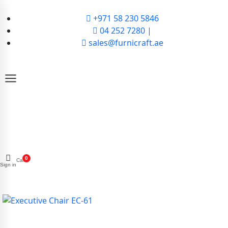
+971 58 230 5846
04 252 7280 |
sales@furnicraft.ae
0
Cart
Sign in