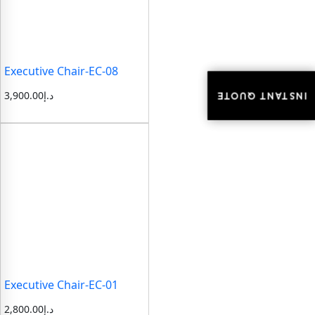
Executive Chair-EC-08
3,900.00
د.إ
INSTANT QUOTE
INSTANT QUOTE
Executive Chair-EC-01
2,800.00
د.إ