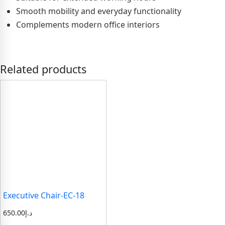
Smooth mobility and everyday functionality
Complements modern office interiors
Related products
Executive Chair-EC-18
650.00
د.إ