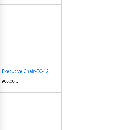
Executive Chair-EC-12
900.00
د.إ