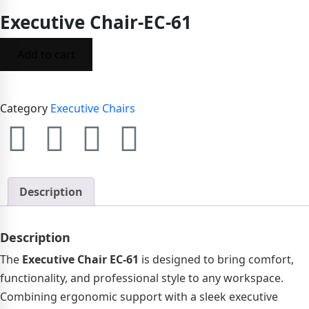
Executive Chair-EC-61
Add to cart
Category
Executive Chairs
Description
Description
The
Executive Chair EC-61
is designed to bring comfort,
functionality, and professional style to any workspace.
Combining ergonomic support with a sleek executive