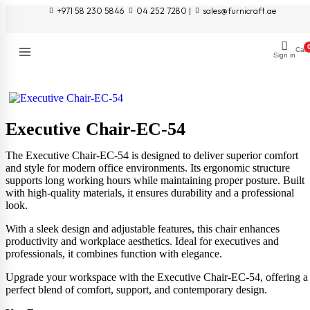
+971 58 230 5846
04 252 7280 |
sales@furnicraft.ae
Cart
Sign in
Executive Chair-EC-54
The Executive Chair-EC-54 is designed to deliver superior comfort
and style for modern office environments. Its ergonomic structure
supports long working hours while maintaining proper posture. Built
with high-quality materials, it ensures durability and a professional
look.
With a sleek design and adjustable features, this chair enhances
productivity and workplace aesthetics. Ideal for executives and
professionals, it combines function with elegance.
Upgrade your workspace with the Executive Chair-EC-54, offering a
perfect blend of comfort, support, and contemporary design.