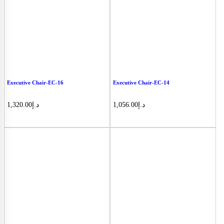
Executive Chair-EC-16
Executive Chair-EC-14
1,320.00
د.إ
1,056.00
د.إ