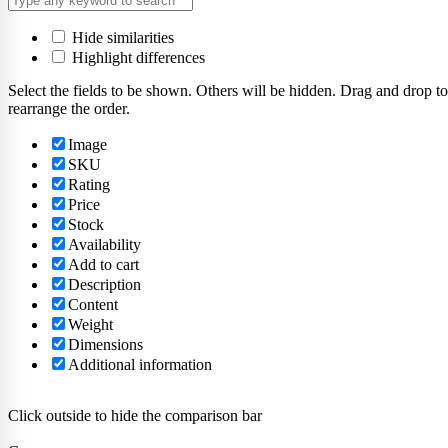
Hide similarities
Highlight differences
Select the fields to be shown. Others will be hidden. Drag and drop to
rearrange the order.
Image
SKU
Rating
Price
Stock
Availability
Add to cart
Description
Content
Weight
Dimensions
Additional information
Click outside to hide the comparison bar