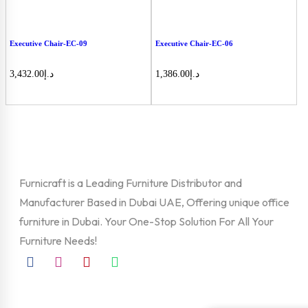
Executive Chair-EC-09
Executive Chair-EC-06
3,432.00
د.إ
1,386.00
د.إ
Furnicraft is a Leading Furniture Distributor and
Manufacturer Based in Dubai UAE, Offering unique office
furniture in Dubai. Your One-Stop Solution For All Your
Furniture Needs!