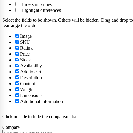
Hide similarities
Highlight differences
Select the fields to be shown. Others will be hidden. Drag and drop to
rearrange the order.
Image
SKU
Rating
Price
Stock
Availability
Add to cart
Description
Content
Weight
Dimensions
Additional information
Click outside to hide the comparison bar
Compare