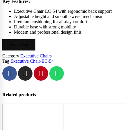
Key Features:
Executive Chair-EC-54 with ergonomic back support
Adjustable height and smooth swivel mechanism
Premium cushioning for all-day comfort
Durable base with strong mobility
Modern and professional design finis
Add to cart
Category
Executive Chairs
Tag
Executive Chair-EC-54
Related products