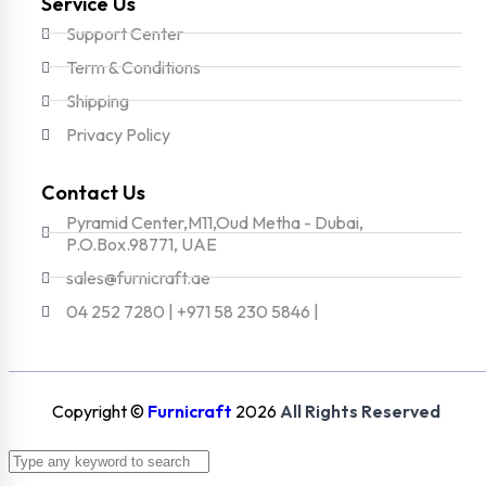
Service Us
Support Center
Term & Conditions
Shipping
Privacy Policy
Contact Us
Pyramid Center,M11,Oud Metha - Dubai,
P.O.Box.98771, UAE
sales@furnicraft.ae
04 252 7280 | +971 58 230 5846 |
Copyright ©
Furnicraft
2026
All Rights Reserved