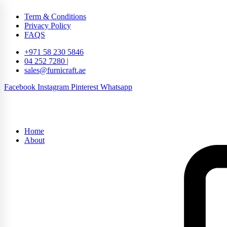
Term & Conditions
Privacy Policy
FAQS
+971 58 230 5846
04 252 7280 |
sales@furnicraft.ae
Facebook
Instagram
Pinterest
Whatsapp
Home
About