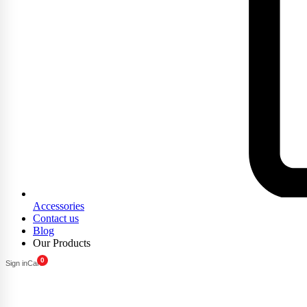
Accessories
Contact us
Blog
Our Products
0
Sign in
Cart