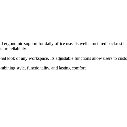
 ergonomic support for daily office use. Its well-structured backrest h
erm reliability.
onal look of any workspace. Its adjustable functions allow users to cu
ining style, functionality, and lasting comfort.