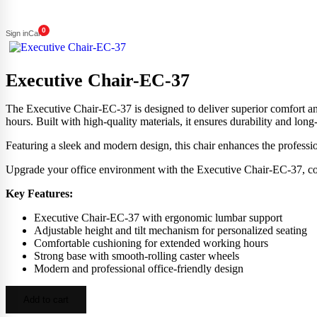
0
Sign in
Cart
Executive Chair-EC-37
The Executive Chair-EC-37 is designed to deliver superior comfort and
hours. Built with high-quality materials, it ensures durability and long-t
Featuring a sleek and modern design, this chair enhances the professi
Upgrade your office environment with the Executive Chair-EC-37, comb
Key Features:
Executive Chair-EC-37 with ergonomic lumbar support
Adjustable height and tilt mechanism for personalized seating
Comfortable cushioning for extended working hours
Strong base with smooth-rolling caster wheels
Modern and professional office-friendly design
Add to cart