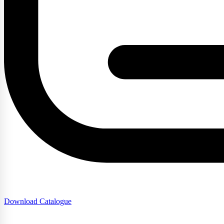
Download Catalogue