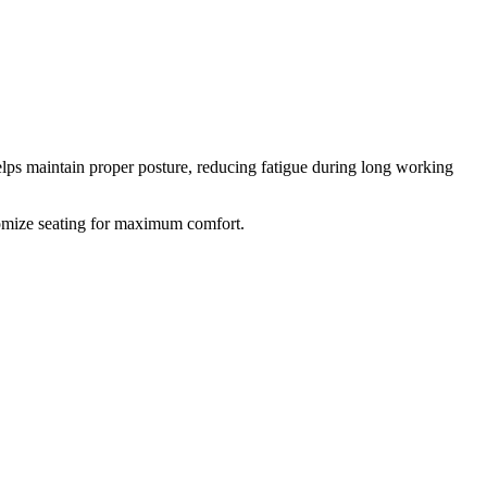
elps maintain proper posture, reducing fatigue during long working
stomize seating for maximum comfort.