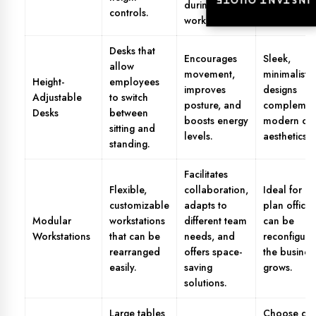
INSTANT QUOTE
INSTANT QUOTE
during long
controls.
work hours.
Desks that
Encourages
Sleek,
allow
movement,
minimalistic
Height-
employees
improves
designs
Adjustable
to switch
posture, and
complemen
Desks
between
boosts energy
modern off
sitting and
levels.
aesthetics.
standing.
Facilitates
Flexible,
collaboration,
Ideal for o
customizable
adapts to
plan office
Modular
workstations
different team
can be
Workstations
that can be
needs, and
reconfigure
rearranged
offers space-
the busines
easily.
saving
grows.
solutions.
Large tables
Choose des