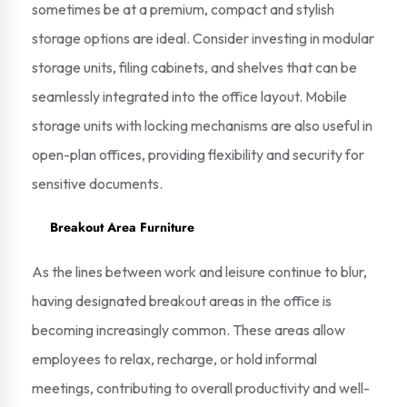
sometimes be at a premium, compact and stylish
storage options are ideal. Consider investing in modular
storage units, filing cabinets, and shelves that can be
seamlessly integrated into the office layout. Mobile
storage units with locking mechanisms are also useful in
open-plan offices, providing flexibility and security for
sensitive documents.
Breakout Area Furniture
As the lines between work and leisure continue to blur,
having designated breakout areas in the office is
becoming increasingly common. These areas allow
employees to relax, recharge, or hold informal
meetings, contributing to overall productivity and well-