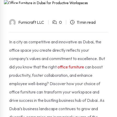
21
Sep
Furnicraft LLC
0
11 min read
In a city as competitive and innovative as Dubai, the
office space you create directly reflects your
company’s values and commitment to excellence. But
did you know that the right
office furniture
can boost
productivity, foster collaboration, and enhance
employee well-being? Discover how your choice of
office furniture can transform your workspace and
drive success in the bustling business hub of Dubai. As
Dubai’s business landscape continues to grow and