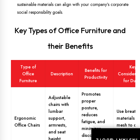
sustainable materials can align with your company’s corporate
social responsibility goals.
Key Types of Office Furniture and
their Benefits
Type of
Key
Benefits for
Office
Description
Considerat
Productivity
Furniture
for Dub
Promotes
Adjustable
proper
chairs with
posture,
lumbar
Use breath
reduces
Ergonomic
support,
materials li
fatigue, and
Office Chairs
armrests,
mesh to co
minimizes
and seat
Dubai’s hea
discomfort
height