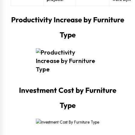
Productivity Increase by Furniture
Type
Investment Cost by Furniture
Type