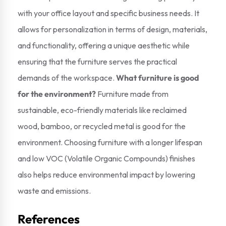
with your office layout and specific business needs. It
allows for personalization in terms of design, materials,
and functionality, offering a unique aesthetic while
ensuring that the furniture serves the practical
demands of the workspace.
What furniture is good
for the environment?
Furniture made from
sustainable, eco-friendly materials like reclaimed
wood, bamboo, or recycled metal is good for the
environment. Choosing furniture with a longer lifespan
and low VOC (Volatile Organic Compounds) finishes
also helps reduce environmental impact by lowering
waste and emissions.
References