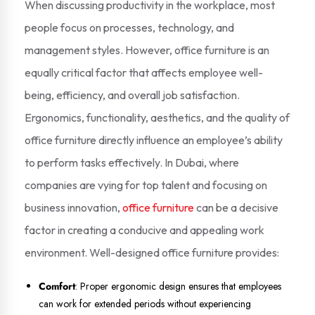
When discussing productivity in the workplace, most
people focus on processes, technology, and
management styles. However, office furniture is an
equally critical factor that affects employee well-
being, efficiency, and overall job satisfaction.
Ergonomics, functionality, aesthetics, and the quality of
office furniture directly influence an employee’s ability
to perform tasks effectively. In Dubai, where
companies are vying for top talent and focusing on
business innovation,
office furniture
can be a decisive
factor in creating a conducive and appealing work
environment. Well-designed office furniture provides:
Comfort
: Proper ergonomic design ensures that employees
can work for extended periods without experiencing