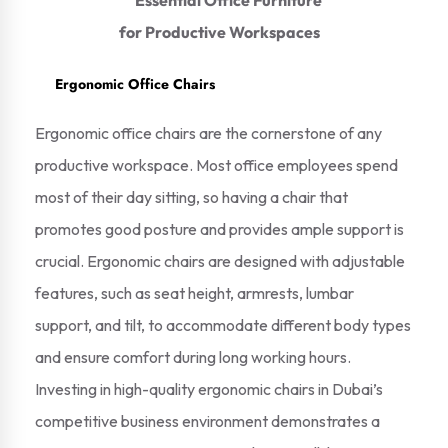
Ergonomic Office Chairs
Ergonomic office chairs are the cornerstone of any
productive workspace. Most office employees spend
most of their day sitting, so having a chair that
promotes good posture and provides ample support is
crucial. Ergonomic chairs are designed with adjustable
features, such as seat height, armrests, lumbar
support, and tilt, to accommodate different body types
and ensure comfort during long working hours.
Investing in high-quality ergonomic chairs in Dubai’s
competitive business environment demonstrates a