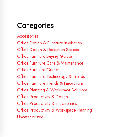
Categories
Accessories
Office Design & Furniture Inspiration
Office Design & Reception Spaces
Office Furniture Buying Guides
Office Furniture Care & Maintenance
Office Furniture Guides
Office Furniture Technology & Trends
Office Furniture Trends & Innovations
Office Planning & Workspace Solutions
Office Productivity & Design
Office Productivity & Ergonomics
Office Productivity & Workspace Planning
Uncategorized