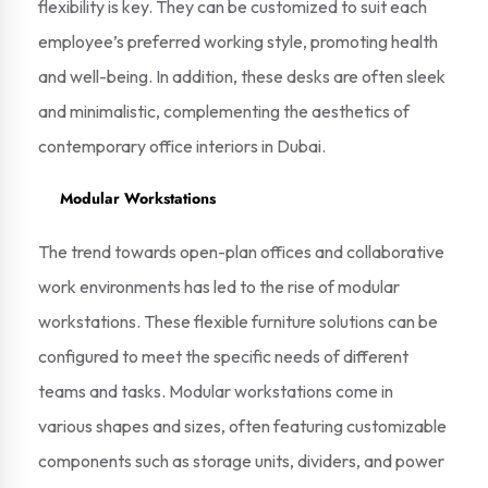
flexibility is key. They can be customized to suit each
employee’s preferred working style, promoting health
and well-being. In addition, these desks are often sleek
and minimalistic, complementing the aesthetics of
contemporary office interiors in Dubai.
Modular Workstations
The trend towards open-plan offices and collaborative
work environments has led to the rise of modular
workstations. These flexible furniture solutions can be
configured to meet the specific needs of different
teams and tasks. Modular workstations come in
various shapes and sizes, often featuring customizable
components such as storage units, dividers, and power