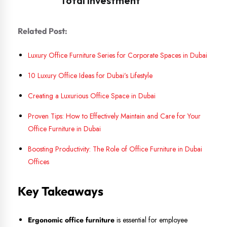
Related Post:
Luxury Office Furniture Series for Corporate Spaces in Dubai
10 Luxury Office Ideas for Dubai’s Lifestyle
Creating a Luxurious Office Space in Dubai
Proven Tips: How to Effectively Maintain and Care for Your
Office Furniture in Dubai
Boosting Productivity: The Role of Office Furniture in Dubai
Offices
Key Takeaways
Ergonomic office furniture
is essential for employee