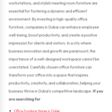
workstations, and stylish meeting room furniture are
essential for fostering a dynamic and efficient
environment. By investing in high-quality office
furniture, companies in Dubai can enhance employee
well-being, boost productivity, and create a positive
impression for clients and visitors. In a city where
business innovation and growth are paramount, the
importance of a well-designed workspace cannot be
overstated. Carefully chosen office furniture can
transform your office into a space that inspires
productivity, creativity, and collaboration, helping your
business thrive in Dubai’s competitive landscape.
If you
are searching for
Office Furniture Stores in Dubai