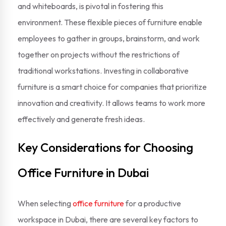
and whiteboards, is pivotal in fostering this
environment. These flexible pieces of furniture enable
employees to gather in groups, brainstorm, and work
together on projects without the restrictions of
traditional workstations. Investing in collaborative
furniture is a smart choice for companies that prioritize
innovation and creativity. It allows teams to work more
effectively and generate fresh ideas.
Key Considerations for Choosing
Office Furniture in Dubai
When selecting
office furniture
for a productive
workspace in Dubai, there are several key factors to