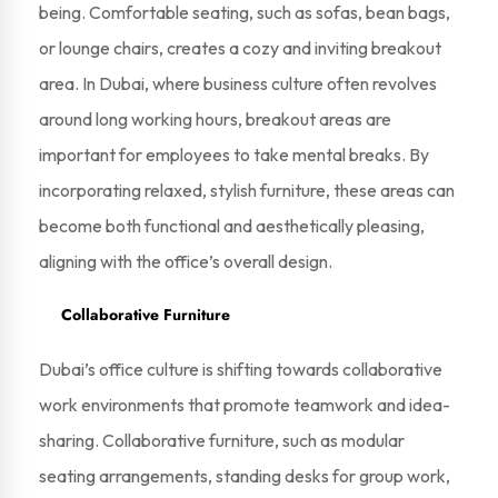
being. Comfortable seating, such as sofas, bean bags,
or lounge chairs, creates a cozy and inviting breakout
area. In Dubai, where business culture often revolves
around long working hours, breakout areas are
important for employees to take mental breaks. By
incorporating relaxed, stylish furniture, these areas can
become both functional and aesthetically pleasing,
aligning with the office’s overall design.
Collaborative Furniture
Dubai’s office culture is shifting towards collaborative
work environments that promote teamwork and idea-
sharing. Collaborative furniture, such as modular
seating arrangements, standing desks for group work,