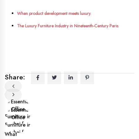
When product development meets luxury.
The Luxury Furniture Industry in Nineteenth-Century Paris.
Share:
What