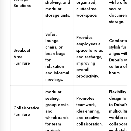
shelving, and
organized,
while offeri
Solutions
modular
clutter-free
secure
storage units.
workspace.
document
storage.
Sofas,
Provides
lounge
Comfortabl
employees a
chairs, or
stylish furni
Breakout
space to relax
bean bags
aligns with
Area
and recharge,
for
Dubai’s wo
Furniture
improving
relaxation
culture of 
overall
and informal
hours.
productivity.
meetings.
Modular
Flexibility in
seating,
Promotes
design to a
group desks,
teamwork,
to Dubai’s
Collaborative
and
idea-sharing,
multicultura
Furniture
whiteboards
and creative
workforce 
for team
collaboration.
collaborati
projects.
work styles.