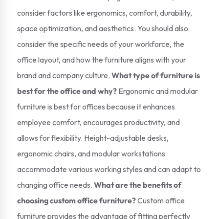
consider factors like ergonomics, comfort, durability,
space optimization, and aesthetics. You should also
consider the specific needs of your workforce, the
office layout, and how the furniture aligns with your
brand and company culture.
What type of furniture is
best for the office and why?
Ergonomic and modular
furniture is best for offices because it enhances
employee comfort, encourages productivity, and
allows for flexibility. Height-adjustable desks,
ergonomic chairs, and modular workstations
accommodate various working styles and can adapt to
changing office needs.
What are the benefits of
choosing custom office furniture?
Custom office
furniture provides the advantage of fitting perfectly