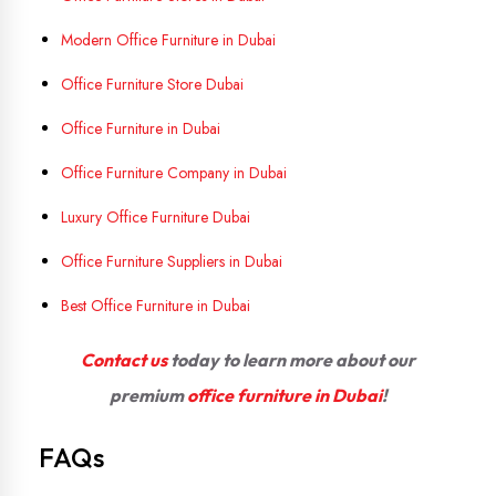
Modern Office Furniture in Dubai
Office Furniture Store Dubai
Office Furniture in Dubai
Office Furniture Company in Dubai
Luxury Office Furniture Dubai
Office Furniture Suppliers in Dubai
Best Office Furniture in Dubai
Contact us
today to learn more about our
premium
office furniture in Dubai
!
FAQs