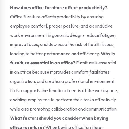
How does office furniture affect productivity?
Office furniture affects productivity by ensuring
employee comfort, proper posture, and a conducive
work environment. Ergonomic designs reduce fatigue,
improve focus, and decrease the risk of health issues,
leading to better performance and efficiency.
Why is
furniture essential in an office?
Furniture is essential
in an office because it provides comfort, facilitates
organization, and creates a professional environment.
It also supports the functional needs of the workspace,
enabling employees to perform their tasks effectively
while also promoting collaboration and communication.
What factors should you consider when buying
office furniture?
When buying office furniture,