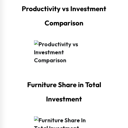
Productivity vs Investment
Comparison
Furniture Share in Total
Investment