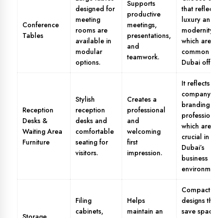
Supports
designed for
that reflect
productive
meeting
luxury and
Conference
meetings,
rooms are
modernity,
Tables
presentations,
available in
which are
and
modular
common in
teamwork.
options.
Dubai office
It reflects
company
Stylish
Creates a
branding a
Reception
reception
professional
professiona
Desks &
desks and
and
which are
Waiting Area
comfortable
welcoming
crucial in
Furniture
seating for
first
Dubai’s
visitors.
impression.
business
environmen
Compact
Filing
Helps
designs tha
cabinets,
maintain an
save space
Storage