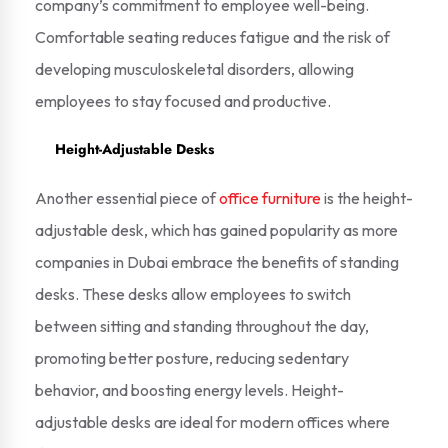
company’s commitment to employee well-being.
Comfortable seating reduces fatigue and the risk of
developing musculoskeletal disorders, allowing
employees to stay focused and productive.
Height-Adjustable Desks
Another essential piece of
office furniture
is the height-
adjustable desk, which has gained popularity as more
companies in Dubai embrace the benefits of standing
desks. These desks allow employees to switch
between sitting and standing throughout the day,
promoting better posture, reducing sedentary
behavior, and boosting energy levels. Height-
adjustable desks are ideal for modern offices where