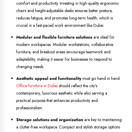
comfort and productivity. Investing in high-quality ergonomic
chairs and height-adjustable desks ensures better posture,
reduces fatigue, and promotes long-term health, which is
crucial in a fast-paced work environment like Dubai.
Modular and flexible furniture solutions
are ideal for
modern workspaces. Modular workstations, collaborative
furniture, and breakout areas encourage teamwork and
adaptability, making it easier for businesses to respond to
changing needs.
Aesthetic appeal and functionality
must go hand in hand.
Office furniture in Dubai
should reflect the city’s
contemporary, luxurious aesthetic while also serving a
practical purpose that enhances productivity and
professionalism.
Storage solutions and organization
are key to maintaining
a clutter-free workspace. Compact and stylish storage options