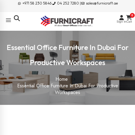
+971 58 230 5846
04 252 7280 |
sales@furnicraft.ae
0
Sign in
Cart
Essential Office Furniture In Dubai For
Productive Workspaces
Home
Essential Office Furniture In Dubai For Productive
Workspaces