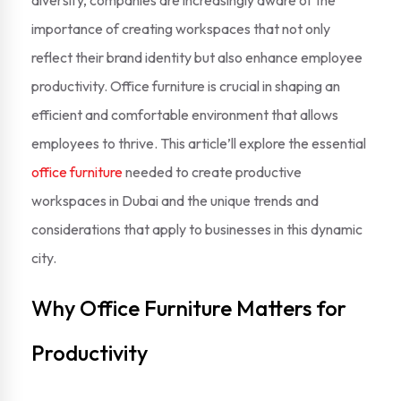
diversify, companies are increasingly aware of the
importance of creating workspaces that not only
reflect their brand identity but also enhance employee
productivity. Office furniture is crucial in shaping an
efficient and comfortable environment that allows
employees to thrive. This article’ll explore the essential
office furniture
needed to create productive
workspaces in Dubai and the unique trends and
considerations that apply to businesses in this dynamic
city.
Why Office Furniture Matters for
Productivity