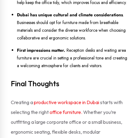
help keep the office tidy, which improves focus and efficiency.
Dubai has unique cultural and climate considerations
.
Businesses should opt for furniture made from breathable
materials and consider the diverse workforce when choosing
collaborative and ergonomic solutions.
First impressions matter.
Reception desks and waiting area
furniture are crucial in setting a professional tone and creating
a welcoming atmosphere for clients and visitors.
Final Thoughts
Creating a
productive workspace in Dubai
starts with
selecting the right
office furniture.
Whether you’re
outfitting a large corporate office or a small business,
ergonomic seating, flexible desks, modular