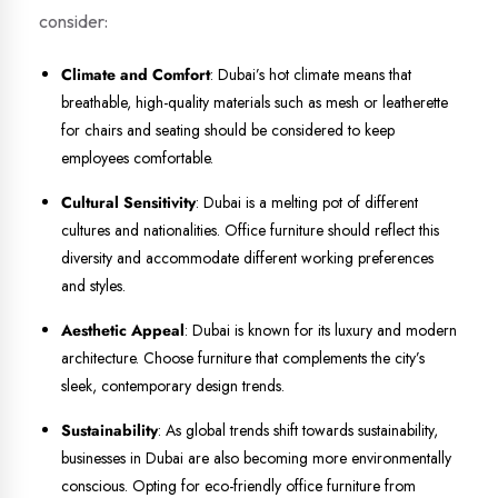
consider:
Climate and Comfort
: Dubai’s hot climate means that
breathable, high-quality materials such as mesh or leatherette
for chairs and seating should be considered to keep
employees comfortable.
Cultural Sensitivity
: Dubai is a melting pot of different
cultures and nationalities. Office furniture should reflect this
diversity and accommodate different working preferences
and styles.
Aesthetic Appeal
: Dubai is known for its luxury and modern
architecture. Choose furniture that complements the city’s
sleek, contemporary design trends.
Sustainability
: As global trends shift towards sustainability,
businesses in Dubai are also becoming more environmentally
conscious. Opting for eco-friendly office furniture from