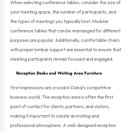
When selecting conference tables, consider the size of
your meeting space, the number of participants, and
the types of meetings you typically host. Modular
conference tables that can be rearranged for different
purposes are popular. Additionally, comfortable chairs
with proper lumbar support are essential to ensure that
meeting participants remain focused and engaged.
Reception Desks and Waiting Area Furniture
First impressions are crucial in Dubai’s competitive
business world. The reception area is often the first
point of contact for clients, partners, and visitors,
making it important to create an inviting and
professional atmosphere. A well-designed reception