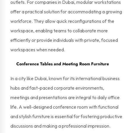
outlets. For companies in Dubai, modular workstations
offer a practical solution for accommodating a growing
workforce. They allow quick reconfigurations of the
workspace, enabling teams to collaborate more
efficiently or provide individuals with private, focused
workspaces when needed.
Conference Tables and Meeting Room Furniture
In a city like Dubai, known for its international business
hubs and fast-paced corporate environments,
meetings and presentations are integral to daily office
life. A well-designed conference room with functional
and stylish furniture is essential for fostering productive
discussions and making a professional impression.