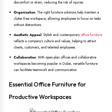
discomfort or strain, reducing the risk of injuries.
Organization
: The right furniture solutions help maintain a
clutter-free workspace, allowing employees to focus on tasks
without distractions.
Aesthetic Appeal
: Stylish and contemporary
office furniture
reflects a company’s culture and values, helping to attract
clients, customers, and talented employees.
Collaboration
: With open-plan offices and collaborative
workspaces becoming popular in Dubai, versatile furniture
can facilitate teamwork and communication.
Essential Office Furniture for
Productive Workspaces