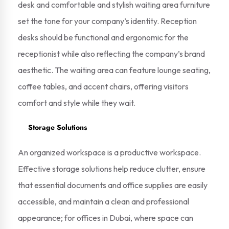
desk and comfortable and stylish waiting area furniture
set the tone for your company’s identity. Reception
desks should be functional and ergonomic for the
receptionist while also reflecting the company’s brand
aesthetic. The waiting area can feature lounge seating,
coffee tables, and accent chairs, offering visitors
comfort and style while they wait.
Storage Solutions
An organized workspace is a productive workspace.
Effective storage solutions help reduce clutter, ensure
that essential documents and office supplies are easily
accessible, and maintain a clean and professional
appearance; for offices in Dubai, where space can