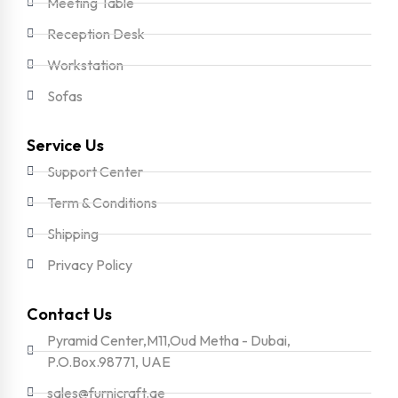
Meeting Table
Reception Desk
Workstation
Sofas
Service Us
Support Center
Term & Conditions
Shipping
Privacy Policy
Contact Us
Pyramid Center,M11,Oud Metha - Dubai,
P.O.Box.98771, UAE
sales@furnicraft.ae