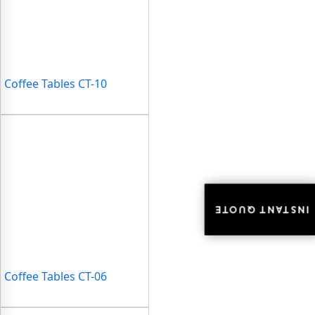
Coffee Tables CT-10
INSTANT QUOTE
INSTANT QUOTE
Coffee Tables CT-06