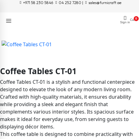
+971 58 230 5846
04 252 7280 |
sales@furnicraft.ae
0
Cart
Sign in
Coffee Tables CT-01
Coffee Tables CT-01 is a stylish and functional centerpiece
designed to elevate the look of any modern living room.
Crafted with high-quality materials, it ensures durability
while providing a sleek and elegant finish that
complements various interior styles. Its spacious surface
makes it ideal for everyday use, from serving guests to
displaying décor items.
This coffee table is designed to combine practicality with