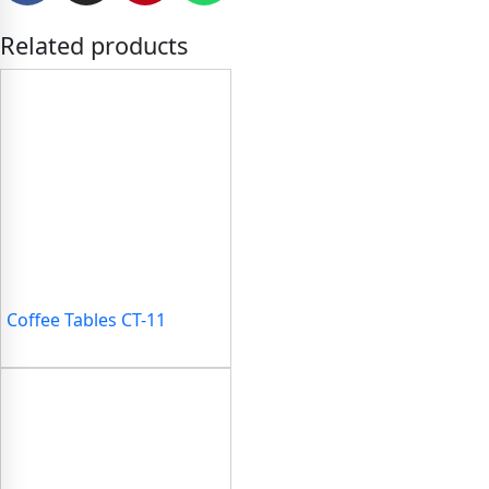
Related products
Coffee Tables CT-11