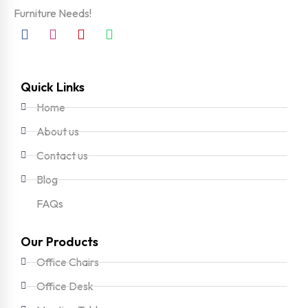
Furniture Needs!
Quick Links
Home
About us
Contact us
Blog
FAQs
Our Products
Office Chairs
Office Desk