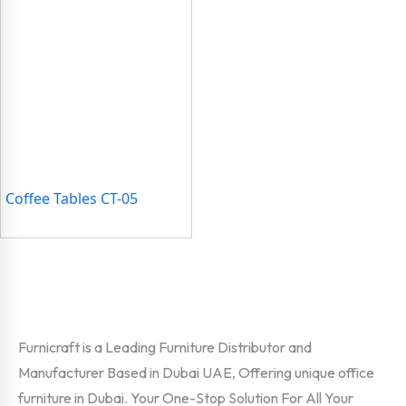
Coffee Tables CT-05
Furnicraft is a Leading Furniture Distributor and
Manufacturer Based in Dubai UAE, Offering unique office
furniture in Dubai. Your One-Stop Solution For All Your