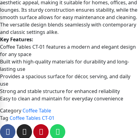
aesthetic appeal, making it suitable for homes, offices, and
lounges. Its sturdy construction ensures stability, while the
smooth surface allows for easy maintenance and cleaning.
The versatile design blends seamlessly with contemporary
and classic settings alike.
Key Features:
Coffee Tables CT-01 features a modern and elegant design
for any space
Built with high-quality materials for durability and long-
lasting use
Provides a spacious surface for décor, serving, and daily
use
Strong and stable structure for enhanced reliability
Easy to clean and maintain for everyday convenience
Category
Coffee Table
Tag
Coffee Tables CT-01