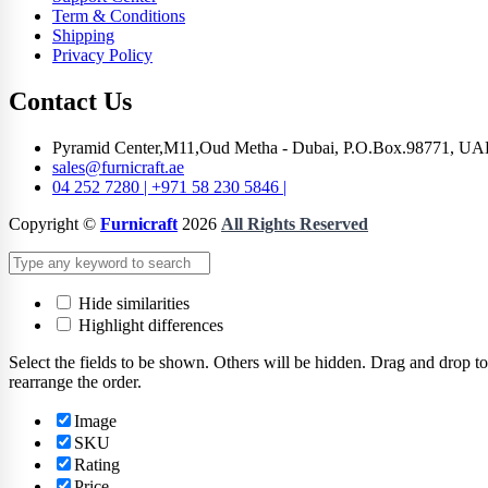
Term & Conditions
Shipping
Privacy Policy
Contact Us
Pyramid Center,M11,Oud Metha - Dubai, P.O.Box.98771, UA
sales@furnicraft.ae
04 252 7280 | +971 58 230 5846 |
Copyright ©
Furnicraft
2026
All Rights Reserved
Hide similarities
Highlight differences
Select the fields to be shown. Others will be hidden. Drag and drop to
rearrange the order.
Image
SKU
Rating
Price