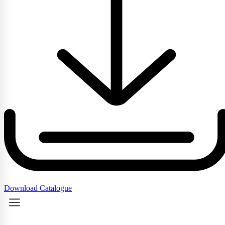
Download Catalogue