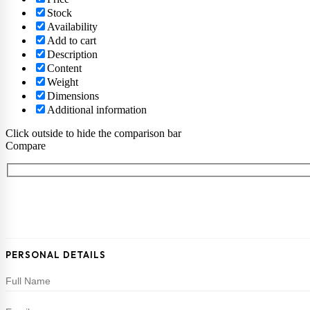
Stock
Availability
Add to cart
Description
Content
Weight
Dimensions
Additional information
Click outside to hide the comparison bar
Compare
PERSONAL DETAILS