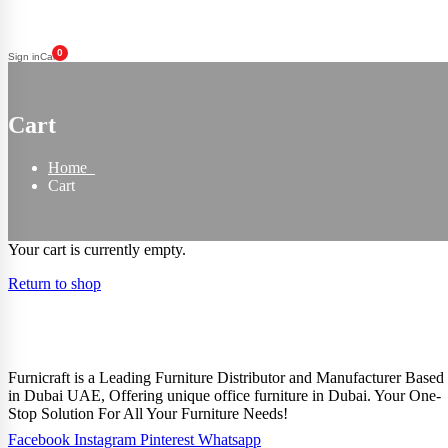
0
Sign in
Cart
Cart
Home
Cart
Your cart is currently empty.
Return to shop
Furnicraft is a Leading Furniture Distributor and Manufacturer Based
in Dubai UAE, Offering unique office furniture in Dubai. Your One-
Stop Solution For All Your Furniture Needs!
Facebook
Instagram
Pinterest
Whatsapp