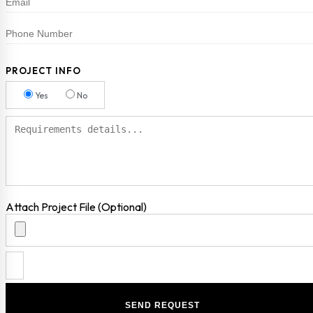
PROJECT INFO
Yes
No
Attach Project File (Optional)