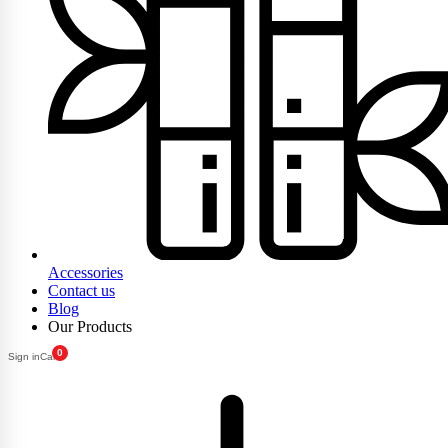
Accessories
Contact us
Blog
Our Products
0
Sign in
Cart