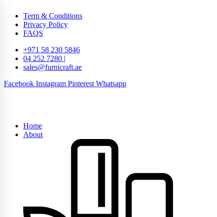
Term & Conditions
Privacy Policy
FAQS
+971 58 230 5846
04 252 7280 |
sales@furnicraft.ae
Facebook
Instagram
Pinterest
Whatsapp
Home
About