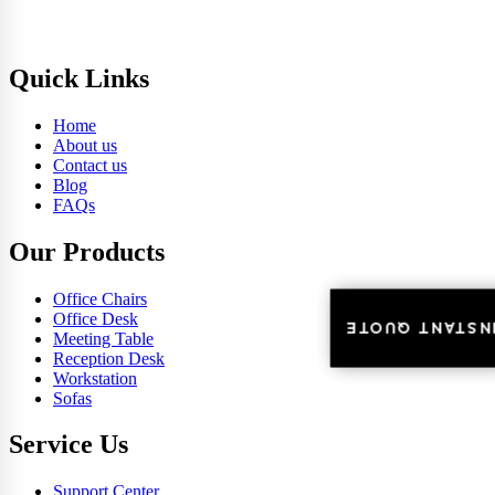
Quick Links
Home
About us
Contact us
Blog
FAQs
Our Products
Office Chairs
Office Desk
INSTANT QUOT
INSTANT QUOT
Meeting Table
Reception Desk
Workstation
Sofas
Service Us
Support Center