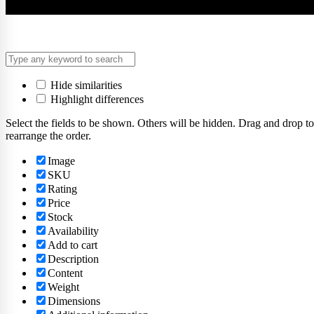
Hide similarities
Highlight differences
Select the fields to be shown. Others will be hidden. Drag and drop to
rearrange the order.
Image
SKU
Rating
Price
Stock
Availability
Add to cart
Description
Content
Weight
Dimensions