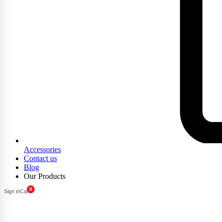
Accessories
Contact us
Blog
Our Products
0
Sign in
Cart