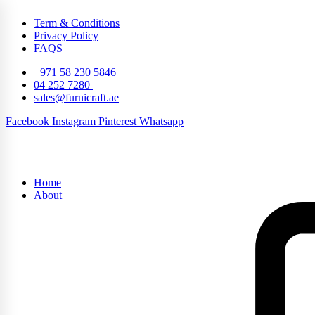
Term & Conditions
Privacy Policy
FAQS
+971 58 230 5846
04 252 7280 |
sales@furnicraft.ae
Facebook
Instagram
Pinterest
Whatsapp
Home
About