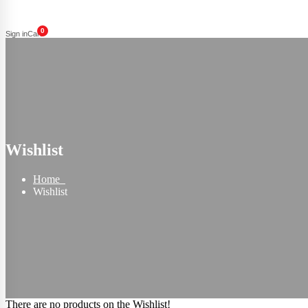
0
Sign in
Cart
Wishlist
Home
Wishlist
There are no products on the Wishlist!