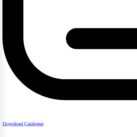
Download Catalogue