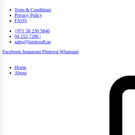
Term & Conditions
Privacy Policy
FAQS
+971 58 230 5846
04 252 7280 |
sales@furnicraft.ae
Facebook
Instagram
Pinterest
Whatsapp
Home
About