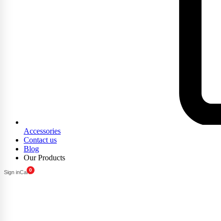
Accessories
Contact us
Blog
Our Products
0
Sign in
Cart