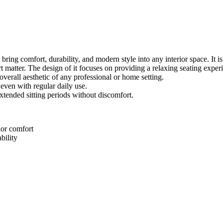
ing comfort, durability, and modern style into any interior space. It is 
tter. The design of it focuses on providing a relaxing seating experie
overall aesthetic of any professional or home setting.
 even with regular daily use.
extended sitting periods without discomfort.
ior comfort
bility