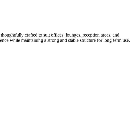
thoughtfully crafted to suit offices, lounges, reception areas, and
nce while maintaining a strong and stable structure for long-term use.