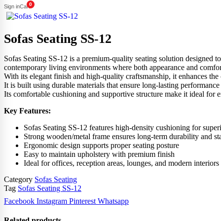
0
Sign in
Cart
Sofas Seating SS-12
Sofas Seating SS-12 is a premium-quality seating solution designed to br
contemporary living environments where both appearance and comfort ma
With its elegant finish and high-quality craftsmanship, it enhances the 
It is built using durable materials that ensure long-lasting performance
Its comfortable cushioning and supportive structure make it ideal for 
Key Features:
Sofas Seating SS-12 features high-density cushioning for super
Strong wooden/metal frame ensures long-term durability and sta
Ergonomic design supports proper seating posture
Easy to maintain upholstery with premium finish
Ideal for offices, reception areas, lounges, and modern interiors
Category
Sofas Seating
Tag
Sofas Seating SS-12
Facebook
Instagram
Pinterest
Whatsapp
Related products