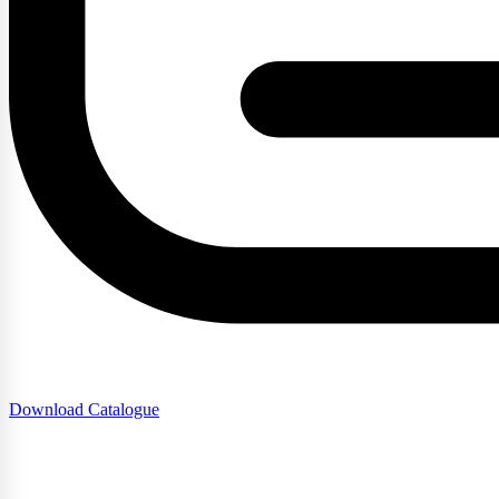
Download Catalogue